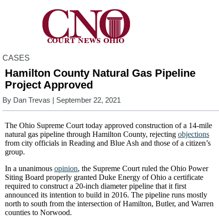
CASES
Hamilton County Natural Gas Pipeline
Project Approved
By
Dan Trevas
| September 22, 2021
The Ohio Supreme Court today approved construction of a 14-mile
natural gas pipeline through Hamilton County, rejecting
objections
from city officials in Reading and Blue Ash and those of a citizen’s
group.
In a unanimous
opinion
, the Supreme Court ruled the Ohio Power
Siting Board properly granted Duke Energy of Ohio a certificate
required to construct a 20-inch diameter pipeline that it first
announced its intention to build in 2016. The pipeline runs mostly
north to south from the intersection of Hamilton, Butler, and Warren
counties to Norwood.