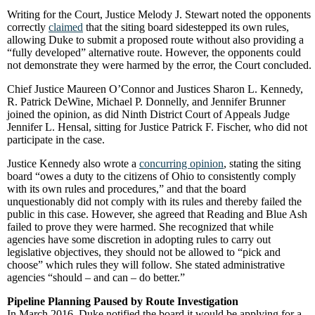
Writing for the Court, Justice Melody J. Stewart noted the opponents
correctly
claimed
that the siting board sidestepped its own rules,
allowing Duke to submit a proposed route without also providing a
“fully developed” alternative route. However, the opponents could
not demonstrate they were harmed by the error, the Court concluded.
Chief Justice Maureen O’Connor and Justices Sharon L. Kennedy,
R. Patrick DeWine, Michael P. Donnelly, and Jennifer Brunner
joined the opinion, as did Ninth District Court of Appeals Judge
Jennifer L. Hensal, sitting for Justice Patrick F. Fischer, who did not
participate in the case.
Justice Kennedy also wrote a
concurring opinion
, stating the siting
board “owes a duty to the citizens of Ohio to consistently comply
with its own rules and procedures,” and that the board
unquestionably did not comply with its rules and thereby failed the
public in this case. However, she agreed that Reading and Blue Ash
failed to prove they were harmed. She recognized that while
agencies have some discretion in adopting rules to carry out
legislative objectives, they should not be allowed to “pick and
choose” which rules they will follow. She stated administrative
agencies “should – and can – do better.”
Pipeline Planning Paused by Route Investigation
In March 2016, Duke notified the board it would be applying for a