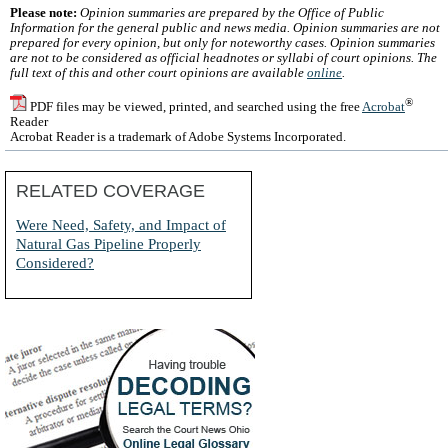
Please note:
Opinion summaries are prepared by the Office of Public
Information for the general public and news media. Opinion summaries are not
prepared for every opinion, but only for noteworthy cases. Opinion summaries
are not to be considered as official headnotes or syllabi of court opinions. The
full text of this and other court opinions are available
online
.
®
PDF files may be viewed, printed, and searched using the free
Acrobat
Reader
Acrobat Reader is a trademark of Adobe Systems Incorporated.
RELATED COVERAGE
Were Need, Safety, and Impact of
Natural Gas Pipeline Properly
Considered?