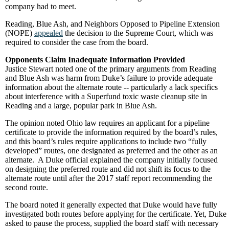
company had to meet.
Reading, Blue Ash, and Neighbors Opposed to Pipeline Extension
(NOPE)
appealed
the decision to the Supreme Court, which was
required to consider the case from the board.
Opponents Claim Inadequate Information Provided
Justice Stewart noted one of the primary arguments from Reading
and Blue Ash was harm from Duke’s failure to provide adequate
information about the alternate route -- particularly a lack specifics
about interference with a Superfund toxic waste cleanup site in
Reading and a large, popular park in Blue Ash.
The opinion noted Ohio law requires an applicant for a pipeline
certificate to provide the information required by the board’s rules,
and this board’s rules require applications to include two “fully
developed” routes, one designated as preferred and the other as an
alternate. A Duke official explained the company initially focused
on designing the preferred route and did not shift its focus to the
alternate route until after the 2017 staff report recommending the
second route.
The board noted it generally expected that Duke would have fully
investigated both routes before applying for the certificate. Yet, Duke
asked to pause the process, supplied the board staff with necessary