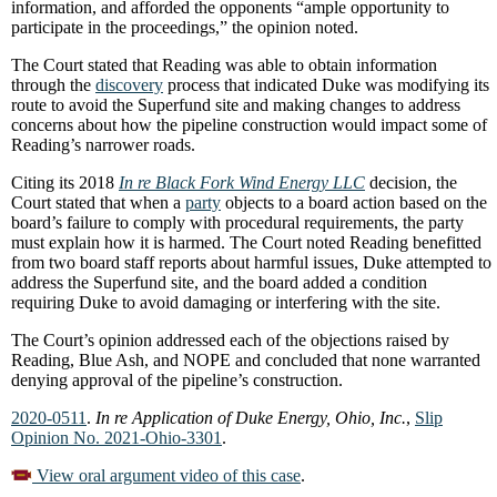
information, and afforded the opponents “ample opportunity to
participate in the proceedings,” the opinion noted.
The Court stated that Reading was able to obtain information
through the
discovery
process that indicated Duke was modifying its
route to avoid the Superfund site and making changes to address
concerns about how the pipeline construction would impact some of
Reading’s narrower roads.
Citing its 2018
In re Black Fork Wind Energy LLC
decision, the
Court stated that when a
party
objects to a board action based on the
board’s failure to comply with procedural requirements, the party
must explain how it is harmed. The Court noted Reading benefitted
from two board staff reports about harmful issues, Duke attempted to
address the Superfund site, and the board added a condition
requiring Duke to avoid damaging or interfering with the site.
The Court’s opinion addressed each of the objections raised by
Reading, Blue Ash, and NOPE and concluded that none warranted
denying approval of the pipeline’s construction.
2020-0511
.
In re Application of Duke Energy, Ohio, Inc.
,
Slip
Opinion No. 2021-Ohio-3301
.
View oral argument video of this case
.