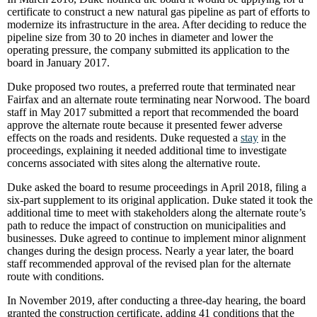
certificate to construct a new natural gas pipeline as part of efforts to
modernize its infrastructure in the area. After deciding to reduce the
pipeline size from 30 to 20 inches in diameter and lower the
operating pressure, the company submitted its application to the
board in January 2017.
Duke proposed two routes, a preferred route that terminated near
Fairfax and an alternate route terminating near Norwood. The board
staff in May 2017 submitted a report that recommended the board
approve the alternate route because it presented fewer adverse
effects on the roads and residents. Duke requested a
stay
in the
proceedings, explaining it needed additional time to investigate
concerns associated with sites along the alternative route.
Duke asked the board to resume proceedings in April 2018, filing a
six-part supplement to its original application. Duke stated it took the
additional time to meet with stakeholders along the alternate route’s
path to reduce the impact of construction on municipalities and
businesses. Duke agreed to continue to implement minor alignment
changes during the design process. Nearly a year later, the board
staff recommended approval of the revised plan for the alternate
route with conditions.
In November 2019, after conducting a three-day hearing, the board
granted the construction certificate, adding 41 conditions that the