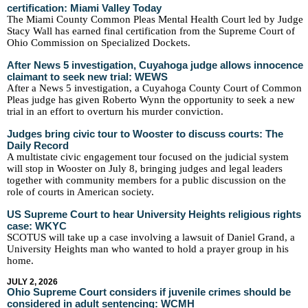
certification: Miami Valley Today
The Miami County Common Pleas Mental Health Court led by Judge
Stacy Wall has earned final certification from the Supreme Court of
Ohio Commission on Specialized Dockets.
After News 5 investigation, Cuyahoga judge allows innocence
claimant to seek new trial: WEWS
After a News 5 investigation, a Cuyahoga County Court of Common
Pleas judge has given Roberto Wynn the opportunity to seek a new
trial in an effort to overturn his murder conviction.
Judges bring civic tour to Wooster to discuss courts: The
Daily Record
A multistate civic engagement tour focused on the judicial system
will stop in Wooster on July 8, bringing judges and legal leaders
together with community members for a public discussion on the
role of courts in American society.
US Supreme Court to hear University Heights religious rights
case: WKYC
SCOTUS will take up a case involving a lawsuit of Daniel Grand, a
University Heights man who wanted to hold a prayer group in his
home.
JULY 2, 2026
Ohio Supreme Court considers if juvenile crimes should be
considered in adult sentencing: WCMH