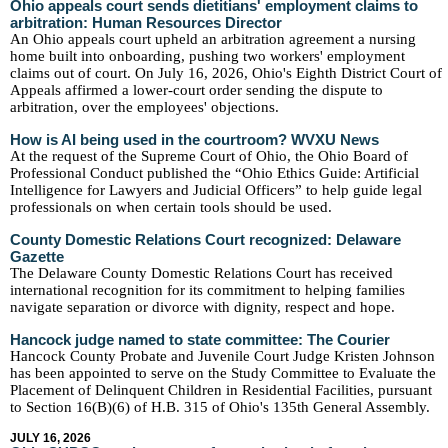
Ohio appeals court sends dietitians' employment claims to
arbitration: Human Resources Director
An Ohio appeals court upheld an arbitration agreement a nursing
home built into onboarding, pushing two workers' employment
claims out of court. On July 16, 2026, Ohio's Eighth District Court of
Appeals affirmed a lower-court order sending the dispute to
arbitration, over the employees' objections.
How is AI being used in the courtroom? WVXU News
At the request of the Supreme Court of Ohio, the Ohio Board of
Professional Conduct published the “Ohio Ethics Guide: Artificial
Intelligence for Lawyers and Judicial Officers” to help guide legal
professionals on when certain tools should be used.
County Domestic Relations Court recognized: Delaware
Gazette
The Delaware County Domestic Relations Court has received
international recognition for its commitment to helping families
navigate separation or divorce with dignity, respect and hope.
Hancock judge named to state committee: The Courier
Hancock County Probate and Juvenile Court Judge Kristen Johnson
has been appointed to serve on the Study Committee to Evaluate the
Placement of Delinquent Children in Residential Facilities, pursuant
to Section 16(B)(6) of H.B. 315 of Ohio's 135th General Assembly.
JULY 16, 2026