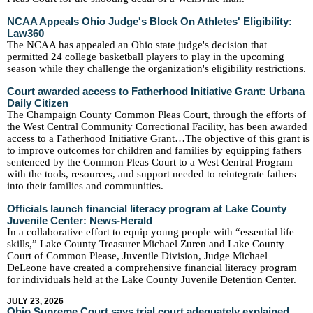
NCAA Appeals Ohio Judge's Block On Athletes' Eligibility:
Law360
The NCAA has appealed an Ohio state judge's decision that
permitted 24 college basketball players to play in the upcoming
season while they challenge the organization's eligibility restrictions.
Court awarded access to Fatherhood Initiative Grant: Urbana
Daily Citizen
The Champaign County Common Pleas Court, through the efforts of
the West Central Community Correctional Facility, has been awarded
access to a Fatherhood Initiative Grant…The objective of this grant is
to improve outcomes for children and families by equipping fathers
sentenced by the Common Pleas Court to a West Central Program
with the tools, resources, and support needed to reintegrate fathers
into their families and communities.
Officials launch financial literacy program at Lake County
Juvenile Center: News-Herald
In a collaborative effort to equip young people with “essential life
skills,” Lake County Treasurer Michael Zuren and Lake County
Court of Common Please, Juvenile Division, Judge Michael
DeLeone have created a comprehensive financial literacy program
for individuals held at the Lake County Juvenile Detention Center.
JULY 23, 2026
Ohio Supreme Court says trial court adequately explained