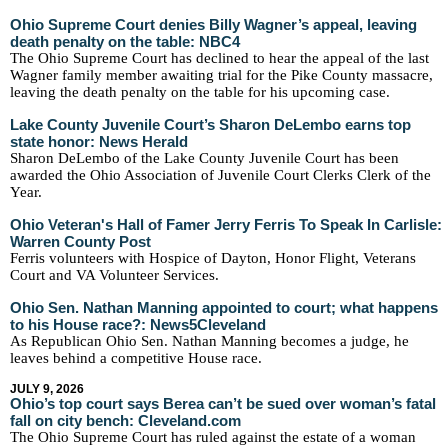
Ohio Supreme Court denies Billy Wagner’s appeal, leaving
death penalty on the table: NBC4
The Ohio Supreme Court has declined to hear the appeal of the last
Wagner family member awaiting trial for the Pike County massacre,
leaving the death penalty on the table for his upcoming case.
Lake County Juvenile Court’s Sharon DeLembo earns top
state honor: News Herald
Sharon DeLembo of the Lake County Juvenile Court has been
awarded the Ohio Association of Juvenile Court Clerks Clerk of the
Year.
Ohio Veteran's Hall of Famer Jerry Ferris To Speak In Carlisle:
Warren County Post
Ferris volunteers with Hospice of Dayton, Honor Flight, Veterans
Court and VA Volunteer Services.
Ohio Sen. Nathan Manning appointed to court; what happens
to his House race?: News5Cleveland
As Republican Ohio Sen. Nathan Manning becomes a judge, he
leaves behind a competitive House race.
JULY 9, 2026
Ohio’s top court says Berea can’t be sued over woman’s fatal
fall on city bench: Cleveland.com
The Ohio Supreme Court has ruled against the estate of a woman