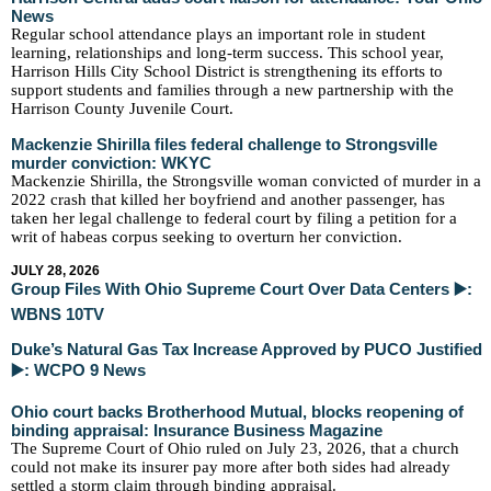
News
Regular school attendance plays an important role in student
learning,
relationships
and long-term success. This school year,
Harrison Hills City School District is strengthening its efforts to
support students and families through a new partnership with the
Harrison County Juvenile Court.
Mackenzie Shirilla files federal challenge to Strongsville
murder conviction: WKYC
Mackenzie Shirilla, the Strongsville woman convicted of murder in a
2022 crash that killed her boyfriend and another passenger, has
taken her legal challenge to federal court by filing a petition for a
writ of habeas corpus seeking to overturn her conviction.
JULY 28, 2026
Group Files With Ohio Supreme Court Over Data Centers ▶️:
WBNS 10TV
Duke’s Natural Gas Tax Increase Approved by PUCO Justified
▶️: WCPO 9 News
Ohio court backs Brotherhood Mutual, blocks reopening of
binding appraisal: Insurance Business Magazine
The Supreme Court of Ohio ruled on July 23, 2026, that a church
could not make its insurer pay more after both sides had already
settled a storm claim through binding appraisal.