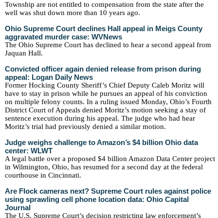
Township are not entitled to compensation from the state after the
well was shut down more than 10 years ago.
Ohio Supreme Court declines Hall appeal in Meigs County
aggravated murder case: WVNews
The Ohio Supreme Court has declined to hear a second appeal from
Jaquan Hall.
Convicted officer again denied release from prison during
appeal: Logan Daily News
Former Hocking County Sheriff’s Chief Deputy Caleb Moritz will
have to stay in prison while he pursues an appeal of his conviction
on multiple felony counts. In a ruling issued Monday, Ohio’s Fourth
District Court of Appeals denied Moritz’s motion seeking a stay of
sentence execution during his appeal. The judge who had hear
Moritz’s trial had previously denied a similar motion.
Judge weighs challenge to Amazon’s $4 billion Ohio data
center: WLWT
A legal battle over a proposed $4 billion Amazon Data Center project
in Wilmington, Ohio, has resumed for a second day at the federal
courthouse in Cincinnati.
Are Flock cameras next? Supreme Court rules against police
using sprawling cell phone location data: Ohio Capital
Journal
The U.S. Supreme Court’s decision restricting law enforcement’s