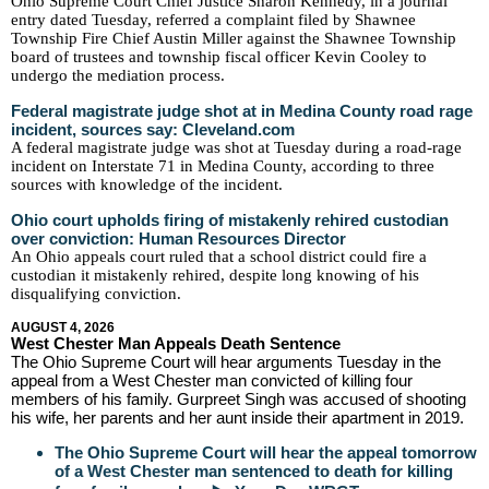
Ohio Supreme Court Chief Justice Sharon Kennedy, in a journal
entry dated Tuesday, referred a complaint filed by Shawnee
Township Fire Chief Austin Miller against the Shawnee Township
board of trustees and township fiscal officer Kevin Cooley to
undergo the mediation process.
Federal magistrate judge shot at in Medina County road rage
incident, sources say: Cleveland.com
A federal magistrate judge was shot at Tuesday during a road-rage
incident on Interstate 71 in Medina County, according to three
sources with knowledge of the incident.
Ohio court upholds firing of mistakenly rehired custodian
over conviction: Human Resources Director
An Ohio appeals court ruled that a school district could fire a
custodian it mistakenly rehired, despite long knowing of his
disqualifying conviction.
AUGUST 4, 2026
West Chester Man Appeals Death Sentence
The Ohio Supreme Court will hear arguments Tuesday in the
appeal from a West Chester man convicted of killing four
members of his family. Gurpreet Singh was accused of shooting
his wife, her parents and her aunt inside their apartment in 2019.
The Ohio Supreme Court will hear the appeal tomorrow
of a West Chester man sentenced to death for killing