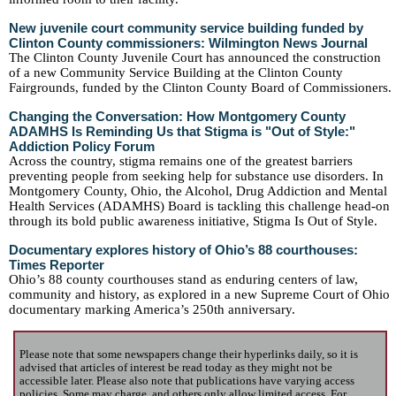
New juvenile court community service building funded by
Clinton County commissioners: Wilmington News Journal
The Clinton County Juvenile Court has announced the construction
of a new Community Service Building at the Clinton County
Fairgrounds, funded by the Clinton County Board of Commissioners.
Changing the Conversation: How Montgomery County
ADAMHS Is Reminding Us that Stigma is "Out of Style:"
Addiction Policy Forum
Across the country, stigma remains one of the greatest barriers
preventing people from seeking help for substance use disorders. In
Montgomery County, Ohio, the Alcohol, Drug Addiction and Mental
Health Services (ADAMHS) Board is tackling this challenge head-on
through its bold public awareness initiative, Stigma Is Out of Style.
Documentary explores history of Ohio’s 88 courthouses:
Times Reporter
Ohio’s 88 county courthouses stand as enduring centers of law,
community and history, as explored in a new Supreme Court of Ohio
documentary marking America’s 250th anniversary.
Please note that some newspapers change their hyperlinks daily, so it is
advised that articles of interest be read today as they might not be
accessible later. Please also note that publications have varying access
policies. Some may charge, and others only allow limited access. For