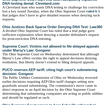
DNA-testing denial: Cleveland.com
A Cleveland man who wants DNA testing to challenge his conviction
lost a key round Tuesday, when the Ohio Supreme Court
ruled 6-1
that judges don’t have to give detailed reasons when denying such
requests.
Ohio Justices Back Sparse Order Denying DNA Test: Law360
A divided Ohio Supreme Court has ruled that a trial judge gave
sufficient explanation when denying a murder defendant's request
for postconviction DNA retesting.
Supreme Court: Victims not allowed to file delayed appeals
under Marsy’s Law: Gongwer
The Ohio Supreme Court on Wednesday determined that although
Marsy’s Law offers victims the right to appeal decisions denying
restitution, that liberty doesn’t extend to filing delayed appeals.
PUCO reverses AEP tariff, citing high court’s submetering
decision: Gongwer
The Public Utilities Commission of Ohio on Wednesday reversed
earlier decisions requiring AEP Ohio tariff changes setting new
guardrails around submetering. The commission's move came in
direct response to an April decision by the Ohio Supreme Court
determining that submetering companies are acting as public utilities
and should be regulated as such.