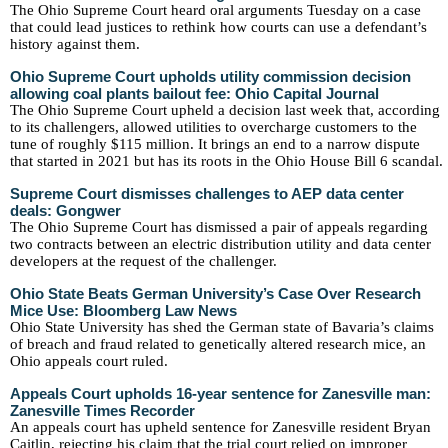
The Ohio Supreme Court heard oral arguments Tuesday on a case
that could lead justices to rethink how courts can use a defendant’s
history against them.
Ohio Supreme Court upholds utility commission decision
allowing coal plants bailout fee: Ohio Capital Journal
The Ohio Supreme Court upheld a decision last week that, according
to its challengers, allowed utilities to overcharge customers to the
tune of roughly $115 million. It brings an end to a narrow dispute
that started in 2021 but has its roots in the Ohio House Bill 6 scandal.
Supreme Court dismisses challenges to AEP data center
deals: Gongwer
The Ohio Supreme Court has dismissed a pair of appeals regarding
two contracts between an electric distribution utility and data center
developers at the request of the challenger.
Ohio State Beats German University’s Case Over Research
Mice Use: Bloomberg Law News
Ohio State University has shed the German state of Bavaria’s claims
of breach and fraud related to genetically altered research mice, an
Ohio appeals court ruled.
Appeals Court upholds 16-year sentence for Zanesville man:
Zanesville Times Recorder
An appeals court has upheld sentence for Zanesville resident Bryan
Caitlin, rejecting his claim that the trial court relied on improper