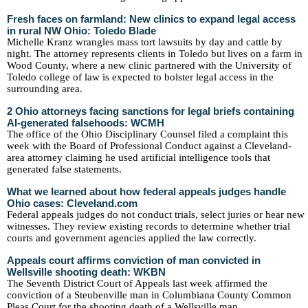
Fresh faces on farmland: New clinics to expand legal access
in rural NW Ohio: Toledo Blade
Michelle Kranz wrangles mass tort lawsuits by day and cattle by
night. The attorney represents clients in Toledo but lives on a farm in
Wood County, where a new clinic partnered with the University of
Toledo college of law is expected to bolster legal access in the
surrounding area.
2 Ohio attorneys facing sanctions for legal briefs containing
AI-generated falsehoods: WCMH
The office of the Ohio Disciplinary Counsel filed a complaint this
week with the Board of Professional Conduct against a Cleveland-
area attorney claiming he used artificial intelligence tools that
generated false statements.
What we learned about how federal appeals judges handle
Ohio cases: Cleveland.com
Federal appeals judges do not conduct trials, select juries or hear new
witnesses. They review existing records to determine whether trial
courts and government agencies applied the law correctly.
Appeals court affirms conviction of man convicted in
Wellsville shooting death: WKBN
The Seventh District Court of Appeals last week affirmed the
conviction of a Steubenville man in Columbiana County Common
Pleas Court for the shooting death of a Wellsville man.