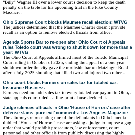
"Billy" Wagner III over a lower court's decision to keep the death
penalty on the table for his upcoming trial in the Pike County
Massacre.
Ohio Supreme Court blocks Maumee recall election: WTVG
The justices determined that the Maumee Charter doesn't provide
recall as an option to remove elected officials from office.
Agenda Sports Bar to re-open after Ohio Court of Appeals
rules Toledo court was wrong to shut it down for more than a
year: WTVG
The Ohio Court of Appeals affirmed most of the Toledo Municipal
Court ruling in October of 2025, ending the appeal of a one year
shutdown order the city gave the northside bar on Matzinger Road
after a July 2025 shooting that killed two and injured two others.
Ohio court blocks Farmers on sales tax for totaled car:
Insurance Business
Farmers need not add sales tax to every totaled-car payout in Ohio, a
state appeals court ruled - a fine-print clause decided it.
Judge silences officials in Ohio ‘House of Horrors’ case after
defense slams ‘pure evil’ comments: Los Angeles Magazine
The attorneys representing one of the defendants in Ohio’s media-
dubbed “House of Horrors” case are asking a judge to impose a gag
order that would prohibit prosecutors, law enforcement, court
personnel and other officials from publicly discussing the highly