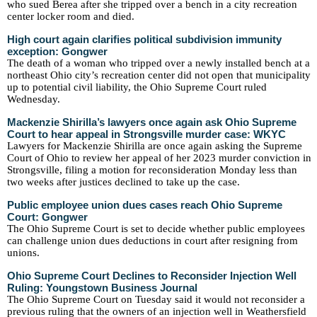
who sued Berea after she tripped over a bench in a city recreation
center locker room and died.
High court again clarifies political subdivision immunity
exception: Gongwer
The death of a woman who tripped over a newly installed bench at a
northeast Ohio city’s recreation center did not open that municipality
up to potential civil liability, the Ohio Supreme Court ruled
Wednesday.
Mackenzie Shirilla’s lawyers once again ask Ohio Supreme
Court to hear appeal in Strongsville murder case: WKYC
Lawyers for Mackenzie Shirilla are once again asking the Supreme
Court of Ohio to review her appeal of her 2023 murder conviction in
Strongsville, filing a motion for reconsideration Monday less than
two weeks after justices declined to take up the case.
Public employee union dues cases reach Ohio Supreme
Court: Gongwer
The Ohio Supreme Court is set to decide whether public employees
can challenge union dues deductions in court after resigning from
unions.
Ohio Supreme Court Declines to Reconsider Injection Well
Ruling: Youngstown Business Journal
The Ohio Supreme Court on Tuesday said it would not reconsider a
previous ruling that the owners of an injection well in Weathersfield