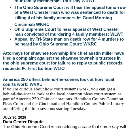
four family members▶️: Your Day WRGT
The Ohio Supreme Court will hear the appeal tomorrow
of a West Chester man who was sentenced to death for
killing 4 of his family members ▶️: Good Morning
Cincinnati WKRC
Ohio Supreme Court to hear appeal of West Chester
man convicted of murdering 4 family members: WLWT
Appeal by Tri-State man on death row for 4 murders to
be heard by Ohio Supreme Court: WKRC
Attorneys for shawnee township fire chief austin miller have
filed a complaint against the shawnee township trustees in
the ohio supreme court for failure to reply to public records
requests ▶️: First Edition WLIO
America 250 offers behind-the-scenes look at how local
courts work: WVXU
If you're curious about how court systems work, you can get a
behind-the-scenes look at the local common pleas court system as
part of America 250-Ohio celebrations. Hamilton County Common
Pleas Court and the Cincinnati and Hamilton County Public Library
are offering the four sessions starting Tuesday.
JULY 30, 2026
Data Center Dispute
The Ohio Supreme Court is considering a case that some say will