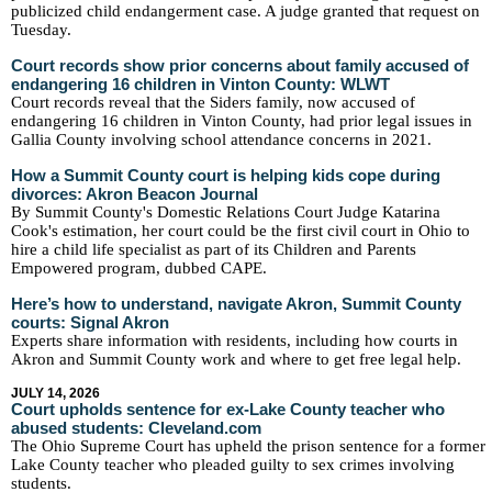
publicized child endangerment case. A judge granted that request on
Tuesday.
Court records show prior concerns about family accused of
endangering 16 children in Vinton County: WLWT
Court records reveal that the Siders family, now accused of
endangering 16 children in Vinton County, had prior legal issues in
Gallia County involving school attendance concerns in 2021.
How a Summit County court is helping kids cope during
divorces: Akron Beacon Journal
By Summit County's Domestic Relations Court Judge Katarina
Cook's estimation, her court could be the first civil court in Ohio to
hire a child life specialist as part of its Children and Parents
Empowered program, dubbed CAPE.
Here’s how to understand, navigate Akron, Summit County
courts: Signal Akron
Experts share information with residents, including how courts in
Akron and Summit County work and where to get free legal help.
JULY 14, 2026
Court upholds sentence for ex-Lake County teacher who
abused students: Cleveland.com
The Ohio Supreme Court has upheld the prison sentence for a former
Lake County teacher who pleaded guilty to sex crimes involving
students.