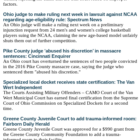
factors.
Ohio judge to make ruling next week in lawsuit against NCAA
regarding age-eligibility rule: Spectrum News
An Ohio judge will make a ruling next week on a preliminary
injunction request from 24 men's and women's college basketball
players suing the NCAA, claiming the new age-based model unfairly
shuts them out of further competition.
Pike County judge ‘abused his discretion’ in massacre
sentences: Cincinnati Enquirer
An Ohio court has overturned the sentences of two people convicted
in the 2016 Pike County massacre case, saying the judge who
sentenced them "abused his discretion."
Specialized local docket receives state certification: The Van
Wert Independent
The Courts Assisting Military Offenders – CAMO Court of the Van
Wert Municipal Court has earned final certification from the Supreme
Court of Ohio Commission on Specialized Dockets for a second
time.
Greene County Juvenile Court to add trauma-informed room:
Fairborn Daily Herald
Greene County Juvenile Court was approved for a $990 grant from
the Greene County Community Foundation to add a trauma-
informed room to their facility.