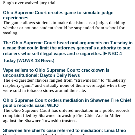
Singh over waived jury trial.
Ohio Supreme Court creates game to simulate judge
experiences
The game allows students to make decisions as a judge, deciding
whether or not one student should be suspended from school for
stealing.
The Ohio Supreme Court heard oral arguments on Tuesday in
a case that could limit the attorney general's authority to sue
retailers who sell illegal vapes and e-cigarettes. ▶️ NBC 4
Today
(
WOWK 13 News
)
Vape sellers to Ohio Supreme Court: crackdown is
unconstitutional: Dayton Daily News
The e-cigarettes’ flavors ranged from “strawmelon” to “blueberry
raspberry-gami” and virtually none of them were legal when they
were sold in tobacco stores around the state.
Ohio Supreme Court orders mediation in Shawnee Fire Chief
public records case: WLIO
The Ohio Supreme Court has ordered mediation in a public records
complaint filed by Shawnee Township Fire Chief Austin Miller
against the Shawnee Township trustees.
Shawnee fire chief’s case referred to mediation: Lima Ohio