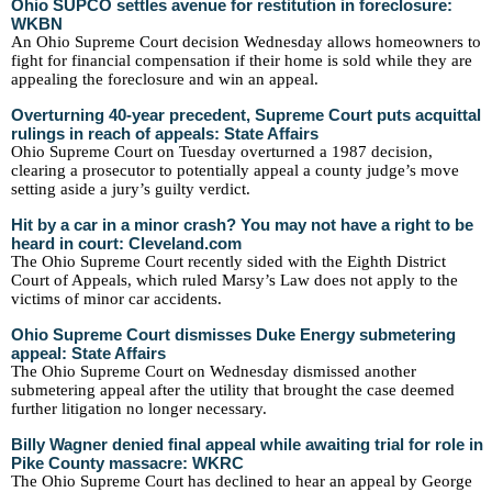
Ohio SUPCO settles avenue for restitution in foreclosure:
WKBN
An Ohio Supreme Court decision Wednesday allows homeowners to
fight for financial compensation if their home is sold while they are
appealing the foreclosure and win an appeal.
Overturning 40-year precedent, Supreme Court puts acquittal
rulings in reach of appeals: State Affairs
Ohio Supreme Court on Tuesday overturned a 1987 decision,
clearing a prosecutor to potentially appeal a county judge’s move
setting aside a jury’s guilty verdict.
Hit by a car in a minor crash? You may not have a right to be
heard in court: Cleveland.com
The Ohio Supreme Court recently sided with the Eighth District
Court of Appeals, which ruled Marsy’s Law does not apply to the
victims of minor car accidents.
Ohio Supreme Court dismisses Duke Energy submetering
appeal: State Affairs
The Ohio Supreme Court on Wednesday dismissed another
submetering appeal after the utility that brought the case deemed
further litigation no longer necessary.
Billy Wagner denied final appeal while awaiting trial for role in
Pike County massacre: WKRC
The Ohio Supreme Court has declined to hear an appeal by George