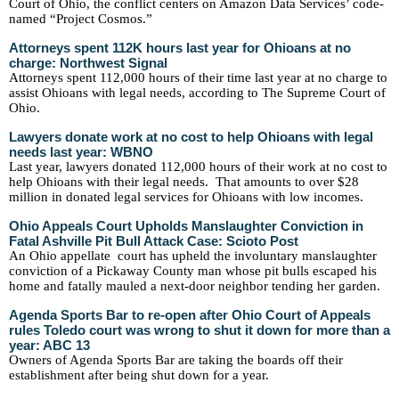
Court of Ohio, the conflict centers on Amazon Data Services’ code-
named “Project Cosmos.”
Attorneys spent 112K hours last year for Ohioans at no
charge: Northwest Signal
Attorneys spent 112,000 hours of their time last year at no charge to
assist Ohioans with legal needs, according to The Supreme Court of
Ohio.
Lawyers donate work at no cost to help Ohioans with legal
needs last year: WBNO
Last year, lawyers donated 112,000 hours of their work at no cost to
help Ohioans with their legal needs. That amounts to over $28
million in donated legal services for Ohioans with low incomes.
Ohio Appeals Court Upholds Manslaughter Conviction in
Fatal Ashville Pit Bull Attack Case: Scioto Post
An Ohio appellate court has upheld the involuntary manslaughter
conviction of a Pickaway County man whose pit bulls escaped his
home and fatally mauled a next-door neighbor tending her garden.
Agenda Sports Bar to re-open after Ohio Court of Appeals
rules Toledo court was wrong to shut it down for more than a
year: ABC 13
Owners of Agenda Sports Bar are taking the boards off their
establishment after being shut down for a year.