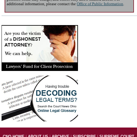
additional information, please contact the
Office of Public Information
.
|
|
|
|
CNO HOME
ABOUT US
ARCHIVE
SUBSCRIBE
SUPREME COURT