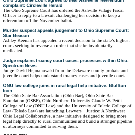
Ohio Supreme Court agrees to hear Asheville referendum
complaint: Circleville Herald
The Ohio Supreme Court has ordered the Ashville Village Fiscal
Officer to reply to a lawsuit challenging her decision to keep a
referendum off the November ballot.
Murder suspect appeals judgement to Ohio Supreme Court:
Star Beacon
Ashley Keenan has appealed a recent decision to the state’s highest
court, seeking to reverse an order that she be involuntarily
medicated.
Judge explains truancy court cases, processes within Ohio:
Spectrum News
Judge David Hejmanowski from the Delaware county probate and
juvenile court helps understand truancy cases and juvenile court.
ONU law college joins in rural legal help initiative: Bluffton
Icon
The Ohio State Bar Association (Ohio Bar), Ohio State Bar
Foundation (OSBF), Ohio Northern University Claude W. Pettit
College of Law (ONU Law) and the University of Toledo College of
Law (Toledo Law) are launching Lawyers = Justice: A Northwest
Ohio Legal Collaborative, a new initiative designed to bring more
legal help directly to rural communities and build a stronger pipeline
of attorneys committed to serving them.