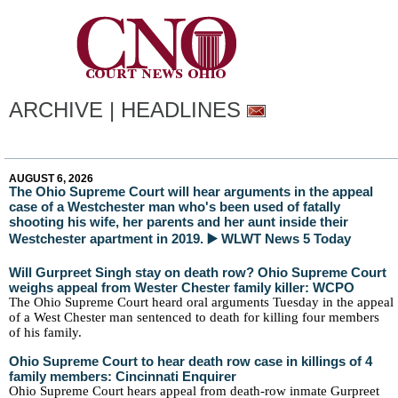
ARCHIVE | HEADLINES
AUGUST 6, 2026
The Ohio Supreme Court will hear arguments in the appeal
case of a Westchester man who's been used of fatally
shooting his wife, her parents and her aunt inside their
Westchester apartment in 2019. ▶️ WLWT News 5 Today
Will Gurpreet Singh stay on death row? Ohio Supreme Court
weighs appeal from Wester Chester family killer: WCPO
The Ohio Supreme Court heard oral arguments Tuesday in the appeal
of a West Chester man sentenced to death for killing four members
of his family.
Ohio Supreme Court to hear death row case in killings of 4
family members: Cincinnati Enquirer
Ohio Supreme Court hears appeal from death-row inmate Gurpreet