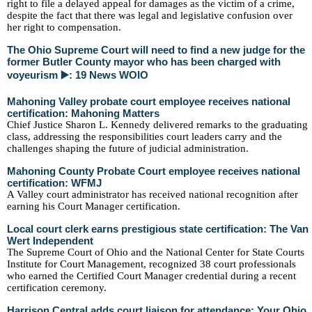
right to file a delayed appeal for damages as the victim of a crime,
despite the fact that there was legal and legislative confusion over
her right to compensation.
The Ohio Supreme Court will need to find a new judge for the
former Butler County mayor who has been charged with
voyeurism ▶️: 19 News WOIO
Mahoning Valley probate court employee receives national
certification: Mahoning Matters
Chief Justice Sharon L. Kennedy delivered remarks to the graduating
class, addressing the responsibilities court leaders carry and the
challenges shaping the future of judicial administration.
Mahoning County Probate Court employee receives national
certification: WFMJ
A Valley court administrator has received national recognition after
earning his Court Manager certification.
Local court clerk earns prestigious state certification: The Van
Wert Independent
The Supreme Court of Ohio and the National Center for State Courts
Institute for Court Management, recognized 38 court professionals
who earned the Certified Court Manager credential during a recent
certification ceremony.
Harrison Central adds court liaison for attendance: Your Ohio