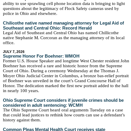
ability to use sprawling cell phone location data is bringing to light
questions about the legitimacy of Flock Safety cameras used by
police in Ohio and elsewhere.
Chilicothe native named managing attorney for Legal Aid of
Southeast and Central Ohio: Record Herald
Legal Aid of Southeast and Central Ohio has named Chillicothe
native Stephanie M. Corcoran as the managing attorney of its local
office.
JULY 7, 2026
Supreme Honor For Boehner: WMOH
Former U.S. House Speaker and longtime West Chester resident John
Boehner has received a rare and historic honor from the Supreme
Court of Ohio. During a ceremony Wednesday at the Thomas J.
Moyer Ohio Judicial Center in Columbus, a bronze bas-relief portrait
of Boehner was unveiled in the court’s Grand Concourse Hall of
Honor. The dedication marked the first new portrait added to the hall
in nearly 100 years.
Ohio Supreme Court considers if juvenile crimes should be
considered in adult sentencing: WCMH
The Ohio Supreme Court heard oral arguments Tuesday on a case
that could lead justices to rethink how courts can use a defendant’s
history against them.
Common Pleas Mental Health Court receives state