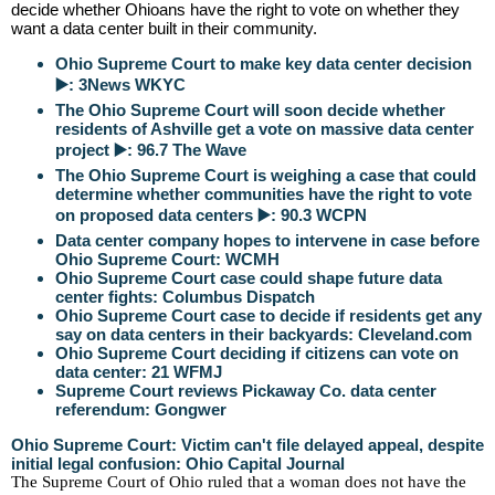
decide whether Ohioans have the right to vote on whether they
want a data center built in their community.
Ohio Supreme Court to make key data center decision
▶️: 3News WKYC
The Ohio Supreme Court will soon decide whether
residents of Ashville get a vote on massive data center
project ▶️: 96.7 The Wave
The Ohio Supreme Court is weighing a case that could
determine whether communities have the right to vote
on proposed data centers ▶️: 90.3 WCPN
Data center company hopes to intervene in case before
Ohio Supreme Court: WCMH
Ohio Supreme Court case could shape future data
center fights: Columbus Dispatch
Ohio Supreme Court case to decide if residents get any
say on data centers in their backyards: Cleveland.com
Ohio Supreme Court deciding if citizens can vote on
data center: 21 WFMJ
Supreme Court reviews Pickaway Co. data center
referendum: Gongwer
Ohio Supreme Court: Victim can't file delayed appeal, despite
initial legal confusion: Ohio Capital Journal
The Supreme Court of Ohio ruled that a woman does not have the