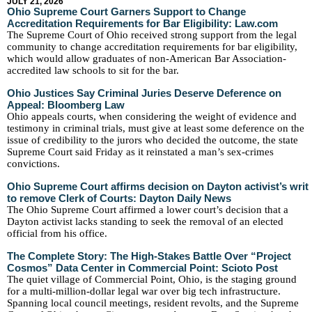
JULY 21, 2026
Ohio Supreme Court Garners Support to Change
Accreditation Requirements for Bar Eligibility: Law.com
The Supreme Court of Ohio received strong support from the legal
community to change accreditation requirements for bar eligibility,
which would allow graduates of non-American Bar Association-
accredited law schools to sit for the bar.
Ohio Justices Say Criminal Juries Deserve Deference on
Appeal: Bloomberg Law
Ohio appeals courts, when considering the weight of evidence and
testimony in criminal trials, must give at least some deference on the
issue of credibility to the jurors who decided the outcome, the state
Supreme Court said Friday as it reinstated a man’s sex-crimes
convictions.
Ohio Supreme Court affirms decision on Dayton activist’s writ
to remove Clerk of Courts: Dayton Daily News
The Ohio Supreme Court affirmed a lower court’s decision that a
Dayton activist lacks standing to seek the removal of an elected
official from his office.
The Complete Story: The High-Stakes Battle Over “Project
Cosmos” Data Center in Commercial Point: Scioto Post
The quiet village of Commercial Point, Ohio, is the staging ground
for a multi-million-dollar legal war over big tech infrastructure.
Spanning local council meetings, resident revolts, and the Supreme