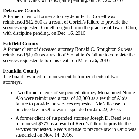
law in Ohio, with discipline pending, on Oct. 20, 2016.
Delaware County
A former client of former attorney Jennifer L. Coriell was
reimbursed $12,500 as a result of Coriell’s failure to provide the
services requested. Coriell resigned from the practice of law in Ohio,
with discipline pending, on Dec. 16, 2016.
Fairfield County
A former client of deceased attorney Ronald C. Stoughton Sr. was
reimbursed $1,000 as a result of Stoughton’s failure to complete the
services requested before his death on March 26, 2016.
Franklin County
The board awarded reimbursement to former clients of two
attorneys.
Two former clients of suspended attorney Mohammed Noure
Alo were reimbursed a total of $2,000 as a result of Alo’s
failure to provide the services requested. Alo’s license to
practice law in Ohio was suspended on Jan. 22, 2016.
A former client of suspended attorney Joseph D. Reed was
reimbursed $375 as a result of Reed’s failure to provide the
services requested. Reed’s license to practice law in Ohio was
suspended on Nov. 14, 2016.