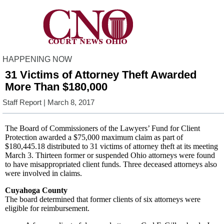
HAPPENING NOW
31 Victims of Attorney Theft Awarded
More Than $180,000
Staff Report
| March 8, 2017
The Board of Commissioners of the Lawyers’ Fund for Client
Protection awarded a $75,000 maximum claim as part of
$180,445.18 distributed to 31 victims of attorney theft at its meeting
March 3. Thirteen former or suspended Ohio attorneys were found
to have misappropriated client funds. Three deceased attorneys also
were involved in claims.
Cuyahoga County
The board determined that former clients of six attorneys were
eligible for reimbursement.