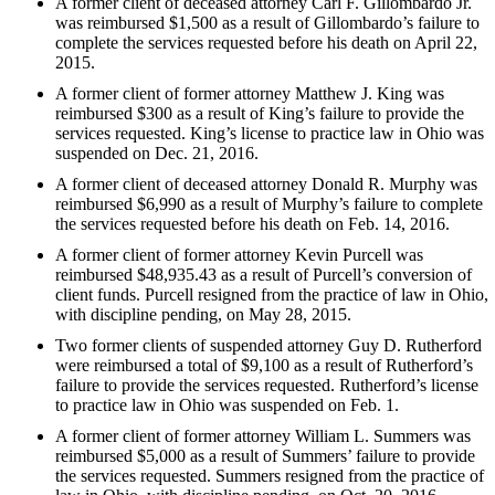
A former client of deceased attorney Carl F. Gillombardo Jr.
was reimbursed $1,500 as a result of Gillombardo’s failure to
complete the services requested before his death on April 22,
2015.
A former client of former attorney Matthew J. King was
reimbursed $300 as a result of King’s failure to provide the
services requested. King’s license to practice law in Ohio was
suspended on Dec. 21, 2016.
A former client of deceased attorney Donald R. Murphy was
reimbursed $6,990 as a result of Murphy’s failure to complete
the services requested before his death on Feb. 14, 2016.
A former client of former attorney Kevin Purcell was
reimbursed $48,935.43 as a result of Purcell’s conversion of
client funds. Purcell resigned from the practice of law in Ohio,
with discipline pending, on May 28, 2015.
Two former clients of suspended attorney Guy D. Rutherford
were reimbursed a total of $9,100 as a result of Rutherford’s
failure to provide the services requested. Rutherford’s license
to practice law in Ohio was suspended on Feb. 1.
A former client of former attorney William L. Summers was
reimbursed $5,000 as a result of Summers’ failure to provide
the services requested. Summers resigned from the practice of