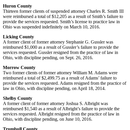
Huron County
Thirteen former clients of suspended attorney Charles R. Smith III
were reimbursed a total of $12,205 as a result of Smith’s failure to
provide the services requested. Smith’s license to practice law in
Ohio was suspended indefinitely on March 10, 2016.
Licking County
A former client of former attorney Stephanie G. Gussler was
reimbursed $1,000 as a result of Gussler’s failure to provide the
services requested. Gussler resigned from the practice of law in
Ohio, with discipline pending, on Sept. 26, 2016.
Morrow County
Two former clients of former attorney William M. Adams were
reimbursed a total of $2,499.75 as a result of Adams’ failure to
provide the services requested. Adams resigned from the practice of
law in Ohio, with discipline pending, on April 18, 2014.
Shelby County
A former client of former attorney Joshua S. Albright was
reimbursed $1,540 as a result of Albright’s failure to provide the
services requested. Albright resigned from the practice of law in
Ohio, with discipline pending, on June 10, 2016.
Trumbull County