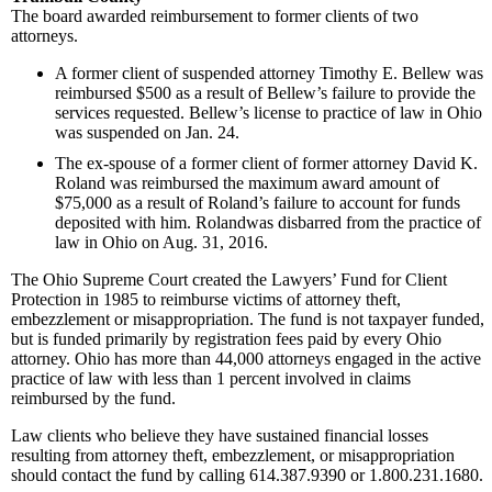
The board awarded reimbursement to former clients of two
attorneys.
A former client of suspended attorney Timothy E. Bellew was
reimbursed $500 as a result of Bellew’s failure to provide the
services requested. Bellew’s license to practice of law in Ohio
was suspended on Jan. 24.
The ex-spouse of a former client of former attorney David K.
Roland was reimbursed the maximum award amount of
$75,000 as a result of Roland’s failure to account for funds
deposited with him. Rolandwas disbarred from the practice of
law in Ohio on Aug. 31, 2016.
The Ohio Supreme Court created the Lawyers’ Fund for Client
Protection in 1985 to reimburse victims of attorney theft,
embezzlement or misappropriation. The fund is not taxpayer funded,
but is funded primarily by registration fees paid by every Ohio
attorney. Ohio has more than 44,000 attorneys engaged in the active
practice of law with less than 1 percent involved in claims
reimbursed by the fund.
Law clients who believe they have sustained financial losses
resulting from attorney theft, embezzlement, or misappropriation
should contact the fund by calling 614.387.9390 or 1.800.231.1680.