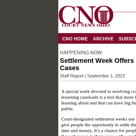
CNO HOME
ARCHIVE
SUBSC
HAPPENING NOW
Settlement Week Offers 
Cases
Staff Report
| September 1, 2023
A special week devoted to resolving co
lessening caseloads is a tool that more 
learning about and that can have big be
public.
Court-designated settlement weeks use
give people the opportunity to settle dis
time and money. It’s a chance for peop