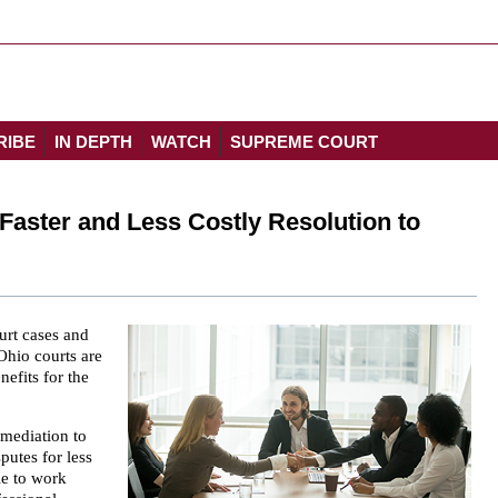
RIBE
IN DEPTH
WATCH
SUPREME COURT
Faster and Less Costly Resolution to
urt cases and
Ohio courts are
nefits for the
 mediation to
putes for less
le to work