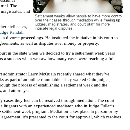
fessional
trial. The
 magistrates, and
Settlement weeks allow people to have more control
over their cases through mediation while freeing up
judges, magistrates, and court staff for more
her civil cases,
intricate legal disputes.
udge Randall
in divorce proceedings. He instituted the initiative in his court to
agreements, as well as disputes over money or property.
urt in the state when we decided to try a settlement week years
was a success when we saw how many cases were reaching a full
t administrator Larry McQuain recently shared what they’ve
s as part of an online roundtable. They walked Ohio judges,
hrough the process of establishing a settlement week and the
s, and attorneys.
fy cases they feel can be resolved through mediation. The court
e litigants with an experienced mediator, who in Judge Fuller’s
he settlement week program. Mediation takes place in person or by
 agreement, it’s presented to the court for approval, which resolves