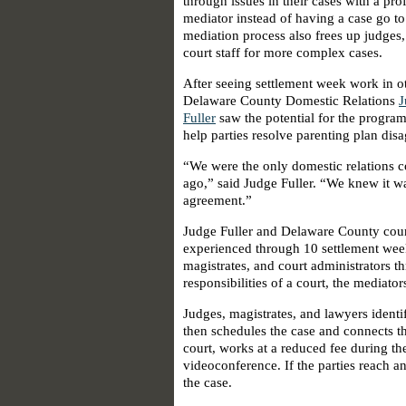
through issues in their cases with a pro
mediator instead of having a case go to 
mediation process also frees up judges,
court staff for more complex cases.
After seeing settlement week work in ot
Delaware County Domestic Relations
J
Fuller
saw the potential for the program 
help parties resolve parenting plan dis
“We were the only domestic relations co
ago,” said Judge Fuller. “We knew it 
agreement.”
Judge Fuller and Delaware County cour
experienced through 10 settlement week
magistrates, and court administrators t
responsibilities of a court, the mediator
Judges, magistrates, and lawyers identi
then schedules the case and connects th
court, works at a reduced fee during t
videoconference. If the parties reach an
the case.