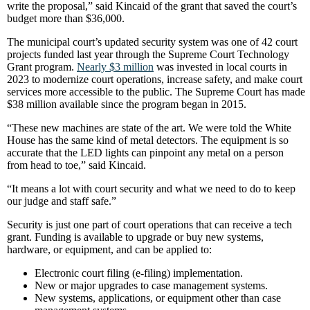
write the proposal,” said Kincaid of the grant that saved the court’s
budget more than $36,000.
The municipal court’s updated security system was one of 42 court
projects funded last year through the Supreme Court Technology
Grant program.
Nearly $3 million
was invested in local courts in
2023 to modernize court operations, increase safety, and make court
services more accessible to the public. The Supreme Court has made
$38 million available since the program began in 2015.
“These new machines are state of the art. We were told the White
House has the same kind of metal detectors. The equipment is so
accurate that the LED lights can pinpoint any metal on a person
from head to toe,” said Kincaid.
“It means a lot with court security and what we need to do to keep
our judge and staff safe.”
Security is just one part of court operations that can receive a tech
grant. Funding is available to upgrade or buy new systems,
hardware, or equipment, and can be applied to:
Electronic court filing (e-filing) implementation.
New or major upgrades to case management systems.
New systems, applications, or equipment other than case