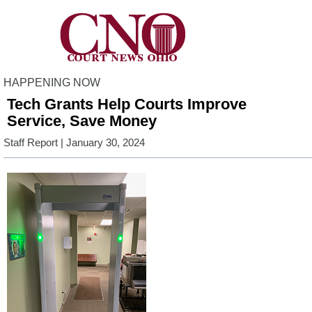
HAPPENING NOW
Tech Grants Help Courts Improve
Service, Save Money
Staff Report
| January 30, 2024