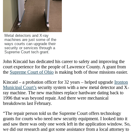
Metal detectors and X-ray
machines are just some of the
ways courts can upgrade their
security or services through a
Supreme Court tech grant.
John Kincaid has dedicated his career to safety and improving the
court experience for the people of Lawrence County. A grant from
the
Supreme Court of Ohio
is making both of those missions easier.
Kincaid – a probation officer for 32 years – helped upgrade
Ironton
Municipal Court’s
security system with a new metal detector and X-
ray machine. The new machines replace hardware dating back to
1996 that was beyond repair. And there were mechanical
breakdowns last February.
“The repair person told us the Supreme Court offers technology
grants for courts who need new security equipment. I looked into it
and saw there was only one week left in the application window. So,
we did our research and got some assistance from a local attorney to