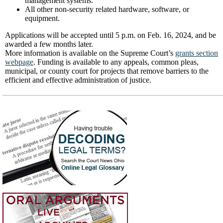
management systems.
All other non-security related hardware, software, or
equipment.
Applications will be accepted until 5 p.m. on Feb. 16, 2024, and be
awarded a few months later.
More information is available on the Supreme Court’s
grants section
webpage
. Funding is available to any appeals, common pleas,
municipal, or county court for projects that remove barriers to the
efficient and effective administration of justice.