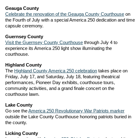
Geauga County
Celebrate the renovation of the Geauga County Courthouse
on
the Fourth of July with a special America 250 dedication and time
capsule ceremony.
Guernsey County
Visit the Guernsey County Courthouse
through July 4 to
experience its America 250 light show illuminating the
courthouse.
Highland County
The
Highland County America 250 celebration
takes place on
Friday, July 17, and Saturday, July 18, featuring theatrical
performances, Pioneer Day exhibits, courthouse tours,
community activities, and a grand finale concert on the
courthouse lawn.
Lake County
Go see the
America 250 Revolutionary War Patriots marker
outside the Lake County Courthouse honoring patriots buried in
the county.
Licking County