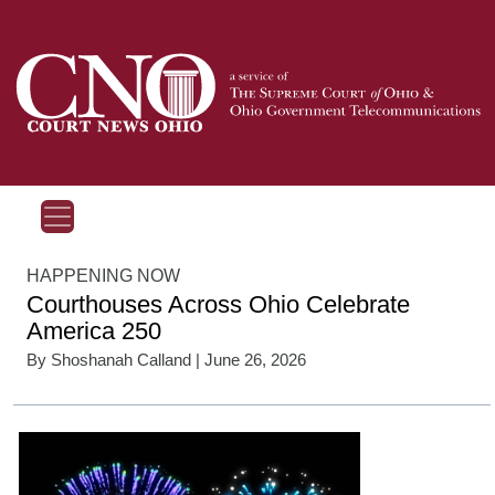
HAPPENING NOW
Courthouses Across Ohio Celebrate
America 250
By
Shoshanah Calland
| June 26, 2026