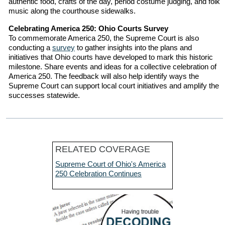
authentic food, crafts of the day, period costume judging, and folk
music along the courthouse sidewalks.
Celebrating America 250: Ohio Courts Survey
To commemorate America 250, the Supreme Court is also
conducting a
survey
to gather insights into the plans and
initiatives that Ohio courts have developed to mark this historic
milestone. Share events and ideas for a collective celebration of
America 250. The feedback will also help identify ways the
Supreme Court can support local court initiatives and amplify the
successes statewide.
RELATED COVERAGE
Supreme Court of Ohio's America
250 Celebration Continues