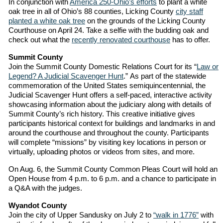
In conjunction with
America 250-Ohio’s efforts
to plant a white
oak tree in all of Ohio’s 88 counties, Licking County
city staff
planted a white oak tree
on the grounds of the Licking County
Courthouse on April 24. Take a selfie with the budding oak and
check out what the
recently renovated courthouse
has to offer.
Summit County
Join the Summit County Domestic Relations Court for its “
Law or
Legend? A Judicial Scavenger Hunt
.” As part of the statewide
commemoration of the United States semiquincentennial, the
Judicial Scavenger Hunt offers a self-paced, interactive activity
showcasing information about the judiciary along with details of
Summit County’s rich history. This creative initiative gives
participants historical context for buildings and landmarks in and
around the courthouse and throughout the county. Participants
will complete “missions” by visiting key locations in person or
virtually, uploading photos or videos from sites, and more.
On Aug. 6, the Summit County Common Pleas Court will hold an
Open House from 4 p.m. to 6 p.m. and a chance to participate in
a Q&A with the judges.
Wyandot County
Join the city of Upper Sandusky on July 2 to
“walk in 1776”
with