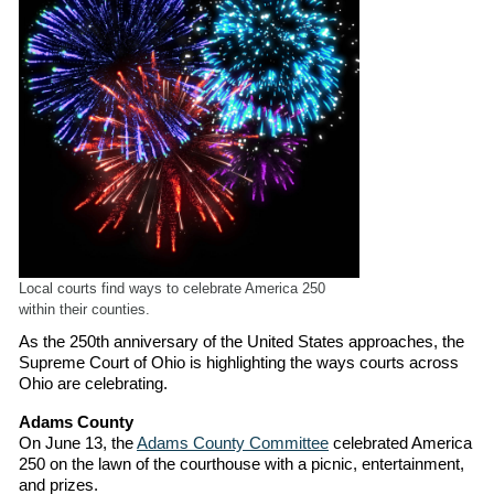
Local courts find ways to celebrate America 250
within their counties.
As the 250th anniversary of the United States approaches, the
Supreme Court of Ohio is highlighting the ways courts across
Ohio are celebrating.
Adams County
On June 13, the
Adams County Committee
celebrated America
250 on the lawn of the courthouse with a picnic, entertainment,
and prizes.