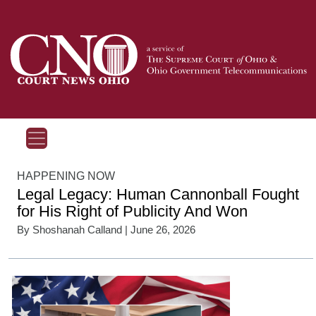
HAPPENING NOW
Legal Legacy: Human Cannonball Fought
for His Right of Publicity And Won
By
Shoshanah Calland
| June 26, 2026