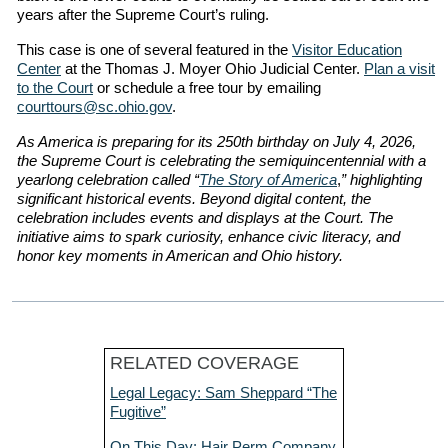
years after the Supreme Court’s ruling.
This case is one of several featured in the
Visitor Education
Center
at the Thomas J. Moyer Ohio Judicial Center.
Plan a visit
to the Court
or schedule a free tour by emailing
courttours@sc.ohio.gov
.
As America is preparing for its 250th birthday on July 4, 2026,
the Supreme Court is celebrating the semiquincentennial with a
yearlong celebration called “
The Story of America
,
” highlighting
significant historical events. Beyond digital content, the
celebration includes events and displays at the Court. The
initiative aims to spark curiosity, enhance civic literacy, and
honor key moments in American and Ohio history.
RELATED COVERAGE
Legal Legacy: Sam Sheppard “The
Fugitive”
On This Day: Hair Perm Company