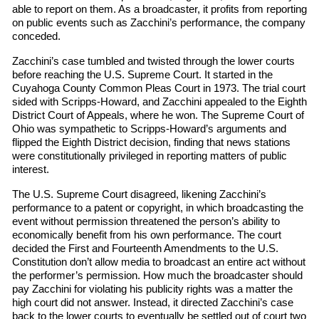
able to report on them. As a broadcaster, it profits from reporting
on public events such as Zacchini’s performance, the company
conceded.
Zacchini’s case tumbled and twisted through the lower courts
before reaching the U.S. Supreme Court. It started in the
Cuyahoga County Common Pleas Court in 1973. The trial court
sided with Scripps-Howard, and Zacchini appealed to the Eighth
District Court of Appeals, where he won. The Supreme Court of
Ohio was sympathetic to Scripps-Howard’s arguments and
flipped the Eighth District decision, finding that news stations
were constitutionally privileged in reporting matters of public
interest.
The U.S. Supreme Court disagreed, likening Zacchini’s
performance to a patent or copyright, in which broadcasting the
event without permission threatened the person’s ability to
economically benefit from his own performance. The court
decided the First and Fourteenth Amendments to the U.S.
Constitution don’t allow media to broadcast an entire act without
the performer’s permission. How much the broadcaster should
pay Zacchini for violating his publicity rights was a matter the
high court did not answer. Instead, it directed Zacchini’s case
back to the lower courts to eventually be settled out of court two