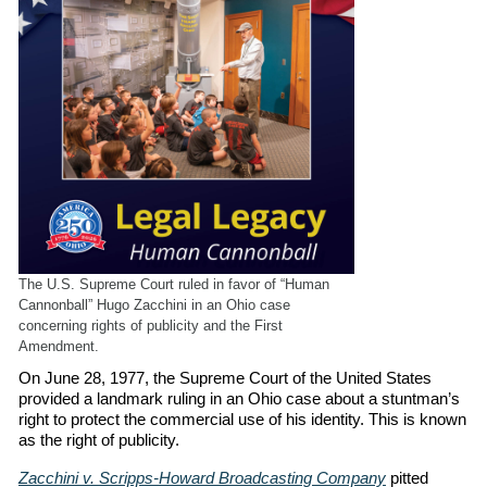
The U.S. Supreme Court ruled in favor of “Human
Cannonball” Hugo Zacchini in an Ohio case
concerning rights of publicity and the First
Amendment.
On June 28, 1977, the Supreme Court of the United States
provided a landmark ruling in an Ohio case about a stuntman’s
right to protect the commercial use of his identity. This is known
as the right of publicity.
Zacchini v. Scripps-Howard Broadcasting Company
pitted