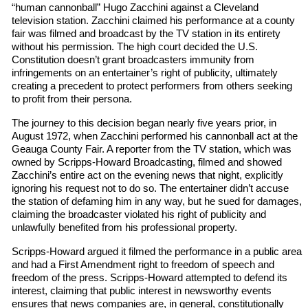
“human cannonball” Hugo Zacchini against a Cleveland
television station. Zacchini claimed his performance at a county
fair was filmed and broadcast by the TV station in its entirety
without his permission. The high court decided the U.S.
Constitution doesn’t grant broadcasters immunity from
infringements on an entertainer’s right of publicity, ultimately
creating a precedent to protect performers from others seeking
to profit from their persona.
The journey to this decision began nearly five years prior, in
August 1972, when Zacchini performed his cannonball act at the
Geauga County Fair. A reporter from the TV station, which was
owned by Scripps-Howard Broadcasting, filmed and showed
Zacchini’s entire act on the evening news that night, explicitly
ignoring his request not to do so. The entertainer didn’t accuse
the station of defaming him in any way, but he sued for damages,
claiming the broadcaster violated his right of publicity and
unlawfully benefited from his professional property.
Scripps-Howard argued it filmed the performance in a public area
and had a First Amendment right to freedom of speech and
freedom of the press. Scripps-Howard attempted to defend its
interest, claiming that public interest in newsworthy events
ensures that news companies are, in general, constitutionally