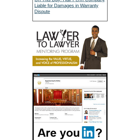
Liable for Damages in Warranty
Dispute