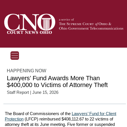
HAPPENING NOW
Lawyers’ Fund Awards More Than
$400,000 to Victims of Attorney Theft
Staff Report
| June 15, 2026
The Board of Commissioners of the
Lawyers’ Fund for Client
Protection
(LFCP) reimbursed $408,112.67 to 22 victims of
attorney theft at its June meeting. Five former or suspended