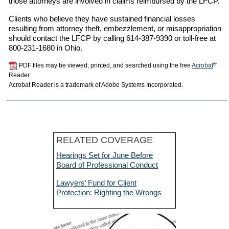
those attorneys are involved in claims reimbursed by the LFCP.
Clients who believe they have sustained financial losses
resulting from attorney theft, embezzlement, or misappropriation
should contact the LFCP by calling 614-387-9390 or toll-free at
800-231-1680 in Ohio.
®
PDF files may be viewed, printed, and searched using the free
Acrobat
Reader
Acrobat Reader is a trademark of Adobe Systems Incorporated.
RELATED COVERAGE
Hearings Set for June Before
Board of Professional Conduct
Lawyers’ Fund for Client
Protection: Righting the Wrongs