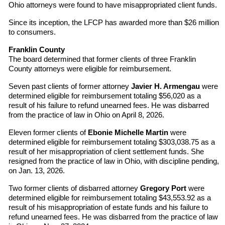
Ohio attorneys were found to have misappropriated client funds.
Since its inception, the LFCP has awarded more than $26 million
to consumers.
Franklin County
The board determined that former clients of three Franklin
County attorneys were eligible for reimbursement.
Seven past clients of former attorney
Javier H. Armengau
were
determined eligible for reimbursement totaling $56,020 as a
result of his failure to refund unearned fees. He was disbarred
from the practice of law in Ohio on April 8, 2026.
Eleven former clients of
Ebonie Michelle Martin
were
determined eligible for reimbursement totaling $303,038.75 as a
result of her misappropriation of client settlement funds. She
resigned from the practice of law in Ohio, with discipline pending,
on Jan. 13, 2026.
Two former clients of disbarred attorney
Gregory Port
were
determined eligible for reimbursement totaling $43,553.92 as a
result of his misappropriation of estate funds and his failure to
refund unearned fees. He was disbarred from the practice of law