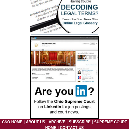
|
|
|
|
CNO HOME
ABOUT US
ARCHIVE
SUBSCRIBE
SUPREME COURT
|
HOME
CONTACT US