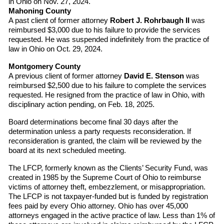
in Ohio on Nov. 27, 2024.
Mahoning County
A past client of former attorney
Robert J. Rohrbaugh II
was
reimbursed $3,000 due to his failure to provide the services
requested. He was suspended indefinitely from the practice of
law in Ohio on Oct. 29, 2024.
Montgomery County
A previous client of former attorney
David E. Stenson
was
reimbursed $2,500 due to his failure to complete the services
requested. He resigned from the practice of law in Ohio, with
disciplinary action pending, on Feb. 18, 2025.
Board determinations become final 30 days after the
determination unless a party requests reconsideration. If
reconsideration is granted, the claim will be reviewed by the
board at its next scheduled meeting.
The LFCP, formerly known as the Clients’ Security Fund, was
created in 1985 by the Supreme Court of Ohio to reimburse
victims of attorney theft, embezzlement, or misappropriation.
The LFCP is not taxpayer-funded but is funded by registration
fees paid by every Ohio attorney. Ohio has over 45,000
attorneys engaged in the active practice of law. Less than 1% of