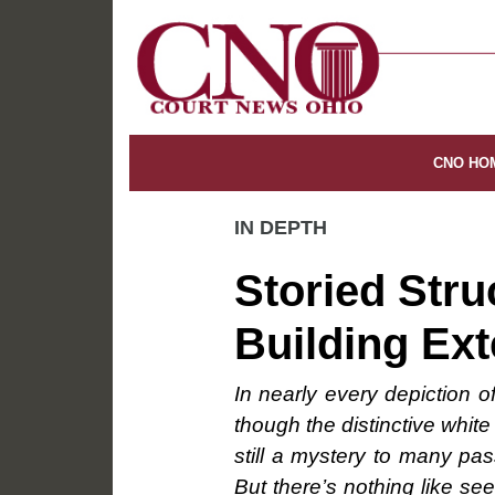
CNO HO
IN DEPTH
Storied Stru
Building Ext
In nearly every depiction 
though the distinctive whit
still a mystery to many pas
But there’s nothing like see