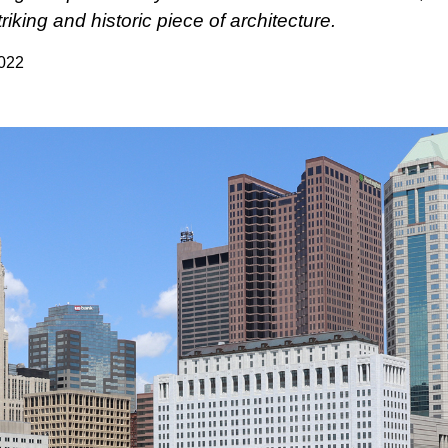
triking and historic piece of architecture.
2022