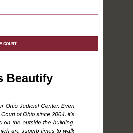
E COURT
s Beautify
er Ohio Judicial Center. Even
Court of Ohio since 2004, it's
 on the outside the building.
 which are superb times to walk