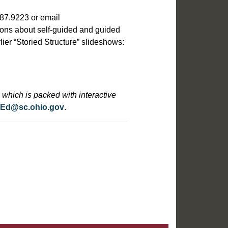
387.9223 or email
ions about self-guided and guided
rlier “Storied Structure” slideshows:
which is packed with interactive
cEd@sc.ohio.gov
.