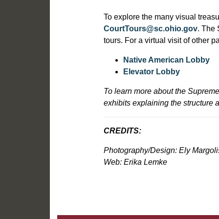
T
o explore the many visual treas
CourtTours@sc.ohio.gov
. The 
tours. For a virtual visit of other
Native American Lobby
Elevator Lobby
To learn more about the Supreme 
exhibits explaining the structure 
CREDITS:
Photography/Design: Ely Margoli
Web: Erika Lemke