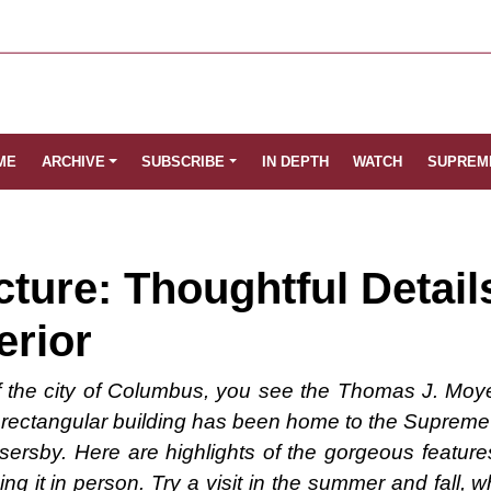
ME
ARCHIVE
SUBSCRIBE
IN DEPTH
WATCH
SUPREM
cture: Thoughtful Detail
erior
of the city of Columbus, you see the Thomas J. Moy
e rectangular building has been home to the Supreme 
sersby. Here are highlights of the gorgeous features
ing it in person. Try a visit in the summer and fall,