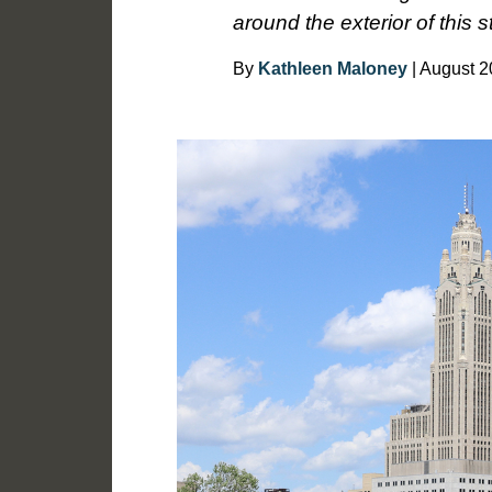
around the exterior of this s
By
Kathleen Maloney
| August 