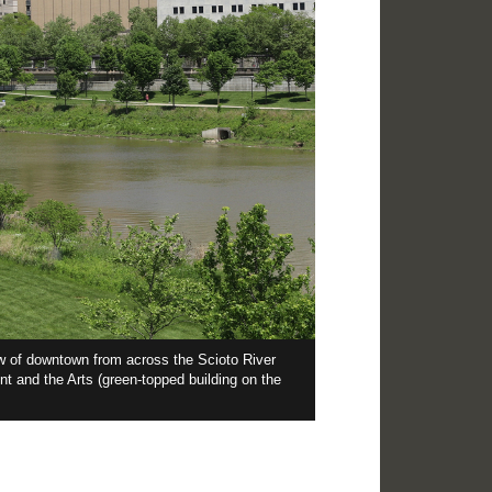
ew of downtown from across the Scioto River
The regal st
nt and the Arts (green-topped building on the
which jut ou
atop that se
“crowning m
to take in.