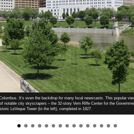
f Columbus. It’s even the backdrop for many local newscasts. This popular vi
 of notable city skyscrapers – the 32-story Vern Riffe Center for the Governme
istoric LeVeque Tower (to the left), completed in 1927.