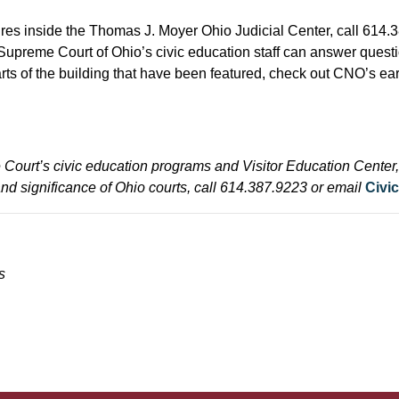
ures inside the Thomas J. Moyer Ohio Judicial Center, call 614.
Supreme Court of Ohio’s civic education staff can answer quest
 parts of the building that have been featured, check out CNO’s ea
Court’s civic education programs and Visitor Education Center, 
and significance of Ohio courts, call 614.387.9223 or email
Civi
s