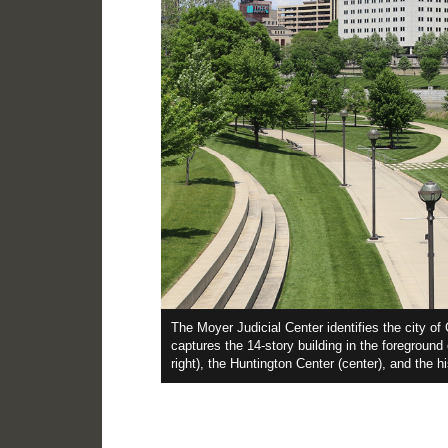
ss steel
The Moyer Judicial Center identifies the city o
for new
captures the 14-story building in the foreground
on the plaza.
right), the Huntington Center (center), and the h