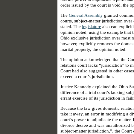
order issued by the court is void, the o
The
General Assembly
granted common 
courts, subject-matter jurisdiction over
stated. The
legislature
also can explicit
opinion noted, using the example that 
Ohio exclusive jurisdiction over most ma
however, explicitly removes the domestic
marital property, the opinion noted.
The opinion acknowledged that the Co
relations court lacks “jurisdiction” to 
Court had also suggested in other cases
exceed a court’s jurisdiction.
Justice Kennedy explained the Ohio Su
difference of a trial court’s lacking sub
errant exercise of its jurisdiction in fa
Because the law gives domestic relation
take it away, an error in modifying a di
court’s power to adjudicate the matter
divorce decree and was unauthorized b
subject-matter jurisdiction,”, the Court