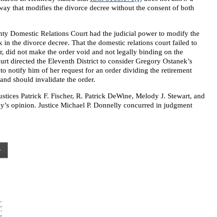
a way that modifies the divorce decree without the consent of both
ty Domestic Relations Court had the judicial power to modify the
 in the divorce decree. That the domestic relations court failed to
 did not make the order void and not legally binding on the
urt directed the Eleventh District to consider Gregory Ostanek’s
 to notify him of her request for an order dividing the retirement
 and should invalidate the order.
tices Patrick F. Fischer, R. Patrick DeWine, Melody J. Stewart, and
y’s opinion. Justice Michael P. Donnelly concurred in judgment