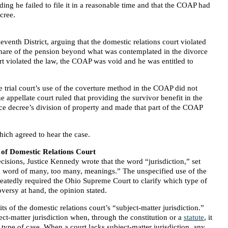
ing he failed to file it in a reasonable time and that the COAP had
cree.
eventh District, arguing that the domestic relations court violated
share of the pension beyond what was contemplated in the divorce
rt violated the law, the COAP was void and he was entitled to
e trial court’s use of the coverture method in the COAP did not
 appellate court ruled that providing the survivor benefit in the
e decree’s division of property and made that part of the COAP
hich agreed to hear the case.
 of Domestic Relations Court
isions, Justice Kennedy wrote that the word “jurisdiction,” set
 “a word of many, too many, meanings.” The unspecified use of the
eatedly required the Ohio Supreme Court to clarify which type of
oversy at hand, the opinion stated.
mits of the domestic relations court’s “subject-matter jurisdiction.”
ect-matter jurisdiction when, through the constitution or a
statute
, it
 type of case. When a court lacks subject-matter jurisdiction, any