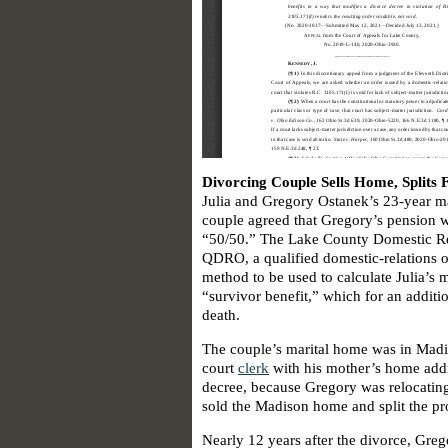
Divorcing Couple Sells Home, Splits 
Julia and Gregory Ostanek’s 23-year ma
couple agreed that Gregory’s pension 
“50/50.” The Lake County Domestic Re
QDRO, a qualified domestic-relations or
method to be used to calculate Julia’s m
“survivor benefit,” which for an addit
death.
The couple’s marital home was in Madi
court
clerk
with his mother’s home addre
decree, because Gregory was relocating
sold the Madison home and split the pr
Nearly 12 years after the divorce, Greg