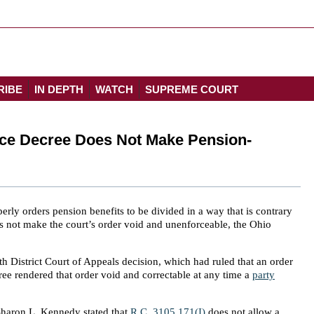
RIBE
IN DEPTH
WATCH
SUPREME COURT
rce Decree Does Not Make Pension-
rly orders pension benefits to be divided in a way that is contrary
oes not make the court’s order void and unenforceable, the Ohio
h District Court of Appeals decision, which had ruled that an order
ree rendered that order void and correctable at any time a
party
 Sharon L. Kennedy stated that
R.C. 3105.171(I)
does not allow a