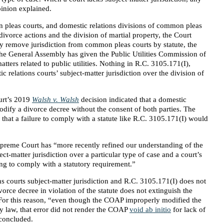
pinion explained.
pleas courts, and domestic relations divisions of common pleas
 divorce actions and the division of martial property, the Court
ly remove jurisdiction from common pleas courts by statute, the
the General Assembly has given the Public Utilities Commission of
tters related to public utilities. Nothing in R.C. 3105.171(I),
 relations courts’ subject-matter jurisdiction over the division of
urt’s 2019
Walsh v. Walsh
decision indicated that a domestic
modify a divorce decree without the consent of both parties. The
 that a failure to comply with a statute like R.C. 3105.171(I) would
preme Court has “more recently refined our understanding of the
ject-matter jurisdiction over a particular type of case and a court’s
iling to comply with a statutory requirement.”
s courts subject-matter jurisdiction and R.C. 3105.171(I) does not
vorce decree in violation of the statute does not extinguish the
. For this reason, “even though the COAP improperly modified the
y law, that error did not render the COAP
void ab initio
for lack of
 concluded.