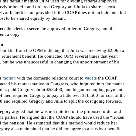
 the default method OPM used for dividing federal employee
vivor benefit and ordered Gregory and Julia to share its cost
rvivor benefit is not provided if the COAP does not include one, but
ost to be shared equally by default.
rect the clerk to serve the approved order on Gregory, and the
sent a copy.
on
 booklet from the OPM indicting that Julia was receiving $2,065 a
 retirement benefit. He contacted OPM several times that year,
 , but he was unsuccessful in changing the apportionment of his
a
motion
with the domestic relations court to
vacate
the COAP.
cted his representative in Congress, who inquired into the matter.
ulia, paid Gregory about $58,400, and began recouping payment
 then required Gregory to pay a little over $18,500 for cost of the
 and required Gregory and Julia to split the cost going forward.
gory argued that he was not notified of the proposed order and
f the parties. He argued that the COAP should have used the “frozen”
of the pension. He estimated that this method would reduce her
ory also maintained that he did not agree to a survivor benefit.