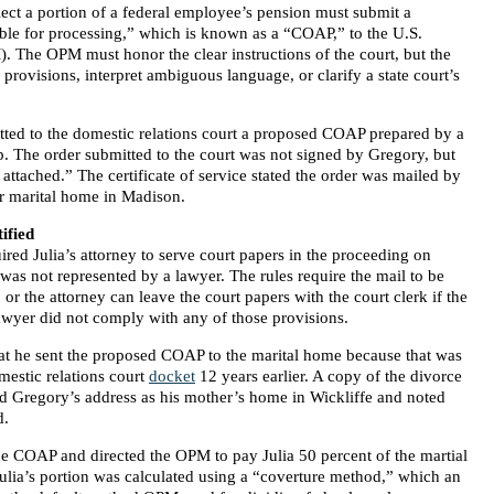
llect a portion of a federal employee’s pension must submit a
able for processing,” which is known as a “COAP,” to the U.S.
 The OPM must honor the clear instructions of the court, but the
provisions, interpret ambiguous language, or clarify a state court’s
itted to the domestic relations court a proposed COAP prepared by a
 The order submitted to the court was not signed by Gregory, but
attached.” The certificate of service stated the order was mailed by
mer marital home in Madison.
ified
red Julia’s attorney to serve court papers in the proceeding on
was not represented by a lawyer. The rules require the mail to be
 or the attorney can leave the court papers with the court clerk if the
awyer did not comply with any of those provisions.
at he sent the proposed COAP to the marital home because that was
mestic relations court
docket
12 years earlier. A copy of the divorce
ted Gregory’s address as his mother’s home in Wickliffe and noted
d.
he COAP and directed the OPM to pay Julia 50 percent of the martial
Julia’s portion was calculated using a “coverture method,” which an