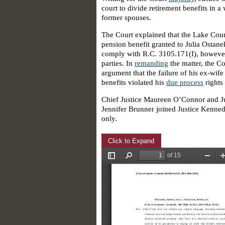
court to divide retirement benefits in 
former spouses.
The Court explained that the Lake Coun
pension benefit granted to Julia Ostanek
comply with R.C. 3105.171(I), however,
parties. In
remanding
the matter, the Co
argument that the failure of his ex-wife
benefits violated his
due process
rights
Chief Justice Maureen O’Connor and Jus
Jennifer Brunner joined Justice Kenned
only.
Click to Expand