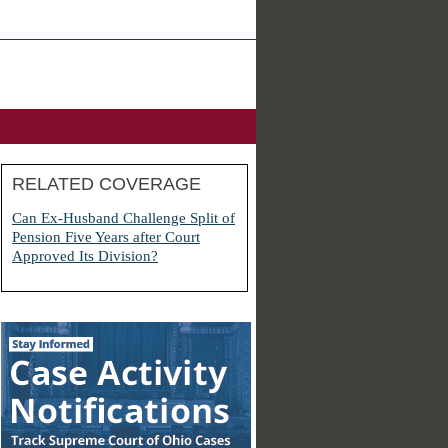
RELATED COVERAGE
Can Ex-Husband Challenge Split of
Pension Five Years after Court
Approved Its Division?