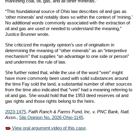
marketing coal, oil, gas, and all other minerals.”
“This foundational source of Ohio law describes oil and gas as
‘other minerals’ and notably does so within the context of ‘mining.’
No additional words commonly associated with the extraction of
oil and gas are used or needed to understand the meaning,”
Justice Brunner wrote.
She criticized the majority opinion’s use of originalism in
determining the meaning of “other minerals” as an “interpretive
mechanism” that supplies “an advantage to one side or person”
and undermines the rule of law.
She further noted that, while the use of the word “vein” might
have more commonly been used with solid substances around
the time Fay sold the land, a substantial number of other sources
from the time also indicated that “vein” had a meaning referring to
oil and gas. She would hold that the 1953 deed reserves oil and
gas rights and those rights belong to the heirs.
2023-1475
.
Faith Ranch & Farms Fund, Inc. v. PNC Bank, Natl.
Assn.
,
Slip Opinion No. 2026-Ohio-1145
.
View oral argument video of this case
.