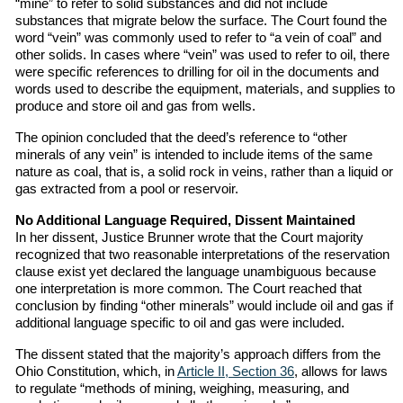
“mine” to refer to solid substances and did not include
substances that migrate below the surface. The Court found the
word “vein” was commonly used to refer to “a vein of coal” and
other solids. In cases where “vein” was used to refer to oil, there
were specific references to drilling for oil in the documents and
words used to describe the equipment, materials, and supplies to
produce and store oil and gas from wells.
The opinion concluded that the deed’s reference to “other
minerals of any vein” is intended to include items of the same
nature as coal, that is, a solid rock in veins, rather than a liquid or
gas extracted from a pool or reservoir.
No Additional Language Required, Dissent Maintained
In her dissent, Justice Brunner wrote that the Court majority
recognized that two reasonable interpretations of the reservation
clause exist yet declared the language unambiguous because
one interpretation is more common. The Court reached that
conclusion by finding “other minerals” would include oil and gas if
additional language specific to oil and gas were included.
The dissent stated that the majority’s approach differs from the
Ohio Constitution, which, in
Article II, Section 36
, allows for laws
to regulate “methods of mining, weighing, measuring, and