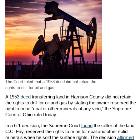
The Court ruled that a 1953 deed did not retain the
rights to drill for oil and gas.
A 1953
deed
transferring land in Harrison County did not retain
the rights to drill for oil and gas by stating the owner reserved the
right to mine “coal or other minerals of any vein,” the Supreme
Court of Ohio ruled today.
In a 6-1 decision, the Supreme Court
found
the seller of the land,
C.C. Fay, reserved the rights to mine for coal and other solid
minerals when he sold the surface rights. The decision
affirmed