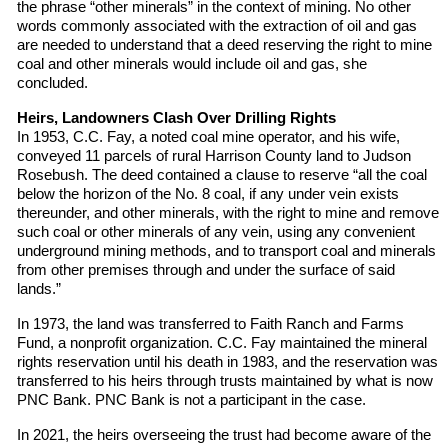
the phrase “other minerals” in the context of mining. No other
words commonly associated with the extraction of oil and gas
are needed to understand that a deed reserving the right to mine
coal and other minerals would include oil and gas, she
concluded.
Heirs, Landowners Clash Over Drilling Rights
In 1953, C.C. Fay, a noted coal mine operator, and his wife,
conveyed 11 parcels of rural Harrison County land to Judson
Rosebush. The deed contained a clause to reserve “all the coal
below the horizon of the No. 8 coal, if any under vein exists
thereunder, and other minerals, with the right to mine and remove
such coal or other minerals of any vein, using any convenient
underground mining methods, and to transport coal and minerals
from other premises through and under the surface of said
lands.”
In 1973, the land was transferred to Faith Ranch and Farms
Fund, a nonprofit organization. C.C. Fay maintained the mineral
rights reservation until his death in 1983, and the reservation was
transferred to his heirs through trusts maintained by what is now
PNC Bank. PNC Bank is not a participant in the case.
In 2021, the heirs overseeing the trust had become aware of the