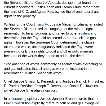
the Seventh District Court of Appeals decision that found the
current landowners, Faith Ranch and Farms Fund, rather than
the heirs of C.C. and Agnes Fay, owned the oil and natural gas
rights to the property.
Writing for the Court
majority
, Justice Megan E. Shanahan noted
the Seventh District ruled the language of the mineral rights
reservation to be ambiguous and turned to other
evidence
to
determine that the Fays did not intend to reserve oil and gas
rights. However, the Supreme Court determined the clause,
taken as a whole, unambiguously indicated the Fays were
preserving only their rights to coal and other solid minerals
because of the words they chose to add to the deed.
“The absence of words commonly associated with extracting oil
and gas indicates that oil and gas were not included in the
reservation,” Justice Shanahan wrote.
Chief Justice Sharon L. Kennedy and Justices Patrick F. Fischer,
R. Patrick DeWine, Joseph T. Deters, and Daniel R. Hawkins
joined Justice Shanahan’s opinion.
In a
dissenting opinion
, Justice Jennifer Brunner wrote that the
Ohio Constitution explicitly refers to both oil and gas alongside