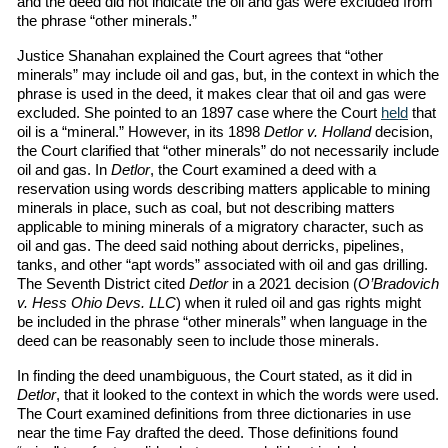
and the deed did not indicate the oil and gas were excluded from
the phrase “other minerals.”
Justice Shanahan explained the Court agrees that “other
minerals” may include oil and gas, but, in the context in which the
phrase is used in the deed, it makes clear that oil and gas were
excluded. She pointed to an 1897 case where the Court
held
that
oil is a “mineral.” However, in its 1898
Detlor v. Holland
decision,
the Court clarified that “other minerals” do not necessarily include
oil and gas. In
Detlor
, the Court examined a deed with a
reservation using words describing matters applicable to mining
minerals in place, such as coal, but not describing matters
applicable to mining minerals of a migratory character, such as
oil and gas. The deed said nothing about derricks, pipelines,
tanks, and other “apt words” associated with oil and gas drilling.
The Seventh District cited
Detlor
in a 2021 decision (
O’Bradovich
v. Hess Ohio Devs. LLC
) when it ruled oil and gas rights might
be included in the phrase “other minerals” when language in the
deed can be reasonably seen to include those minerals.
In finding the deed unambiguous, the Court stated, as it did in
Detlor
, that it looked to the context in which the words were used.
The Court examined definitions from three dictionaries in use
near the time Fay drafted the deed. Those definitions found