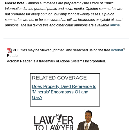
Please note:
Opinion summaries are prepared by the Office of Public
Information for the general public and news media. Opinion summaries are
not prepared for every opinion, but only for noteworthy cases. Opinion
summaries are not to be considered as official headnotes or syllabi of court
opinions. The full text of this and other court opinions are available
online
.
®
PDF files may be viewed, printed, and searched using the free
Acrobat
Reader
Acrobat Reader is a trademark of Adobe Systems Incorporated.
RELATED COVERAGE
Does Property Deed Reference to
‘Minerals’ Encompass Oil and
Gas?