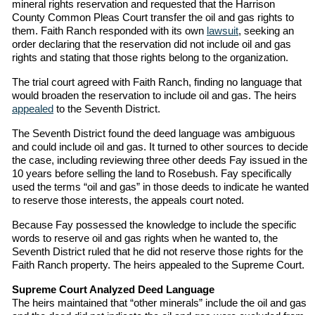
mineral rights reservation and requested that the Harrison
County Common Pleas Court transfer the oil and gas rights to
them. Faith Ranch responded with its own
lawsuit
, seeking an
order declaring that the reservation did not include oil and gas
rights and stating that those rights belong to the organization.
The trial court agreed with Faith Ranch, finding no language that
would broaden the reservation to include oil and gas. The heirs
appealed
to the Seventh District.
The Seventh District found the deed language was ambiguous
and could include oil and gas. It turned to other sources to decide
the case, including reviewing three other deeds Fay issued in the
10 years before selling the land to Rosebush. Fay specifically
used the terms “oil and gas” in those deeds to indicate he wanted
to reserve those interests, the appeals court noted.
Because Fay possessed the knowledge to include the specific
words to reserve oil and gas rights when he wanted to, the
Seventh District ruled that he did not reserve those rights for the
Faith Ranch property. The heirs appealed to the Supreme Court.
Supreme Court Analyzed Deed Language
The heirs maintained that “other minerals” include the oil and gas