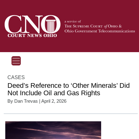
CASES
Deed’s Reference to ‘Other Minerals’ Did
Not Include Oil and Gas Rights
By
Dan Trevas
| April 2, 2026