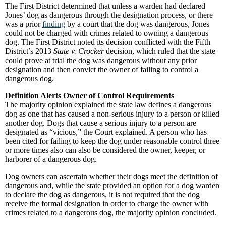
The First District determined that unless a warden had declared
Jones’ dog as dangerous through the designation process, or there
was a prior
finding
by a court that the dog was dangerous, Jones
could not be charged with crimes related to owning a dangerous
dog. The First District noted its decision conflicted with the Fifth
District’s 2013
State v. Crocker
decision, which ruled that the state
could prove at trial the dog was dangerous without any prior
designation and then convict the owner of failing to control a
dangerous dog.
Definition Alerts Owner of Control Requirements
The majority opinion explained the state law defines a dangerous
dog as one that has caused a non-serious injury to a person or killed
another dog. Dogs that cause a serious injury to a person are
designated as “vicious,” the Court explained. A person who has
been cited for failing to keep the dog under reasonable control three
or more times also can also be considered the owner, keeper, or
harborer of a dangerous dog.
Dog owners can ascertain whether their dogs meet the definition of
dangerous and, while the state provided an option for a dog warden
to declare the dog as dangerous, it is not required that the dog
receive the formal designation in order to charge the owner with
crimes related to a dangerous dog, the majority opinion concluded.