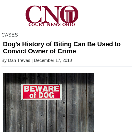
CASES
Dog’s History of Biting Can Be Used to
Convict Owner of Crime
By
Dan Trevas
| December 17, 2019