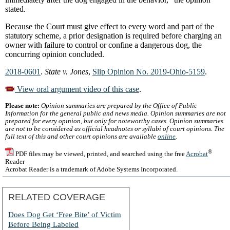
stated.
Because the Court must give effect to every word and part of the
statutory scheme, a prior designation is required before charging an
owner with failure to control or confine a dangerous dog, the
concurring opinion concluded.
2018-0601
.
State v. Jones
,
Slip Opinion No. 2019-Ohio-5159
.
View oral argument video of this case
.
Please note:
Opinion summaries are prepared by the Office of Public
Information for the general public and news media. Opinion summaries are not
prepared for every opinion, but only for noteworthy cases. Opinion summaries
are not to be considered as official headnotes or syllabi of court opinions. The
full text of this and other court opinions are available
online
.
®
PDF files may be viewed, printed, and searched using the free
Acrobat
Reader
Acrobat Reader is a trademark of Adobe Systems Incorporated.
RELATED COVERAGE
Does Dog Get ‘Free Bite’ of Victim
Before Being Labeled