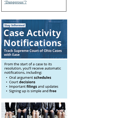
‘Dangerous’?