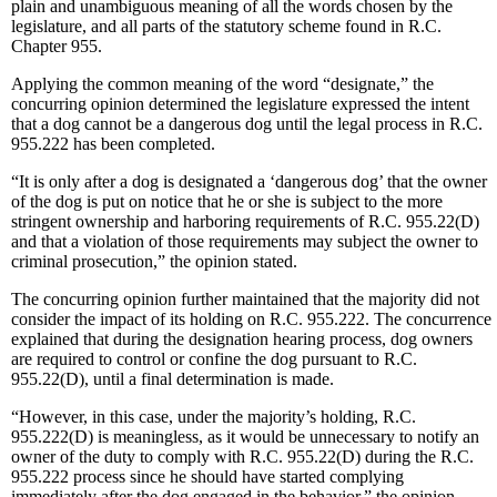
plain and unambiguous meaning of all the words chosen by the
legislature, and all parts of the statutory scheme found in R.C.
Chapter 955.
Applying the common meaning of the word “designate,” the
concurring opinion determined the legislature expressed the intent
that a dog cannot be a dangerous dog until the legal process in R.C.
955.222 has been completed.
“It is only after a dog is designated a ‘dangerous dog’ that the owner
of the dog is put on notice that he or she is subject to the more
stringent ownership and harboring requirements of R.C. 955.22(D)
and that a violation of those requirements may subject the owner to
criminal prosecution,” the opinion stated.
The concurring opinion further maintained that the majority did not
consider the impact of its holding on R.C. 955.222. The concurrence
explained that during the designation hearing process, dog owners
are required to control or confine the dog pursuant to R.C.
955.22(D), until a final determination is made.
“However, in this case, under the majority’s holding, R.C.
955.222(D) is meaningless, as it would be unnecessary to notify an
owner of the duty to comply with R.C. 955.22(D) during the R.C.
955.222 process since he should have started complying
immediately after the dog engaged in the behavior,” the opinion