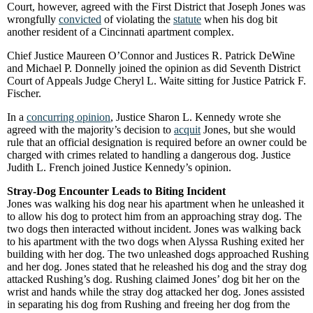
Court, however, agreed with the First District that Joseph Jones was
wrongfully
convicted
of violating the
statute
when his dog bit
another resident of a Cincinnati apartment complex.
Chief Justice Maureen O’Connor and Justices R. Patrick DeWine
and Michael P. Donnelly joined the opinion as did Seventh District
Court of Appeals Judge Cheryl L. Waite sitting for Justice Patrick F.
Fischer.
In a
concurring opinion
, Justice Sharon L. Kennedy wrote she
agreed with the majority’s decision to
acquit
Jones, but she would
rule that an official designation is required before an owner could be
charged with crimes related to handling a dangerous dog. Justice
Judith L. French joined Justice Kennedy’s opinion.
Stray-Dog Encounter Leads to Biting Incident
Jones was walking his dog near his apartment when he unleashed it
to allow his dog to protect him from an approaching stray dog. The
two dogs then interacted without incident. Jones was walking back
to his apartment with the two dogs when Alyssa Rushing exited her
building with her dog. The two unleashed dogs approached Rushing
and her dog. Jones stated that he releashed his dog and the stray dog
attacked Rushing’s dog. Rushing claimed Jones’ dog bit her on the
wrist and hands while the stray dog attacked her dog. Jones assisted
in separating his dog from Rushing and freeing her dog from the