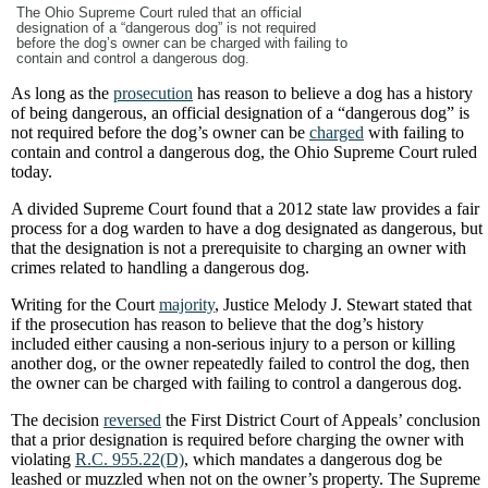
The Ohio Supreme Court ruled that an official
designation of a “dangerous dog” is not required
before the dog’s owner can be charged with failing to
contain and control a dangerous dog.
As long as the
prosecution
has reason to believe a dog has a history
of being dangerous, an official designation of a “dangerous dog” is
not required before the dog’s owner can be
charged
with failing to
contain and control a dangerous dog, the Ohio Supreme Court ruled
today.
A divided Supreme Court found that a 2012 state law provides a fair
process for a dog warden to have a dog designated as dangerous, but
that the designation is not a prerequisite to charging an owner with
crimes related to handling a dangerous dog.
Writing for the Court
majority
, Justice Melody J. Stewart stated that
if the prosecution has reason to believe that the dog’s history
included either causing a non-serious injury to a person or killing
another dog, or the owner repeatedly failed to control the dog, then
the owner can be charged with failing to control a dangerous dog.
The decision
reversed
the First District Court of Appeals’ conclusion
that a prior designation is required before charging the owner with
violating
R.C. 955.22(D)
, which mandates a dangerous dog be
leashed or muzzled when not on the owner’s property. The Supreme