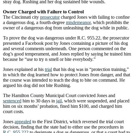
stray dog. Rushing and her dog sustained bite wounds.
Owner Charged with Failure to Control
The Cincinnati city
prosecutor
charged Jones with failing to confine
a dangerous dog, a fourth-degree
misdemeanor
, which prohibits the
owner of a dangerous dog from unleashing the dog while in public.
To prove the dog was dangerous under R.C. 955.22, the prosecutor
presented a Facebook post by Jones containing a picture of his dog
and several comments underneath. One person commented on the
dog’s good temperament, and Jones replied by saying he trained him
because he “use to try n smell or bite everybody.”
Jones explained at his
trial
that his dog was in “protection training,”
in which the dog learned how to protect Jones from danger, and that
the course was intended to teach the dog to bite on command. He
argued his dog did not bite Rushing.
The Hamilton County Municipal Court convicted Jones and
sentenced
him to 30 days in
jail
, which were suspended, and placed
him on six months’ probation, fined him $100, and charged him
court costs.
Jones
appealed
to the First District, which reversed the trial court
decision, finding that the state had to either use the procedures in
R.C. 955.222
to designate a dog as dangerous, or that a court had to