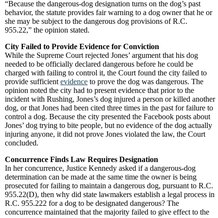
“Because the dangerous-dog designation turns on the dog’s past
behavior, the statute provides fair warning to a dog owner that he or
she may be subject to the dangerous dog provisions of R.C.
955.22,” the opinion stated.
City Failed to Provide Evidence for Conviction
While the Supreme Court rejected Jones’ argument that his dog
needed to be officially declared dangerous before he could be
charged with failing to control it, the Court found the city failed to
provide sufficient
evidence
to prove the dog was dangerous. The
opinion noted the city had to present evidence that prior to the
incident with Rushing, Jones’s dog injured a person or killed another
dog, or that Jones had been cited three times in the past for failure to
control a dog. Because the city presented the Facebook posts about
Jones’ dog trying to bite people, but no evidence of the dog actually
injuring anyone, it did not prove Jones violated the law, the Court
concluded.
Concurrence Finds Law Requires Designation
In her concurrence, Justice Kennedy asked if a dangerous-dog
determination can be made at the same time the owner is being
prosecuted for failing to maintain a dangerous dog, pursuant to R.C.
955.22(D), then why did state lawmakers establish a legal process in
R.C. 955.222 for a dog to be designated dangerous? The
concurrence maintained that the majority failed to give effect to the