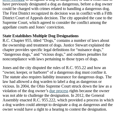
have previously designated a dog as dangerous, before a dog owner
could be charged with crimes related to handling a dangerous dog.
The First District recognized its decision was in conflict with a Fifth
District Court of Appeals decision. The city appealed the case to the
Supreme Court, which agreed to consider the conflict among the
appellate courts and Jones’ conviction.
State Establishes Multiple Dog Designations
R.C. Chapter 955, titled “Dogs,” contains a number of laws about
the ownership and treatment of dogs. Justice Stewart explained the
chapter provides specific legal definitions for “nuisance dogs,”
“dangerous dogs,” and “vicious dogs,” and outlines penalties for
noncompliance with laws pertaining to those types of dogs.
Jones and the city disputed the rules of R.C. 955.22 and how an
“owner, keeper, or harborer” of a dangerous dog must confine it.
The statute also requires liability insurance for dangerous dogs. The
law had allowed a dog warden to label a dog as dangerous or
vicious. In 2004, the Ohio Supreme Court struck down the law as a
violation of the dog owner’s
due process
rights because the owner
was not able to challenge the designation. In 2012, the General
Assembly enacted R.C. 955.222, which provided a process in which
a dog warden could attempt to designate a dog as dangerous and the
owner would have a right to a hearing to contest the designation.