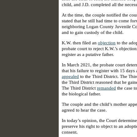
child, and J.D. completed all the neces
At the time, the couple notified the cou
stated that he still had time to come fo
neighboring Logan County Juvenile Cour
and to gain custody of the child.
K.W. then filed an
objection
to the ado
probate court to reject K.W.’s objectio
register as a putative father.
In March 2021, the probate court deter
that his failure to register with 15 days
appealed
to the Third District. The Third
the Third District reasoned that he gain
The Third District
remanded
the case to
the biological father.
The couple and the child’s mother appe
agreed to hear the case.
In today’s opinion, the Court determined
preserve his right to object to an adopti
consent.