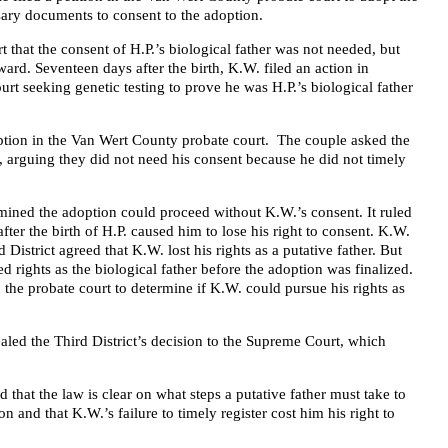
sary documents to consent to the adoption.
rt that the consent of H.P.’s biological father was not needed, but
rward. Seventeen days after the birth, K.W. filed an action in
t seeking genetic testing to prove he was H.P.’s biological father
ption in the Van Wert County probate court. The couple asked the
n, arguing they did not need his consent because he did not timely
mined the adoption could proceed without K.W.’s consent. It ruled
 after the birth of H.P. caused him to lose his right to consent. K.W.
 District agreed that K.W. lost his rights as a putative father. But
ed rights as the biological father before the adoption was finalized.
 the probate court to determine if K.W. could pursue his rights as
aled the Third District’s decision to the Supreme Court, which
 that the law is clear on what steps a putative father must take to
on and that K.W.’s failure to timely register cost him his right to