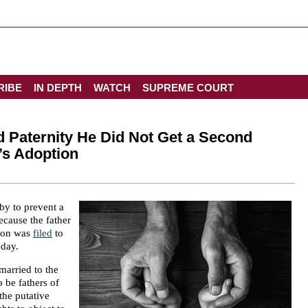
RIBE
IN DEPTH
WATCH
SUPREME COURT
 Paternity He Did Not Get a Second
’s Adoption
by to prevent a
ecause the father
tion was
filed
to
oday.
married to the
 be fathers of
the putative