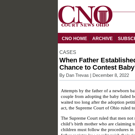
CNO HOME
ARCHIVE
SUBSC
CASES
When Father Established
Chance to Contest Baby
By
Dan Trevas
| December 8, 2022
Attempts by the father of a newborn ba
couple from adopting the baby failed b
waited too long after the adoption peti
act, the Supreme Court of Ohio ruled t
The Supreme Court ruled that men not 
child’s birth mother who are claiming to
children must follow the procedures in 