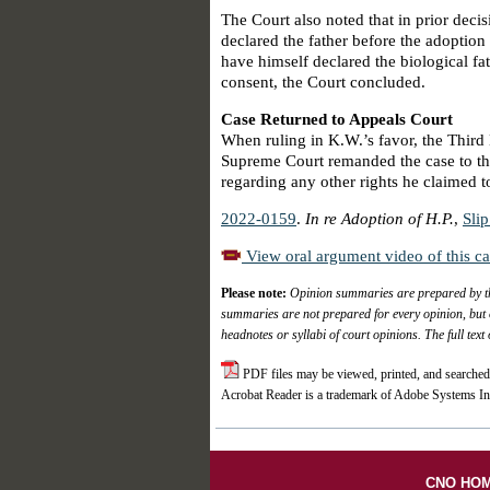
The Court also noted that in prior decis
declared the father before the adoption 
have himself declared the biological fat
consent, the Court concluded.
Case Returned to Appeals Court
When ruling in K.W.’s favor, the Third 
Supreme Court remanded the case to the
regarding any other rights he claimed t
2022-0159
.
In re Adoption of H.P.
,
Sli
View oral argument video of this c
Please note:
Opinion summaries are prepared by the
summaries are not prepared for every opinion, but 
headnotes or syllabi of court opinions. The full text
PDF files may be viewed, printed, and searched
Acrobat Reader is a trademark of Adobe Systems In
CNO HO