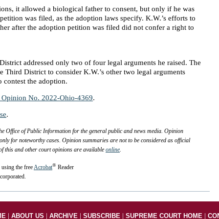
ions, it allowed a biological father to consent, but only if he was
petition was filed, as the adoption laws specify. K.W.’s efforts to
her after the adoption petition was filed did not confer a right to
District addressed only two of four legal arguments he raised. The
 Third District to consider K.W.’s other two legal arguments
o contest the adoption.
p Opinion No. 2022-Ohio-4369
.
ase
.
 Office of Public Information for the general public and news media. Opinion
only for noteworthy cases. Opinion summaries are not to be considered as official
 of this and other court opinions are available
online
.
®
 using the free
Acrobat
Reader
corporated.
|
|
|
|
|
ME
ABOUT US
ARCHIVE
SUBSCRIBE
SUPREME COURT HOME
CO