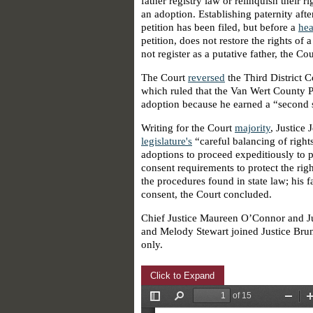
father registry law or relinquish their ri
an adoption. Establishing paternity aft
petition has been filed, but before a
hea
petition, does not restore the rights of 
not register as a putative father, the Co
The Court
reversed
the Third District C
which ruled that the Van Wert County Pr
adoption because he earned a “second st
Writing for the Court
majority
, Justice
legislature's
“careful balancing of rights
adoptions to proceed expeditiously to p
consent requirements to protect the righ
the procedures found in state law; his 
consent, the Court concluded.
Chief Justice Maureen O’Connor and Ju
and Melody Stewart joined Justice Brun
only.
Click to Expand