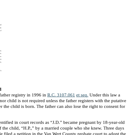
d
ather registry in 1996 in
R.C. 3107.061
et seq.
Under this law a
or child is not required unless the father registers with the putative
er the child is born. The father can also lose the right to consent for
entified in court records as “J.D.” became pregnant by 18-year-old
f the child, “H.P.,” by a married couple who she knew. Three days
ple filed a petition in the Van Wert County probate court to adopt the