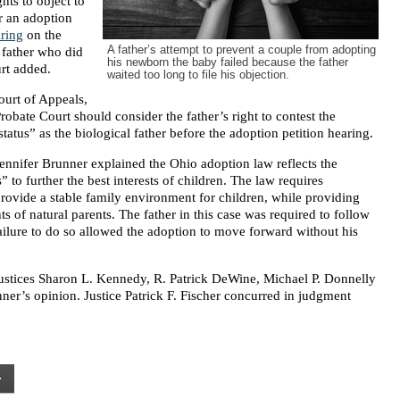
ghts to object to
er an adoption
ring
on the
A father’s attempt to prevent a couple from adopting
a father who did
his newborn the baby failed because the father
urt added.
waited too long to file his objection.
ourt of Appeals,
obate Court should consider the father’s right to contest the
atus” as the biological father before the adoption petition hearing.
 Jennifer Brunner explained the Ohio adoption law reflects the
” to further the best interests of children. The law requires
rovide a stable family environment for children, while providing
ts of natural parents. The father in this case was required to follow
failure to do so allowed the adoption to move forward without his
stices Sharon L. Kennedy, R. Patrick DeWine, Michael P. Donnelly
ner’s opinion. Justice Patrick F. Fischer concurred in judgment