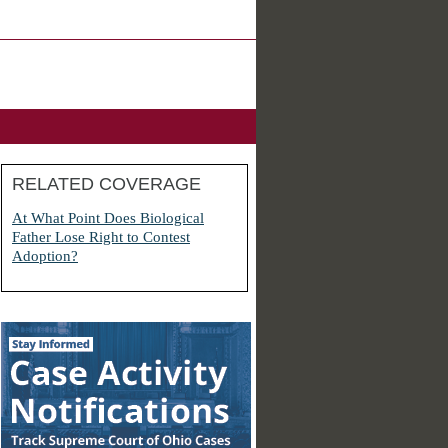
RELATED COVERAGE
At What Point Does Biological
Father Lose Right to Contest
Adoption?