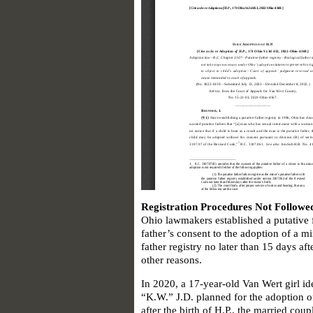
Registration Procedures Not Followe
Ohio lawmakers established a putative f
father’s consent to the adoption of a min
father registry no later than 15 days aft
other reasons.
In 2020, a 17-year-old Van Wert girl id
“K.W.” J.D. planned for the adoption o
after the birth of H.P., the married cou