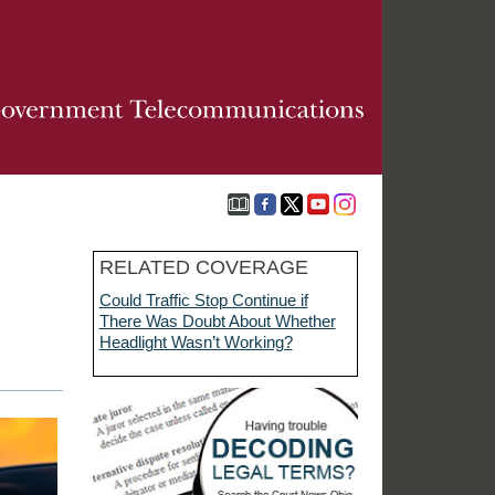
RELATED COVERAGE
Could Traffic Stop Continue if
There Was Doubt About Whether
Headlight Wasn’t Working?