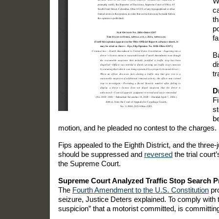
Wh
ca
th
po
fa
Ba
d
tr
D
Fi
st
be
motion, and he pleaded no contest to the charges.
Fips appealed to the Eighth District, and the three
should be suppressed and
reversed
the trial cour
the Supreme Court.
Supreme Court Analyzed Traffic Stop Search 
The
Fourth Amendment to the U.S. Constitution
pro
seizure, Justice Deters explained. To comply with
suspicion” that a motorist committed, is committing