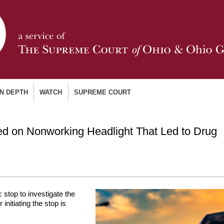
IN DEPTH
WATCH
SUPREME COURT
ed on Nonworking Headlight That Led to Drug
ic stop to investigate the
 initiating the stop is