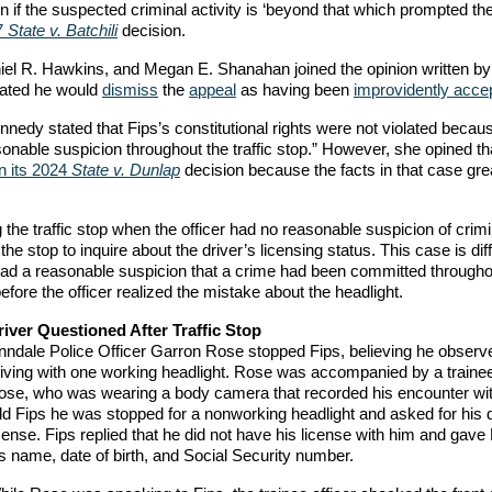
en if the suspected criminal activity is ‘beyond that which prompted the 
7
State v. Batchili
decision.
iel R. Hawkins, and Megan E. Shanahan joined the opinion written by
stated he would
dismiss
the
appeal
as having been
improvidently acce
nnedy stated that Fips’s constitutional rights were not violated becau
sonable suspicion throughout the traffic stop.” However, she opined th
in its 2024
State v. Dunlap
decision because the facts in that case gre
g the traffic stop when the officer had no reasonable suspicion of crimi
he stop to inquire about the driver’s licensing status. This case is diff
r had a reasonable suspicion that a crime had been committed througho
efore the officer realized the mistake about the headlight.
river Questioned After Traffic Stop
inndale Police Officer Garron Rose stopped Fips, believing he observ
riving with one working headlight. Rose was accompanied by a trainee 
ose, who was wearing a body camera that recorded his encounter wit
ld Fips he was stopped for a nonworking headlight and asked for his d
cense. Fips replied that he did not have his license with him and gav
s name, date of birth, and Social Security number.