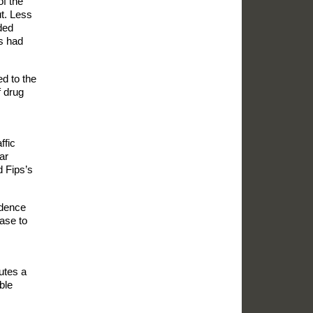
of the
ut. Less
ded
ps had
ed to the
 drug
ffic
ar
d Fips’s
idence
ase to
utes a
ble