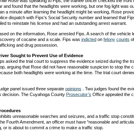
ile Rose was speaking to Fips, the trainee officer checked the front 
r and found that the headlights were working, but one fog light was o
an a minute after learning the headlight might be working, Rose provi
lice dispatch with Fips’s Social Security number and learned that Fi
iled to reinstate his license and had an outstanding arrest warrant.
sed on the information, Rose arrested Fips. A search of the vehicle l
iscovery of cocaine and a scale. Fips was
indicted
on
felony
counts
of
afficking and drug possession.
river Sought to Prevent Use of Evidence
ps asked the trial court to suppress the evidence seized during the tra
op, arguing that Rose did not have reasonable suspicion to stop the c
cause both headlights were working at the time. The trial court denie
-judge panel issued three separate
opinions
. Two judges found the ev
t’s decision. The Cuyahoga County
Prosecutor’s
Office appealed the c
Procedures
hibits unreasonable searches and seizures, and a traffic stop constit
 the Fourth Amendment, an officer must have “reasonable and articula
, or is about to commit a crime to make a traffic stop.