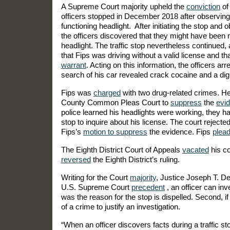
A Supreme Court majority upheld the
conviction
of
officers stopped in December 2018 after observing 
functioning headlight. After initiating the stop and o
the officers discovered that they might have been 
headlight. The traffic stop nevertheless continued,
that Fips was driving without a valid license and t
warrant
. Acting on this information, the officers a
search of his car revealed crack cocaine and a digi
Fips was
charged
with two drug-related crimes. 
County Common Pleas Court to
suppress
the
evi
police learned his headlights were working, they ha
stop to inquire about his license. The court reject
Fips’s
motion to suppress
the evidence. Fips
plea
The Eighth District Court of Appeals
vacated
his co
reversed
the Eighth District’s ruling.
Writing for the Court
majority
, Justice Joseph T. De
U.S. Supreme Court
precedent
, an officer can inv
was the reason for the stop is dispelled. Second, if
of a crime to justify an investigation.
“When an officer discovers facts during a traffic sto