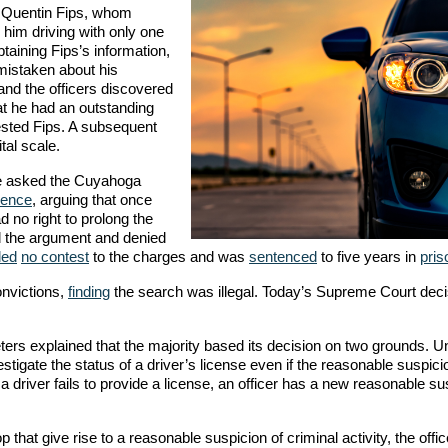
 Quentin Fips, whom
him driving with only one
btaining Fips’s information,
mistaken about his
 and the officers discovered
hat he had an outstanding
rrested Fips. A subsequent
tal scale.
He asked the Cuyahoga
dence
, arguing that once
d no right to prolong the
ed the argument and denied
ded
no contest
to the charges and was
sentenced
to five years in
pris
nvictions,
finding
the search was illegal. Today’s Supreme Court deci
ters explained that the majority based its decision on two grounds. U
estigate the status of a driver’s license even if the reasonable suspici
 a driver fails to provide a license, an officer has a new reasonable su
p that give rise to a reasonable suspicion of criminal activity, the off