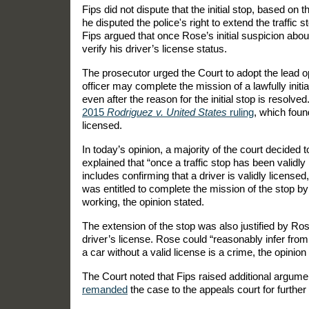
Fips did not dispute that the initial stop, based on 
he disputed the police's right to extend the traffic
Fips argued that once Rose’s initial suspicion about
verify his driver’s license status.
The prosecutor urged the Court to adopt the lead o
officer may complete the mission of a lawfully initiat
even after the reason for the initial stop is resolv
2015
Rodriguez v. United States
ruling
, which found
licensed.
In today’s opinion, a majority of the court decided 
explained that “once a traffic stop has been validly i
includes confirming that a driver is validly license
was entitled to complete the mission of the stop b
working, the opinion stated.
The extension of the stop was also justified by R
driver’s license. Rose could “reasonably infer from 
a car without a valid license is a crime, the opinion
The Court noted that Fips raised additional argumen
remanded
the case to the appeals court for furthe