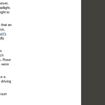
wever,
adlight.
ight to
d
that an
tus,
rt’s
idly
rs
ich
us, Rose
s were
ce a
 driving
Court