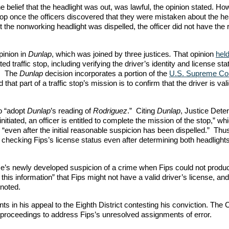
the belief that the headlight was out, was lawful, the opinion stated. Ho
 stop once the officers discovered that they were mistaken about the he
 the nonworking headlight was dispelled, the officer did not have the r
pinion in
Dunlap
, which was joined by three justices
.
That opinion
hel
ed traffic stop, including verifying the driver’s identity and license sta
ed. The
Dunlap
decision incorporates a portion of the
U.S. Supreme Cou
 that part of a traffic stop’s mission is to confirm that the driver is val
to “adopt
Dunlap
’s reading of
Rodriguez
.” Citing
Dunlap
, Justice Dete
nitiated, an officer is entitled to complete the mission of the stop,” wh
d, “even after the initial reasonable suspicion has been dispelled.” Th
y checking Fips’s license status even after determining both headlight
ose’s newly developed suspicion of a crime when Fips could not produ
this information” that Fips might not have a valid driver’s license, and
 noted.
ts in his appeal to the Eighth District contesting his conviction. The 
r proceedings to address Fips’s unresolved assignments of error.