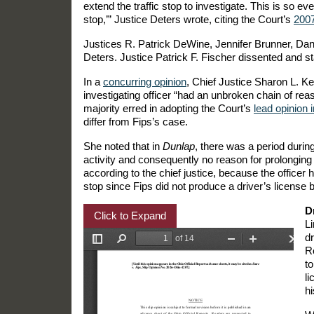
extend the traffic stop to investigate. This is so ev
stop,’” Justice Deters wrote, citing the Court’s
200
Justices R. Patrick DeWine, Jennifer Brunner, Dan
Deters. Justice Patrick F. Fischer dissented and 
In a
concurring opinion
, Chief Justice Sharon L. Ke
investigating officer “had an unbroken chain of rea
majority erred in adopting the Court’s
lead opinion 
differ from Fips’s case.
She noted that in
Dunlap
, there was a period durin
activity and consequently no reason for prolonging t
according to the chief justice, because the office
stop since Fips did not produce a driver’s license b
D
Click to Expand
L
d
R
to
li
hi