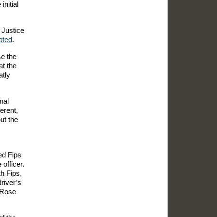
initial
 Justice
pted
.
se the
at the
atly
nal
erent,
ut the
ed Fips
officer.
h Fips,
river’s
e Rose