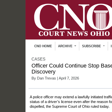
CNO HOME
ARCHIVE
SUBSCRIBE
CASES
Officer Could Continue Stop Bas
Discovery
By
Dan Trevas
| April 7, 2026
A police officer may extend a lawfully initiated traff
status of a driver’s license even after the reason for
dispelled, the Supreme Court of Ohio ruled today.