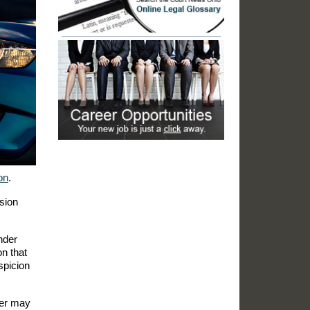
on
.
sion
nder
on that
spicion
icer may