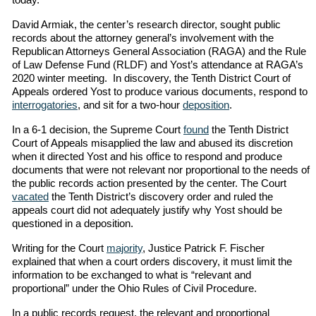
David Armiak, the center’s research director, sought public
records about the attorney general’s involvement with the
Republican Attorneys General Association (RAGA) and the Rule
of Law Defense Fund (RLDF) and Yost’s attendance at RAGA’s
2020 winter meeting. In discovery, the Tenth District Court of
Appeals ordered Yost to produce various documents, respond to
interrogatories
, and sit for a two-hour
deposition
.
In a 6-1 decision, the Supreme Court
found
the Tenth District
Court of Appeals misapplied the law and abused its discretion
when it directed Yost and his office to respond and produce
documents that were not relevant nor proportional to the needs of
the public records action presented by the center. The Court
vacated
the Tenth District’s discovery order and ruled the
appeals court did not adequately justify why Yost should be
questioned in a deposition.
Writing for the Court
majority
, Justice Patrick F. Fischer
explained that when a court orders discovery, it must limit the
information to be exchanged to what is “relevant and
proportional” under the Ohio Rules of Civil Procedure.
In a public records request, the relevant and proportional