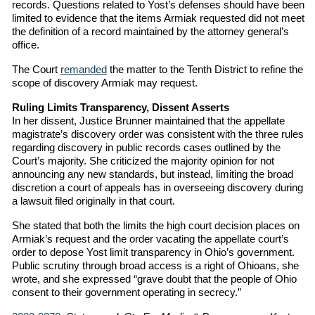
records. Questions related to Yost’s defenses should have been
limited to evidence that the items Armiak requested did not meet
the definition of a record maintained by the attorney general’s
office.
The Court
remanded
the matter to the Tenth District to refine the
scope of discovery Armiak may request.
Ruling Limits Transparency, Dissent Asserts
In her dissent, Justice Brunner maintained that the appellate
magistrate’s discovery order was consistent with the three rules
regarding discovery in public records cases outlined by the
Court’s majority. She criticized the majority opinion for not
announcing any new standards, but instead, limiting the broad
discretion a court of appeals has in overseeing discovery during
a lawsuit filed originally in that court.
She stated that both the limits the high court decision places on
Armiak’s request and the order vacating the appellate court’s
order to depose Yost limit transparency in Ohio’s government.
Public scrutiny through broad access is a right of Ohioans, she
wrote, and she expressed “grave doubt that the people of Ohio
consent to their government operating in secrecy.”