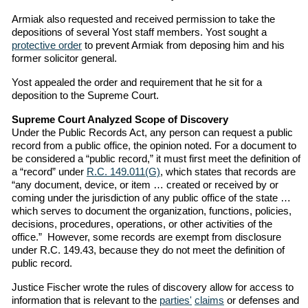
Armiak also requested and received permission to take the
depositions of several Yost staff members. Yost sought a
protective order
to prevent Armiak from deposing him and his
former solicitor general.
Yost appealed the order and requirement that he sit for a
deposition to the Supreme Court.
Supreme Court Analyzed Scope of Discovery
Under the Public Records Act, any person can request a public
record from a public office, the opinion noted. For a document to
be considered a “public record,” it must first meet the definition of
a “record” under
R.C. 149.011(G)
, which states that records are
“any document, device, or item … created or received by or
coming under the jurisdiction of any public office of the state …
which serves to document the organization, functions, policies,
decisions, procedures, operations, or other activities of the
office.” However, some records are exempt from disclosure
under R.C. 149.43, because they do not meet the definition of
public record.
Justice Fischer wrote the rules of discovery allow for access to
information that is relevant to the
parties'
claims
or defenses and