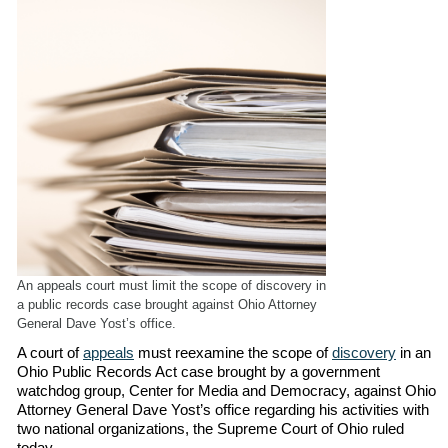
An appeals court must limit the scope of discovery in
a public records case brought against Ohio Attorney
General Dave Yost’s office.
A court of
appeals
must reexamine the scope of
discovery
in an
Ohio Public Records Act case brought by a government
watchdog group, Center for Media and Democracy, against Ohio
Attorney General Dave Yost’s office regarding his activities with
two national organizations, the Supreme Court of Ohio ruled
today.