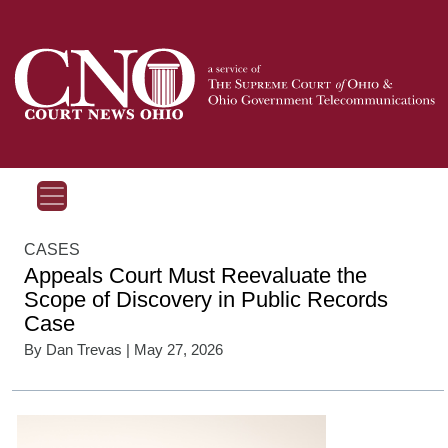
CASES
Appeals Court Must Reevaluate the
Scope of Discovery in Public Records
Case
By
Dan Trevas
| May 27, 2026