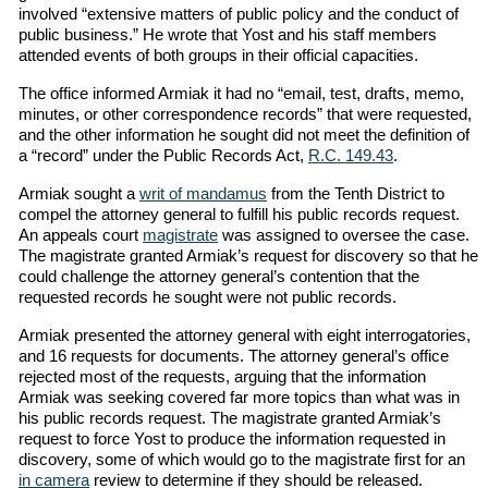
involved “extensive matters of public policy and the conduct of
public business.” He wrote that Yost and his staff members
attended events of both groups in their official capacities.
The office informed Armiak it had no “email, test, drafts, memo,
minutes, or other correspondence records” that were requested,
and the other information he sought did not meet the definition of
a “record” under the Public Records Act,
R.C. 149.43
.
Armiak sought a
writ of mandamus
from the Tenth District to
compel the attorney general to fulfill his public records request.
An appeals court
magistrate
was assigned to oversee the case.
The magistrate granted Armiak’s request for discovery so that he
could challenge the attorney general’s contention that the
requested records he sought were not public records.
Armiak presented the attorney general with eight interrogatories,
and 16 requests for documents. The attorney general’s office
rejected most of the requests, arguing that the information
Armiak was seeking covered far more topics than what was in
his public records request. The magistrate granted Armiak’s
request to force Yost to produce the information requested in
discovery, some of which would go to the magistrate first for an
in camera
review to determine if they should be released.