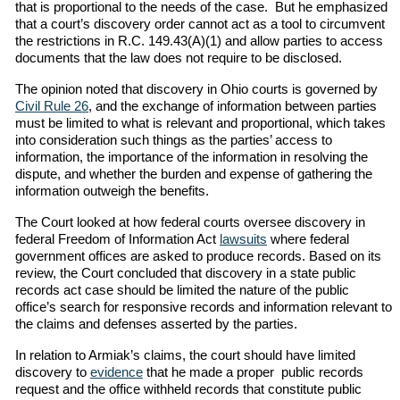
that is proportional to the needs of the case. But he emphasized
that a court’s discovery order cannot act as a tool to circumvent
the restrictions in R.C. 149.43(A)(1) and allow parties to access
documents that the law does not require to be disclosed.
The opinion noted that discovery in Ohio courts is governed by
Civil Rule 26
, and the exchange of information between parties
must be limited to what is relevant and proportional, which takes
into consideration such things as the parties’ access to
information, the importance of the information in resolving the
dispute, and whether the burden and expense of gathering the
information outweigh the benefits.
The Court looked at how federal courts oversee discovery in
federal Freedom of Information Act
lawsuits
where federal
government offices are asked to produce records. Based on its
review, the Court concluded that discovery in a state public
records act case should be limited the nature of the public
office’s search for responsive records and information relevant to
the claims and defenses asserted by the parties.
In relation to Armiak’s claims, the court should have limited
discovery to
evidence
that he made a proper public records
request and the office withheld records that constitute public