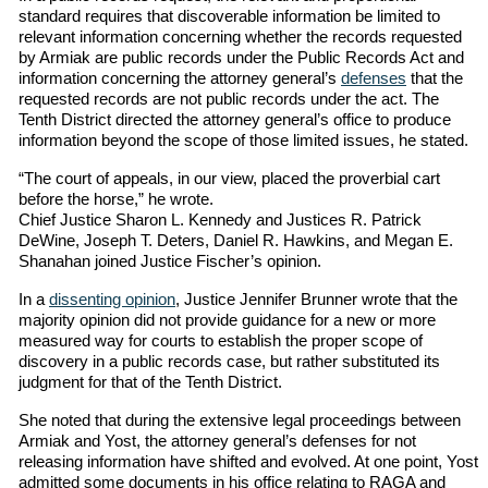
standard requires that discoverable information be limited to
relevant information concerning whether the records requested
by Armiak are public records under the Public Records Act and
information concerning the attorney general’s
defenses
that the
requested records are not public records under the act. The
Tenth District directed the attorney general’s office to produce
information beyond the scope of those limited issues, he stated.
“The court of appeals, in our view, placed the proverbial cart
before the horse,” he wrote.
Chief Justice Sharon L. Kennedy and Justices R. Patrick
DeWine, Joseph T. Deters, Daniel R. Hawkins, and Megan E.
Shanahan joined Justice Fischer’s opinion.
In a
dissenting opinion
, Justice Jennifer Brunner wrote that the
majority opinion did not provide guidance for a new or more
measured way for courts to establish the proper scope of
discovery in a public records case, but rather substituted its
judgment for that of the Tenth District.
She noted that during the extensive legal proceedings between
Armiak and Yost, the attorney general’s defenses for not
releasing information have shifted and evolved. At one point, Yost
admitted some documents in his office relating to RAGA and