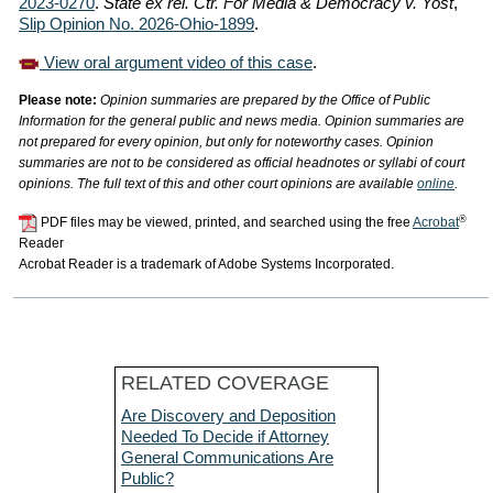
2023-0270
.
State ex rel. Ctr. For Media & Democracy v. Yost
,
Slip Opinion No. 2026-Ohio-1899
.
View oral argument video of this case
.
Please note:
Opinion summaries are prepared by the Office of Public
Information for the general public and news media. Opinion summaries are
not prepared for every opinion, but only for noteworthy cases. Opinion
summaries are not to be considered as official headnotes or syllabi of court
opinions. The full text of this and other court opinions are available
online
.
®
PDF files may be viewed, printed, and searched using the free
Acrobat
Reader
Acrobat Reader is a trademark of Adobe Systems Incorporated.
RELATED COVERAGE
Are Discovery and Deposition
Needed To Decide if Attorney
General Communications Are
Public?