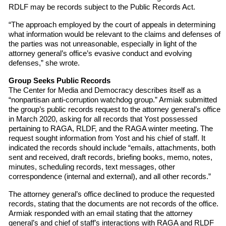
RDLF may be records subject to the Public Records Act.
“The approach employed by the court of appeals in determining
what information would be relevant to the claims and defenses of
the parties was not unreasonable, especially in light of the
attorney general’s office’s evasive conduct and evolving
defenses,” she wrote.
Group Seeks Public Records
The Center for Media and Democracy describes itself as a
“nonpartisan anti-corruption watchdog group.” Armiak submitted
the group’s public records request to the attorney general’s office
in March 2020, asking for all records that Yost possessed
pertaining to RAGA, RLDF, and the RAGA winter meeting. The
request sought information from Yost and his chief of staff. It
indicated the records should include “emails, attachments, both
sent and received, draft records, briefing books, memo, notes,
minutes, scheduling records, text messages, other
correspondence (internal and external), and all other records.”
The attorney general’s office declined to produce the requested
records, stating that the documents are not records of the office.
Armiak responded with an email stating that the attorney
general’s and chief of staff’s interactions with RAGA and RLDF