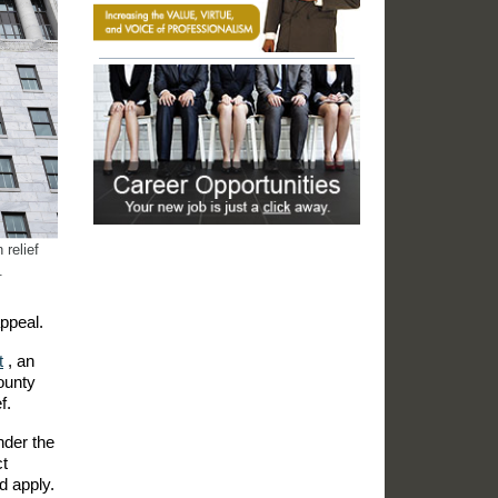
 relief
.
appeal.
t
, an
County
f.
nder the
ct
d apply.