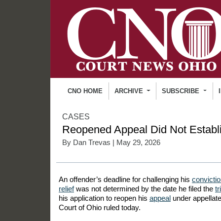
CNO HOME
ARCHIVE
SUBSCRIBE
CASES
Reopened Appeal Did Not Establi
By
Dan Trevas
| May 29, 2026
An offender’s deadline for challenging his
convicti
relief
was not determined by the date he filed the
tr
his application to reopen his
appeal
under appellate
Court of Ohio ruled today.