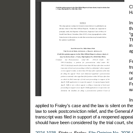
C
H
In
th
“g
Th
in
a
Fr
tr
n
un
Fr
w
I
applied to Fraley’s case and the law is silent on th
law to seek postconviction relief, and the General 
transcript was filed in support of a reopened appeal
should have been considered by the trial court, sh
2024-1038
.
State v. Fraley
,
Slip Opinion No. 2026