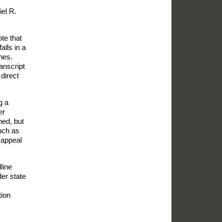
el R.
te that
alls in a
nes.
ranscript
 direct
g a
er
ned, but
such as
 appeal
line
der state
tion