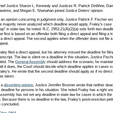
hief Justice Sharon L. Kennedy and Justices R. Patrick DeWine, Dani
awkins, and Megan E. Shanahan joined Justice Deters’ opinion.
 an opinion concurring in judgment only, Justice Patrick F. Fischer wro
e majority never analyzed which deadline would apply. Fraley’s case f
ap” in state law, he noted. R.C. 2953.21(A)(2)(a) sets forth two deadli
e first is based on an offender both filing a direct appeal and filing a t
 a direct appeal. The second applies when the offender does not file a
ppeal.
aley filed a direct appeal, but his attorney missed the deadline for filin
anscript. The law is silent on a deadline in this situation, Justice Fisch
oted. The
General Assembly
should address the scenario, he maintai
til it does, the Court should decide which deadline applies in cases 
aley’s. He wrote that the second deadline should apply as if no direct
as taken.
n a
dissenting opinion
, Justice Jennifer Brunner wrote that neither dead
e deadline for persons in his situation. She noted Fraley has a right un
Assembly has not set any deadline in state law for cases in which the
. Because there is no deadline in the law, Fraley’s postconviction peti
e concluded.
-Ohio-1964
.