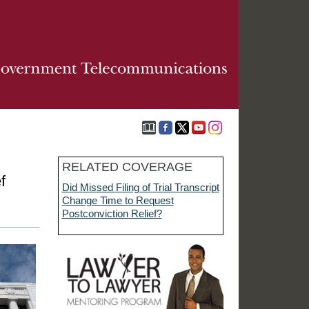
RELATED COVERAGE
f
Did Missed Filing of Trial Transcript
Change Time to Request
Postconviction Relief?