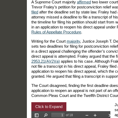
A Supreme Court majority
affirmed
two lower court
Trevor Fraley’s petition for postconviction relief w
filed
after the deadline set by state law. Fraley had
attorney missed a deadline to file a transcript of his
the timeline for filing his petition should start from 
in an application to reopen his direct appeal under
Rules of Appellate Procedure
.
Writing for the Court
majority
, Justice Joseph T. De
sets two deadlines for filing for postconviction relief:
in a direct appeal challenging the offender’s convic
direct appeal is attempted. Fraley argued that the fi
2953.21(A)(2)(a)
applies to his case. Although Fral
not file a transcript in his direct appeal, Fraley filed
application to reopen his direct appeal, which the c
granted. He argued that filing a transcript in support
The Court disagreed, finding the first deadline do
application to reopen an appeal is not part of an of
Common Pleas Court and the Twelfth District Court o
Ju
Click to Expand
se
ap