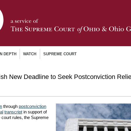
IN DEPTH
WATCH
SUPREME COURT
sh New Deadline to Seek Postconviction Relie
on
through
postconviction
ial
transcript
in support of
 court rules, the Supreme