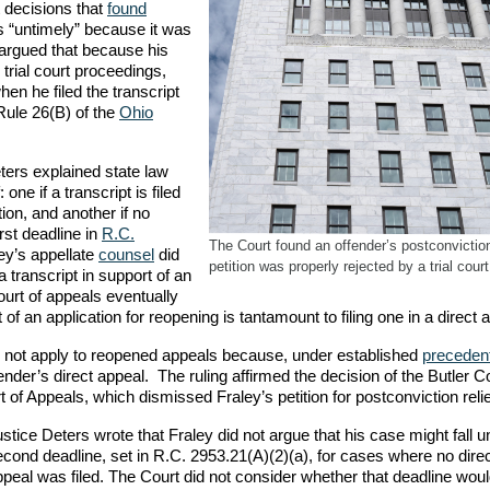
 decisions that
found
as “untimely” because it was
 argued that because his
 trial court proceedings,
when he filed the transcript
 Rule 26(B) of the
Ohio
ters explained state law
 one if a transcript is filed
tion, and another if no
rst deadline in
R.C.
The Court found an offender’s postconviction
ey’s appellate
counsel
did
petition was properly rejected by a trial court
 a transcript in support of an
ourt of appeals eventually
 of an application for reopening is tantamount to filing one in a direct 
es not apply to reopened appeals because, under established
preceden
fender’s direct appeal. The ruling affirmed the decision of the Butler 
f Appeals, which dismissed Fraley’s petition for postconviction relie
stice Deters wrote that Fraley did not argue that his case might fall u
cond deadline, set in R.C. 2953.21(A)(2)(a), for cases where no dire
peal was filed. The Court did not consider whether that deadline woul