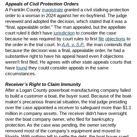
Appeals of Civil Protection Orders
A Franklin County
magistrate
granted a civil stalking protection
order to a woman in 2024 against her ex-boyfriend. The judge
reviewed and adopted the decision, which stated that it was a
“final, appealable order.” The man appealed, but the appellate
court ruled it didn’t have
jurisdiction
to consider the case
because he was required by court rules to first
file
objections
to
the order in the trial court. In
A.A. v. S.P.
, the man contends that
because the decision was a final, appealable order, he had a
substantive right to have his appeal heard even if objections
weren’t first filed. He agrees with other state appeals courts that
have
found
they could consider appeals in the same
circumstances.
Receiver’s Right to Claim Immunity
After a Logan County powerboat manufacturing company failed
to build a customer a boat, the buyer sued. Because of the boat-
maker's precarious financial situation, the trial judge presiding
over the case appointed a receiver to safeguard more than $1.1
million in company assets. The receiver didn’t have oversight
over the boat company owner, who filed for bankruptcy
protection. As the case was pending, the owner secretly
removed most of the company's equipment and moved to
Florida. With nothing left to settle the debt, the boat buyer sued