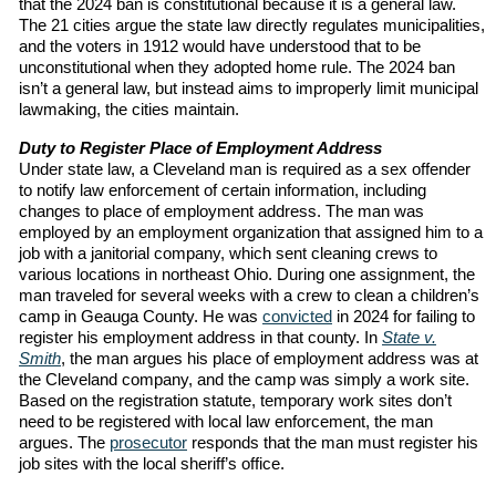
that the 2024 ban is constitutional because it is a general law.
The 21 cities argue the state law directly regulates municipalities,
and the voters in 1912 would have understood that to be
unconstitutional when they adopted home rule. The 2024 ban
isn’t a general law, but instead aims to improperly limit municipal
lawmaking, the cities maintain.
Duty to Register Place of Employment Address
Under state law, a Cleveland man is required as a sex offender
to notify law enforcement of certain information, including
changes to place of employment address. The man was
employed by an employment organization that assigned him to a
job with a janitorial company, which sent cleaning crews to
various locations in northeast Ohio. During one assignment, the
man traveled for several weeks with a crew to clean a children’s
camp in Geauga County. He was
convicted
in 2024 for failing to
register his employment address in that county. In
State v.
Smith
, the man argues his place of employment address was at
the Cleveland company, and the camp was simply a work site.
Based on the registration statute, temporary work sites don’t
need to be registered with local law enforcement, the man
argues. The
prosecutor
responds that the man must register his
job sites with the local sheriff’s office.