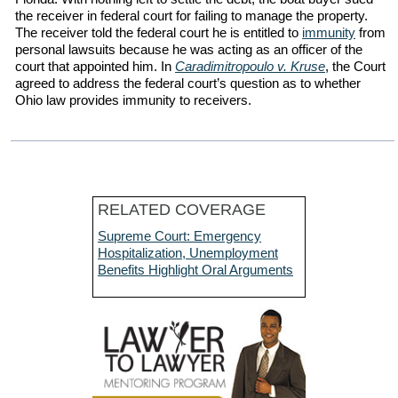
the receiver in federal court for failing to manage the property.
The receiver told the federal court he is entitled to
immunity
from
personal lawsuits because he was acting as an officer of the
court that appointed him. In
Caradimitropoulo v. Kruse
, the Court
agreed to address the federal court’s question as to whether
Ohio law provides immunity to receivers.
RELATED COVERAGE
Supreme Court: Emergency
Hospitalization, Unemployment
Benefits Highlight Oral Arguments