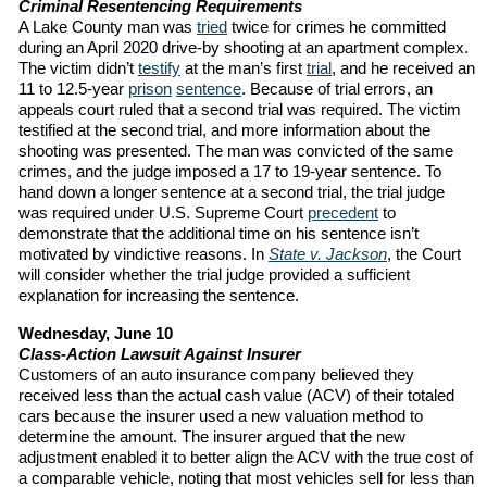
Criminal Resentencing Requirements
A Lake County man was
tried
twice for crimes he committed
during an April 2020 drive-by shooting at an apartment complex.
The victim didn’t
testify
at the man’s first
trial
, and he received an
11 to 12.5-year
prison
sentence
. Because of trial errors, an
appeals court ruled that a second trial was required. The victim
testified at the second trial, and more information about the
shooting was presented. The man was convicted of the same
crimes, and the judge imposed a 17 to 19-year sentence. To
hand down a longer sentence at a second trial, the trial judge
was required under U.S. Supreme Court
precedent
to
demonstrate that the additional time on his sentence isn’t
motivated by vindictive reasons. In
State v. Jackson
, the Court
will consider whether the trial judge provided a sufficient
explanation for increasing the sentence.
Wednesday, June 10
Class-Action Lawsuit Against Insurer
Customers of an auto insurance company believed they
received less than the actual cash value (ACV) of their totaled
cars because the insurer used a new valuation method to
determine the amount. The insurer argued that the new
adjustment enabled it to better align the ACV with the true cost of
a comparable vehicle, noting that most vehicles sell for less than