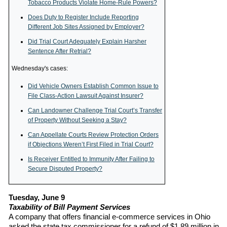
Tobacco Products Violate Home-Rule Powers?
Does Duty to Register Include Reporting
Different Job Sites Assigned by Employer?
Did Trial Court Adequately Explain Harsher
Sentence After Retrial?
Wednesday's cases:
Did Vehicle Owners Establish Common Issue to
File Class-Action Lawsuit Against Insurer?
Can Landowner Challenge Trial Court’s Transfer
of Property Without Seeking a Stay?
Can Appellate Courts Review Protection Orders
if Objections Weren’t First Filed in Trial Court?
Is Receiver Entitled to Immunity After Failing to
Secure Disputed Property?
Tuesday, June 9
Taxability of Bill Payment Services
A company that offers financial e-commerce services in Ohio
asked the state tax commissioner for a refund of $1.89 million in