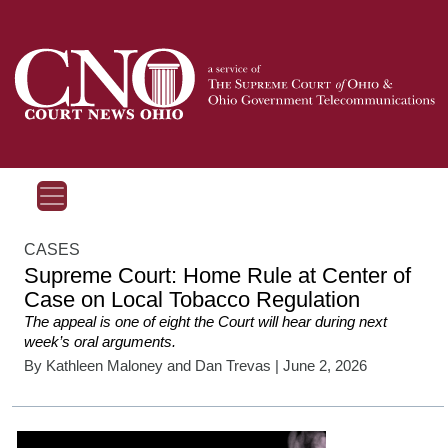
CASES
Supreme Court: Home Rule at Center of
Case on Local Tobacco Regulation
The appeal is one of eight the Court will hear during next
week’s oral arguments.
By
Kathleen Maloney
and
Dan Trevas
| June 2, 2026