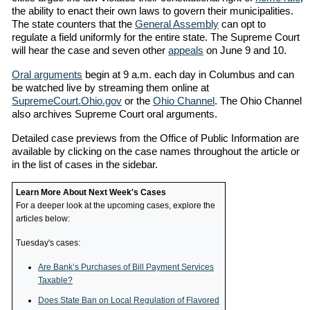
the ability to enact their own laws to govern their municipalities.
The state counters that the
General Assembly
can opt to
regulate a field uniformly for the entire state. The Supreme Court
will hear the case and seven other
appeals
on June 9 and 10.
Oral arguments
begin at 9 a.m. each day in Columbus and can
be watched live by streaming them online at
SupremeCourt.Ohio.gov
or the
Ohio Channel
. The Ohio Channel
also archives Supreme Court oral arguments.
Detailed case previews from the Office of Public Information are
available by clicking on the case names throughout the article or
in the list of cases in the sidebar.
Learn More About Next Week's Cases
For a deeper look at the upcoming cases, explore the
articles below:
Tuesday's cases:
Are Bank’s Purchases of Bill Payment Services
Taxable?
Does State Ban on Local Regulation of Flavored