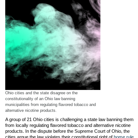
Ohio cities and the state disagree on the
constitutionality of an Ohio law banning
municipalities from regulating flavored tobacco and
alternative nicotine products.
A group of 21 Ohio cities is challenging a state law banning them
from locally regulating flavored tobacco and alternative nicotine
products. In the dispute before the Supreme Court of Ohio, the
cities argue the law violates their constitutional right of
home rule
,