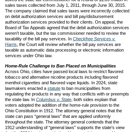
sales taxes collected from July 1, 2011, through June 30, 2015.
The company claimed that sales taxes were incorrectly collected
on debit authorization services and bill pay/disbursement
authorization services provided to their clients. On appeal, the
Board of Tax Appeals agreed that the debit authorization services
weren’t taxable, but the tax commissioner needed to review the
taxability of the bill pay services. In
Checkfree Services v.
Harris
, the Court will review whether the bill pay services are
taxable as automatic data processing or electronic information
services under Ohio law.
Home-Rule Challenge to Ban Placed on Municipalities
Across Ohio, cities have passed local laws to restrict flavored
tobacco and alternative nicotine products including flavored
menthol cigarettes and flavored vape liquids. In 2024, state
lawmakers enacted a
statute
to ban municipalities from
regulating the products in any way that conflicts with or preempts
the state law. In
Columbus v. State
, both sides explain that
voters adopted the addition of the home-rule provision to the
Ohio Constitution in 1912. The attorney general notes that the
state can pass “general laws” that are applied uniformly
throughout the state. The attorney general contends that the
1912 understanding of “general laws” supports the state’s view