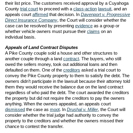
their list price. The customers received approval by a Cuyahoga
County
trial court
to proceed with a
class-action
lawsuit
, and an
appeals court
affirmed
that decision. In
Davenport v. Progressive
Direct Insurance Company
, the Court will consider whether the
case can be resolved by presenting
evidence
as a group or
whether vehicle owners must pursue their
claims
on an
individual basis.
Appeals of Land Contract Disputes
A Pike County couple sold a house and other structures to
another couple through a land
contract
. The buyers, who still
owed the sellers money, took out additional loans and then
defaulted on them. One of the
creditors
asked a trial court to
convey the Pike County property to them to satisfy the debt. The
owners didn’t participate in the lawsuit because their attorney told
them they would receive the balance due on the land contract
regardless of who paid the debt. The court awarded the creditors
the property but did not require the creditors to pay the owners
anything. When the owners appealed, an appeals court
dismissed
the case as
moot
. In
Drushal v. Miller
, the Court will
consider whether the trial judge had authority to convey the
property to the creditors and whether the owners missed their
chance to contest the transfer.