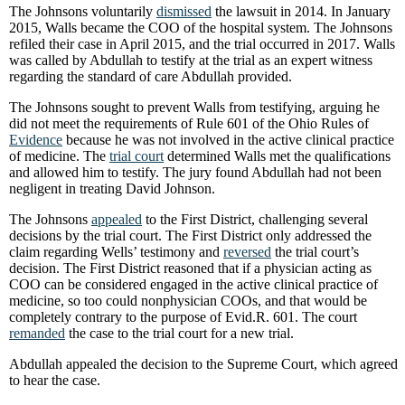
The Johnsons voluntarily
dismissed
the lawsuit in 2014. In January
2015, Walls became the COO of the hospital system. The Johnsons
refiled their case in April 2015, and the trial occurred in 2017. Walls
was called by Abdullah to testify at the trial as an expert witness
regarding the standard of care Abdullah provided.
The Johnsons sought to prevent Walls from testifying, arguing he
did not meet the requirements of Rule 601 of the Ohio Rules of
Evidence
because he was not involved in the active clinical practice
of medicine. The
trial court
determined Walls met the qualifications
and allowed him to testify. The jury found Abdullah had not been
negligent in treating David Johnson.
The Johnsons
appealed
to the First District, challenging several
decisions by the trial court. The First District only addressed the
claim regarding Wells’ testimony and
reversed
the trial court’s
decision. The First District reasoned that if a physician acting as
COO can be considered engaged in the active clinical practice of
medicine, so too could nonphysician COOs, and that would be
completely contrary to the purpose of Evid.R. 601. The court
remanded
the case to the trial court for a new trial.
Abdullah appealed the decision to the Supreme Court, which agreed
to hear the case.