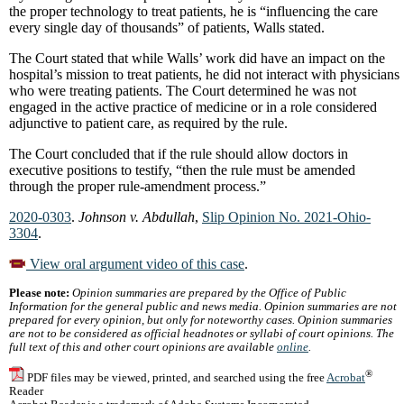
the proper technology to treat patients, he is “influencing the care
every single day of thousands” of patients, Walls stated.
The Court stated that while Walls’ work did have an impact on the
hospital’s mission to treat patients, he did not interact with physicians
who were treating patients. The Court determined he was not
engaged in the active practice of medicine or in a role considered
adjunctive to patient care, as required by the rule.
The Court concluded that if the rule should allow doctors in
executive positions to testify, “then the rule must be amended
through the proper rule-amendment process.”
2020-0303
.
Johnson v. Abdullah
,
Slip Opinion No. 2021-Ohio-
3304
.
View oral argument video of this case
.
Please note:
Opinion summaries are prepared by the Office of Public
Information for the general public and news media. Opinion summaries are not
prepared for every opinion, but only for noteworthy cases. Opinion summaries
are not to be considered as official headnotes or syllabi of court opinions. The
full text of this and other court opinions are available
online
.
®
PDF files may be viewed, printed, and searched using the free
Acrobat
Reader