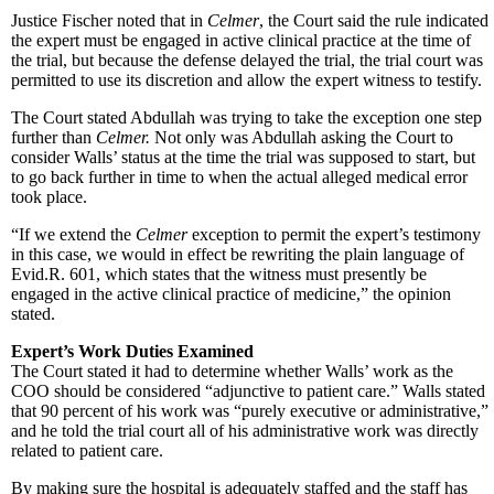
Justice Fischer noted that in
Celmer
, the Court said the rule indicated
the expert must be engaged in active clinical practice at the time of
the trial, but because the defense delayed the trial, the trial court was
permitted to use its discretion and allow the expert witness to testify.
The Court stated Abdullah was trying to take the exception one step
further than
Celmer.
Not only was Abdullah asking the Court to
consider Walls’ status at the time the trial was supposed to start, but
to go back further in time to when the actual alleged medical error
took place.
“If we extend the
Celmer
exception to permit the expert’s testimony
in this case, we would in effect be rewriting the plain language of
Evid.R. 601, which states that the witness must presently be
engaged in the active clinical practice of medicine,” the opinion
stated.
Expert’s Work Duties Examined
The Court stated it had to determine whether Walls’ work as the
COO should be considered “adjunctive to patient care.” Walls stated
that 90 percent of his work was “purely executive or administrative,”
and he told the trial court all of his administrative work was directly
related to patient care.
By making sure the hospital is adequately staffed and the staff has