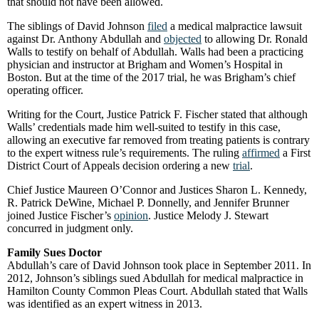
that should not have been allowed.
The siblings of David Johnson
filed
a medical malpractice lawsuit
against Dr. Anthony Abdullah and
objected
to allowing Dr. Ronald
Walls to testify on behalf of Abdullah. Walls had been a practicing
physician and instructor at Brigham and Women’s Hospital in
Boston. But at the time of the 2017 trial, he was Brigham’s chief
operating officer.
Writing for the Court, Justice Patrick F. Fischer stated that although
Walls’ credentials made him well-suited to testify in this case,
allowing an executive far removed from treating patients is contrary
to the expert witness rule’s requirements. The ruling
affirmed
a First
District Court of Appeals decision ordering a new
trial
.
Chief Justice Maureen O’Connor and Justices Sharon L. Kennedy,
R. Patrick DeWine, Michael P. Donnelly, and Jennifer Brunner
joined Justice Fischer’s
opinion
. Justice Melody J. Stewart
concurred in judgment only.
Family Sues Doctor
Abdullah’s care of David Johnson took place in September 2011. In
2012, Johnson’s siblings sued Abdullah for medical malpractice in
Hamilton County Common Pleas Court. Abdullah stated that Walls
was identified as an expert witness in 2013.