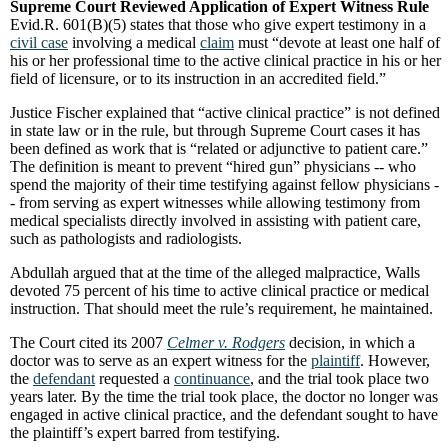
Supreme Court Reviewed Application of Expert Witness Rule
Evid.R. 601(B)(5) states that those who give expert testimony in a
civil case
involving a medical
claim
must “devote at least one half of
his or her professional time to the active clinical practice in his or her
field of licensure, or to its instruction in an accredited field.”
Justice Fischer explained that “active clinical practice” is not defined
in state law or in the rule, but through Supreme Court cases it has
been defined as work that is “related or adjunctive to patient care.”
The definition is meant to prevent “hired gun” physicians -- who
spend the majority of their time testifying against fellow physicians -
- from serving as expert witnesses while allowing testimony from
medical specialists directly involved in assisting with patient care,
such as pathologists and radiologists.
Abdullah argued that at the time of the alleged malpractice, Walls
devoted 75 percent of his time to active clinical practice or medical
instruction. That should meet the rule’s requirement, he maintained.
The Court cited its 2007
Celmer v. Rodgers
decision, in which a
doctor was to serve as an expert witness for the
plaintiff
. However,
the
defendant
requested a
continuance
, and the trial took place two
years later. By the time the trial took place, the doctor no longer was
engaged in active clinical practice, and the defendant sought to have
the plaintiff’s expert barred from testifying.