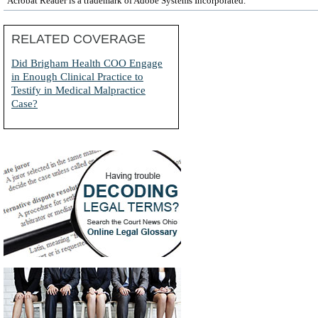
Acrobat Reader is a trademark of Adobe Systems Incorporated.
RELATED COVERAGE
Did Brigham Health COO Engage
in Enough Clinical Practice to
Testify in Medical Malpractice
Case?