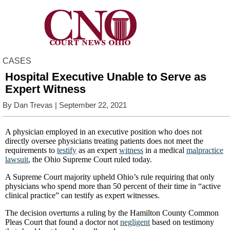
CASES
Hospital Executive Unable to Serve as
Expert Witness
By
Dan Trevas
| September 22, 2021
A physician employed in an executive position who does not
directly oversee physicians treating patients does not meet the
requirements to
testify
as an expert
witness
in a medical
malpractice
lawsuit
, the Ohio Supreme Court ruled today.
A Supreme Court majority upheld Ohio’s rule requiring that only
physicians who spend more than 50 percent of their time in “active
clinical practice” can testify as expert witnesses.
The decision overturns a ruling by the Hamilton County Common
Pleas Court that found a doctor not
negligent
based on testimony