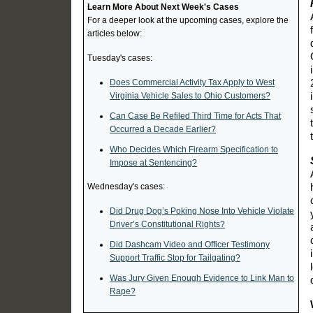
Learn More About Next Week's Cases
For a deeper look at the upcoming cases, explore the
articles below:
Tuesday's cases:
Does Commercial Activity Tax Apply to West
Virginia Vehicle Sales to Ohio Customers?
Can Case Be Refiled Third Time for Acts That
Occurred a Decade Earlier?
Who Decides Which Firearm Specification to
Impose at Sentencing?
Wednesday's cases:
Did Drug Dog’s Poking Nose Into Vehicle Violate
Driver’s Constitutional Rights?
Did Dashcam Video and Officer Testimony
Support Traffic Stop for Tailgating?
Was Jury Given Enough Evidence to Link Man to
Rape?