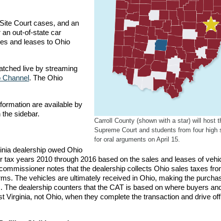
-Site Court cases, and an
an out-of-state car
les and leases to Ohio
tched live by streaming
 Channel
. The Ohio
formation are available by
 the sidebar.
Carroll County (shown with a star) will host t
Supreme Court and students from four high 
for oral arguments on April 15.
inia dealership owed Ohio
or tax years 2010 through 2016 based on the sales and leases of vehic
x commissioner notes that the dealership collects Ohio sales taxes fr
orms. The vehicles are ultimately received in Ohio, making the purch
. The dealership counters that the CAT is based on where buyers an
t Virginia, not Ohio, when they complete the transaction and drive off 