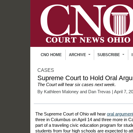
CNO HOME
ARCHIVE
SUBSCRIBE
CASES
Supreme Court to Hold Oral Argu
The Court will hear six cases next week.
By
Kathleen Maloney
and
Dan Trevas
| April 7, 2
The Supreme Court of Ohio will hear
oral argumen
three in Columbus on April 14 and three more in Ca
part of a traveling civic education program for stu
students from four high schools are expected to at