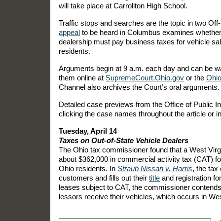
will take place at Carrollton High School.
Traffic stops and searches are the topic in two Off
appeal
to be heard in Columbus examines whether 
dealership must pay business taxes for vehicle sa
residents.
Arguments begin at 9 a.m. each day and can be wa
them online at
SupremeCourt.Ohio.gov
or the
Ohio
Channel also archives the Court’s oral arguments.
Detailed case previews from the Office of Public In
clicking the case names throughout the article or in
Tuesday, April 14
Taxes on Out-of-State Vehicle Dealers
The Ohio tax commissioner found that a West Virg
about $362,000 in commercial activity tax (CAT) f
Ohio residents. In
Straub Nissan v. Harris
, the ta
customers and fills out their
title
and registration f
leases subject to CAT, the commissioner contends
lessors receive their vehicles, which occurs in Wes