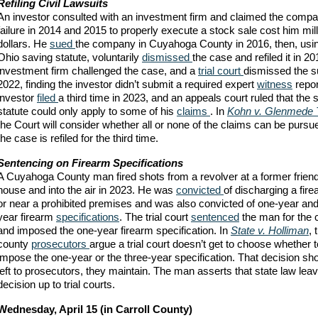
Refiling Civil Lawsuits
An investor consulted with an investment firm and claimed the comp
failure in 2014 and 2015 to properly execute a stock sale cost him mill
dollars. He
sued
the company in Cuyahoga County in 2016, then, usin
Ohio saving statute, voluntarily
dismissed
the case and refiled it in 2
investment firm challenged the case, and a
trial court
dismissed the su
2022, finding the investor didn’t submit a required expert
witness
repor
investor
filed
a third time in 2023, and an appeals court ruled that the 
statute could only apply to some of his
claims
. In
Kohn v. Glenmede 
the Court will consider whether all or none of the claims can be purs
the case is refiled for the third time.
Sentencing on Firearm Specifications
A Cuyahoga County man fired shots from a revolver at a former friend
house and into the air in 2023. He was
convicted
of discharging a fir
or near a prohibited premises and was also convicted of one-year and
year firearm
specifications
. The trial court
sentenced
the man for the 
and imposed the one-year firearm specification. In
State v. Holliman
, 
county
prosecutors
argue a trial court doesn’t get to choose whether t
impose the one-year or the three-year specification. That decision sh
left to prosecutors, they maintain. The man asserts that state law lea
decision up to trial courts.
Wednesday, April 15 (in Carroll County)