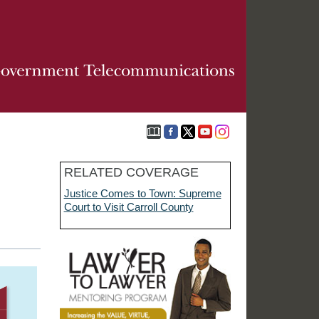
RELATED COVERAGE
Justice Comes to Town: Supreme
Court to Visit Carroll County