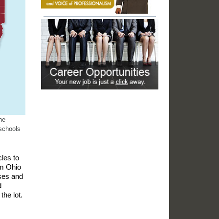
he
schools
les to
om Ohio
ases and
d
the lot.