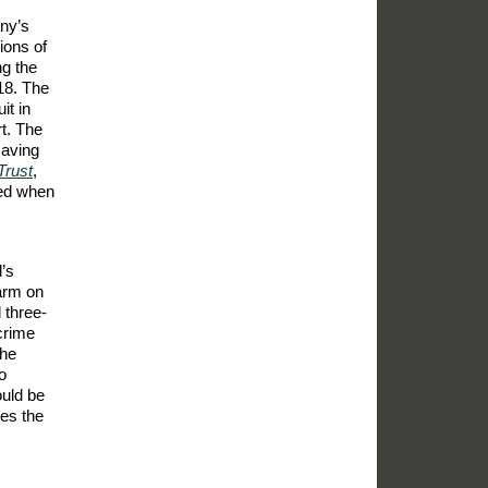
any’s
ions of
g the
018. The
it in
t. The
saving
Trust
,
ued when
’s
earm on
 three-
crime
the
o
ould be
ves the