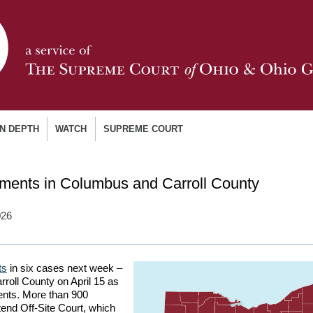
IN DEPTH
WATCH
SUPREME COURT
ments in Columbus and Carroll County
026
ts
in six cases next week –
rroll County on April 15 as
dents. More than 900
tend Off-Site Court, which