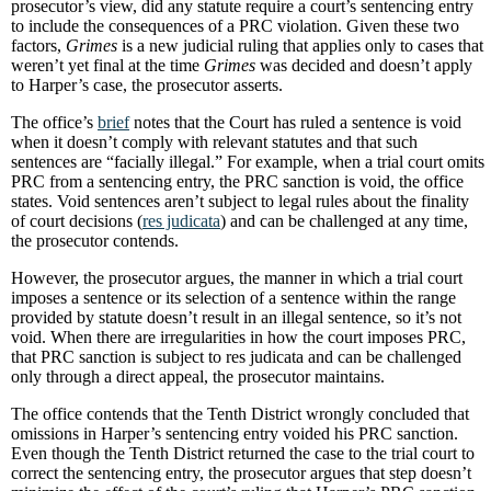
prosecutor’s view, did any statute require a court’s sentencing entry
to include the consequences of a PRC violation. Given these two
factors,
Grimes
is a new judicial ruling that applies only to cases that
weren’t yet final at the time
Grimes
was decided and doesn’t apply
to Harper’s case, the prosecutor asserts.
The office’s
brief
notes that the Court has ruled a sentence is void
when it doesn’t comply with relevant statutes and that such
sentences are “facially illegal.” For example, when a trial court omits
PRC from a sentencing entry, the PRC sanction is void, the office
states. Void sentences aren’t subject to legal rules about the finality
of court decisions (
res judicata
) and can be challenged at any time,
the prosecutor contends.
However, the prosecutor argues, the manner in which a trial court
imposes a sentence or its selection of a sentence within the range
provided by statute doesn’t result in an illegal sentence, so it’s not
void. When there are irregularities in how the court imposes PRC,
that PRC sanction is subject to res judicata and can be challenged
only through a direct appeal, the prosecutor maintains.
The office contends that the Tenth District wrongly concluded that
omissions in Harper’s sentencing entry voided his PRC sanction.
Even though the Tenth District returned the case to the trial court to
correct the sentencing entry, the prosecutor argues that step doesn’t