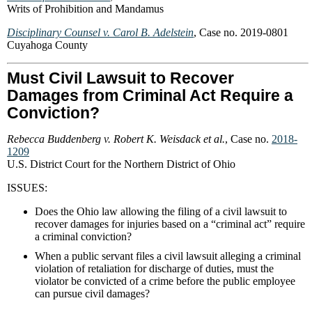
Writs of Prohibition and Mandamus
Disciplinary Counsel v. Carol B. Adelstein
, Case no. 2019-0801
Cuyahoga County
Must Civil Lawsuit to Recover
Damages from Criminal Act Require a
Conviction?
Rebecca Buddenberg v. Robert K. Weisdack et al.
, Case no.
2018-
1209
U.S. District Court for the Northern District of Ohio
ISSUES:
Does the Ohio law allowing the filing of a civil lawsuit to
recover damages for injuries based on a “criminal act” require
a criminal conviction?
When a public servant files a civil lawsuit alleging a criminal
violation of retaliation for discharge of duties, must the
violator be convicted of a crime before the public employee
can pursue civil damages?