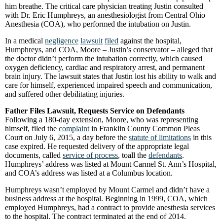
him breathe. The critical care physician treating Justin consulted
with Dr. Eric Humphreys, an anesthesiologist from Central Ohio
Anesthesia (COA), who performed the intubation on Justin.
In a medical
negligence
lawsuit
filed
against the hospital,
Humphreys, and COA, Moore – Justin’s conservator – alleged that
the doctor didn’t perform the intubation correctly, which caused
oxygen deficiency, cardiac and respiratory arrest, and permanent
brain injury. The lawsuit states that Justin lost his ability to walk and
care for himself, experienced impaired speech and communication,
and suffered other debilitating injuries.
Father Files Lawsuit, Requests Service on Defendants
Following a 180-day extension, Moore, who was representing
himself, filed the
complaint
in Franklin County Common Pleas
Court on July 6, 2015, a day before the
statute of limitations
in this
case expired. He requested delivery of the appropriate legal
documents, called
service of process
, toall the
defendants
.
Humphreys’ address was listed at Mount Carmel St. Ann’s Hospital,
and COA’s address was listed at a Columbus location.
Humphreys wasn’t employed by Mount Carmel and didn’t have a
business address at the hospital. Beginning in 1999, COA, which
employed Humphreys, had a contract to provide anesthesia services
to the hospital. The contract terminated at the end of 2014.