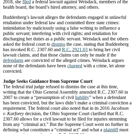
2018, she
filed
a federal lawsuit against Weisdack, members of the
health board, the board’s hired attorney, and others.
Buddenberg’s lawsuit alleges the defendants engaged in unlawful
retaliation under federal law and committed three state crimes:
intimidation by maliciously using a false writing to influence a
public servant; interfering with civil rights; and retaliation for
discharging her duties as a public servant. Weisdack and the others
asked the federal court to
dismiss
the case, stating that Buddenberg
has invoked R.C. 2307.60 and
R.C. 2921.03
to bring her civil
lawsuit claims, and that those claims can only be made if the
defendants
are convicted of the alleged crimes. Weisdack argues
none of the defendants have been
charged
with a crime, let alone
convicted.
Judge Seeks Guidance from Supreme Court
The federal trial judge refused to dismiss the case at this time,
writing that the Ohio General Assembly amended R.C. 2307.60 in
2007 to create a “presumption of civil
liability
” when a defendant
has been convicted, but the laws didn’t make a criminal conviction a
requirement. The federal court also noted that in its 2016
Jacobson
v. Karforey
decision, the Ohio Supreme Court clarified that R.C.
2307.60 allows for a civil lawsuit to be filed for injuries stemming
from any “criminal act.” But the Supreme Court went no further in
defining what constitutes a “criminal act” and what a
plaintiff
must