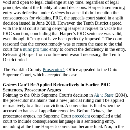
void and open to legal challenge at any time, regardless of legal
principles about the finality of court decisions. Harper’s sentencing
entry was defective under
Grimes
because it didn’t mention the
consequences for violating PRC, the appeals court stated in a split
decision issued in June 2018. However, the Tenth District agreed
with the trial court’s ruling denying Harper’s request to vacate his
PRC sanction, concluding that Harper’s PRC sentence was valid,
even though it “may not have been perfectly imposed.” The court
reasoned that the correct remedy was to return the case to the trial
court for a
nunc pro tunc
entry to correct the deficiency in the entry.
Releasing Harper from confinement wasn’t necessary, the Tenth
District ruled.
The Franklin County
Prosecutor’s
Office appealed to the Ohio
Supreme Court, which accepted the case.
Grimes
Can’t Be Applied Retroactively to Earlier PRC
Sentences, Prosecutor Argues
Pointing to the Ohio Supreme Court’s decision in
Ali v. State
(2004),
the prosecutor maintains that a new judicial ruling can’t be applied
retroactively to a final conviction. A conviction is final when the
accused exhausts all appellate remedies. Before
Grimes
, the
prosecutor argues, no Supreme Court
precedent
compelled a trial
court to include consequences language in a sentencing entry,
including at the time Harper’s conviction became final. Nor, in the