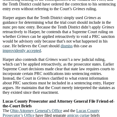
the Tenth District could have ordered the correction to his sentencing
entry even without referring to the Court’s
Grimes
ruling.
Harper argues that the Tenth District simply used
Grimes
as
guidance for determining what the trial court should include in the
nunc pro tunc entry. Because the Tenth District didn’t apply
Grimes
retroactively to Harper, he contends that a Supreme Court ruling on
whether
Grimes
can be applied retroactively to void a PRC sanction
would be advisory only because that’s not what happened in his
case. He believes the Court should
dismiss
this case as
improvidently accepted
.
Harper also contends that
Grimes
wasn’t a new judicial ruling,
which can’t be applied retroactively, as the prosecutor states. Earlier
Supreme Court decisions made clear that state law requires courts to
incorporate certain PRC notifications into sentencing entries.
Instead, the Court in
Grimes
clarified to what extent information
about PRC sanctions must be included in a sentencing entry, Harper
argues. He maintains that the Court merely interpreted the statutes as
they existed since their enactment.
Lucas County Prosecutor and Attorney General File Friend-of-
the-Court Briefs
The
Ohio Attorney General’s Office
and the
Lucas County
Prosecutor’s Office
have filed separate
amicus curiae
briefs