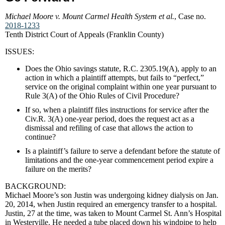
Michael Moore v. Mount Carmel Health System et al.
, Case no.
2018-1233
Tenth District Court of Appeals (Franklin County)
ISSUES:
Does the Ohio savings statute, R.C. 2305.19(A), apply to an
action in which a plaintiff attempts, but fails to “perfect,”
service on the original complaint within one year pursuant to
Rule 3(A) of the Ohio Rules of Civil Procedure?
If so, when a plaintiff files instructions for service after the
Civ.R. 3(A) one-year period, does the request act as a
dismissal and refiling of case that allows the action to
continue?
Is a plaintiff’s failure to serve a defendant before the statute of
limitations and the one-year commencement period expire a
failure on the merits?
BACKGROUND:
Michael Moore’s son Justin was undergoing kidney dialysis on Jan.
20, 2014, when Justin required an emergency transfer to a hospital.
Justin, 27 at the time, was taken to Mount Carmel St. Ann’s Hospital
in Westerville. He needed a tube placed down his windpipe to help