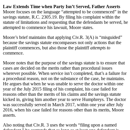
Law Extends Time when Party Isn’t Served, Father Asserts
Moore focuses on the language “attempted to be commenced” in the
savings statute, R.C. 2305.19. By filing his complaint within the
statute of limitations and requesting that the defendants be served, he
attempted to commence his lawsuit, Moore states.
Moore’s brief maintains that applying Civ.R. 3(A) is “misguided”
because the savings statute encompasses not only actions that the
plaintiff commences, but also those the plaintiff
attempts to
commence.
Moore notes that the purpose of the savings statute is to ensure that
cases are decided on the merits rather than procedural issues
wherever possible. When service isn’t completed, that’s a failure for
a procedural reason, not on the substance of the case, he maintains.
He argues that when he was unable to serve the doctor within one
year of the July 2015 filing of his complaint, his case failed for
reasons other than the merits of his claims and the savings statute
kicked in, giving him another year to serve Humphreys. The doctor
was successfully served in March 2017, within one year after July
2016, when his case failed for reasons other than its merits, Moore
asserts.
Also noting that Civ.R. 3 uses the words “filing upon a named