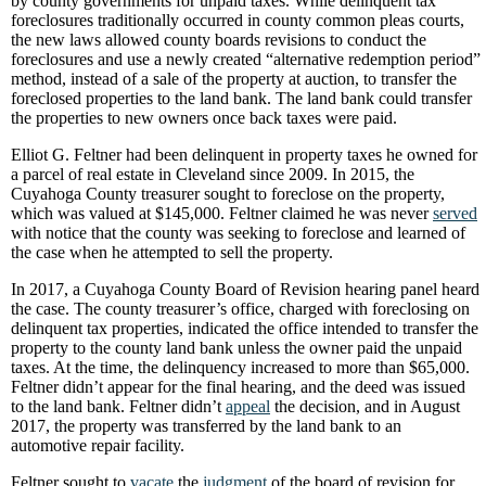
by county governments for unpaid taxes. While delinquent tax
foreclosures traditionally occurred in county common pleas courts,
the new laws allowed county boards revisions to conduct the
foreclosures and use a newly created “alternative redemption period”
method, instead of a sale of the property at auction, to transfer the
foreclosed properties to the land bank. The land bank could transfer
the properties to new owners once back taxes were paid.
Elliot G. Feltner had been delinquent in property taxes he owned for
a parcel of real estate in Cleveland since 2009. In 2015, the
Cuyahoga County treasurer sought to foreclose on the property,
which was valued at $145,000. Feltner claimed he was never
served
with notice that the county was seeking to foreclose and learned of
the case when he attempted to sell the property.
In 2017, a Cuyahoga County Board of Revision hearing panel heard
the case. The county treasurer’s office, charged with foreclosing on
delinquent tax properties, indicated the office intended to transfer the
property to the county land bank unless the owner paid the unpaid
taxes. At the time, the delinquency increased to more than $65,000.
Feltner didn’t appear for the final hearing, and the deed was issued
to the land bank. Feltner didn’t
appeal
the decision, and in August
2017, the property was transferred by the land bank to an
automotive repair facility.
Feltner sought to
vacate
the
judgment
of the board of revision for