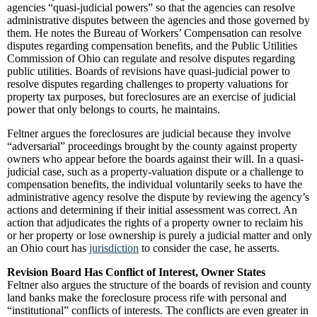
agencies “quasi-judicial powers” so that the agencies can resolve
administrative disputes between the agencies and those governed by
them. He notes the Bureau of Workers’ Compensation can resolve
disputes regarding compensation benefits, and the Public Utilities
Commission of Ohio can regulate and resolve disputes regarding
public utilities. Boards of revisions have quasi-judicial power to
resolve disputes regarding challenges to property valuations for
property tax purposes, but foreclosures are an exercise of judicial
power that only belongs to courts, he maintains.
Feltner argues the foreclosures are judicial because they involve
“adversarial” proceedings brought by the county against property
owners who appear before the boards against their will. In a quasi-
judicial case, such as a property-valuation dispute or a challenge to
compensation benefits, the individual voluntarily seeks to have the
administrative agency resolve the dispute by reviewing the agency’s
actions and determining if their initial assessment was correct. An
action that adjudicates the rights of a property owner to reclaim his
or her property or lose ownership is purely a judicial matter and only
an Ohio court has
jurisdiction
to consider the case, he asserts.
Revision Board Has Conflict of Interest, Owner States
Feltner also argues the structure of the boards of revision and county
land banks make the foreclosure process rife with personal and
“institutional” conflicts of interests. The conflicts are even greater in