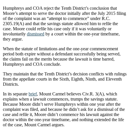
Humphreys and COA reject the Tenth District’s conclusion that
Moore’s attempt to serve the doctor initially after the July 2015 filing
of the complaint was an “attempt to commence” under R.C.
2305.19(A) and that the savings statute allowed him to refile the
case. Moore could refile his case only if it was voluntarily or
involuntarily
dismissed
by a court within the one-year timeframe,
they argue.
When the statute of limitations and the one-year commencement
period both expire without a defendant successfully being served,
the claims fail on the merits because the lawsuit is time barred,
Humphreys and COA conclude.
They maintain that the Tenth District’s decision conflicts with rulings
from the appellate courts in the Sixth, Eighth, Ninth, and Eleventh
Districts.
In its separate
brief
, Mount Carmel believes Civ.R. 3(A), which
explains when a lawsuit commences, trumps the savings statute.
Because Moore didn’t serve Humphreys within one year after the
complaint was filed, and because he didn’t ask for a dismissal of the
case and refile it, Moore didn’t commence his lawsuit against the
doctor within the one-year timeframe, and nothing extended the life
of the case, Mount Carmel argues.