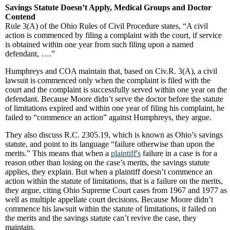
Savings Statute Doesn’t Apply, Medical Groups and Doctor
Contend
Rule 3(A) of the Ohio Rules of Civil Procedure states, “A civil
action is commenced by filing a complaint with the court, if service
is obtained within one year from such filing upon a named
defendant, ….”
Humphreys and COA maintain that, based on Civ.R. 3(A), a civil
lawsuit is commenced only when the complaint is filed with the
court and the complaint is successfully served within one year on the
defendant. Because Moore didn’t serve the doctor before the statute
of limitations expired and within one year of filing his complaint, he
failed to “commence an action” against Humphreys, they argue.
They also discuss R.C. 2305.19, which is known as Ohio’s savings
statute, and point to its language “failure otherwise than upon the
merits.” This means that when a
plaintiff's
failure in a case is for a
reason other than losing on the case’s merits, the savings statute
applies, they explain. But when a plaintiff doesn’t commence an
action within the statute of limitations, that is a failure on the merits,
they argue, citing Ohio Supreme Court cases from 1967 and 1977 as
well as multiple appellate court decisions. Because Moore didn’t
commence his lawsuit within the statute of limitations, it failed on
the merits and the savings statute can’t revive the case, they
maintain.