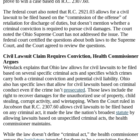
prove to win a case based on R.C. 2307.60.
The federal court also noted that R.C. 2921.03 allows for a civil
lawsuit to be filed based on the “commission of the offense” of
retaliation for discharge of duties, but doesn’t mention whether a
criminal conviction is required to pursue civil damages. The court
noted the Ohio Supreme Court has not addressed the issue. The
federal court certified the questions about both laws to the Supreme
Court, and the Court agreed to review the questions.
Civil Lawsuit Claim Requires Conviction, Health Commissioner
Argues
Weisdack explains that Ohio law allows for civil lawsuits to be filed
based on several specific criminal acts and specifies which crimes
carry both a criminal conviction and potential civil liability. Ohio
also has specific laws that allow for civil lawsuits based on criminal
conduct even if the crime isn’t
prosecuted
. Those laws include the
right to recover damages for the unauthorized use of property, child
stealing, corrupt activity, and wiretapping. When the Court ruled in
Jacobson
that R.C. 2307.60 allows civil lawsuits to be filed based
on any criminal act, it made the law the nation’s broadest
statute
by
allowing lawsuits based on unspecified criminal acts, the health
commissioner maintains.
While the law doesn’t define “criminal act,” the health commissioner
argues the
legislature
intended for there to be a conviction for the