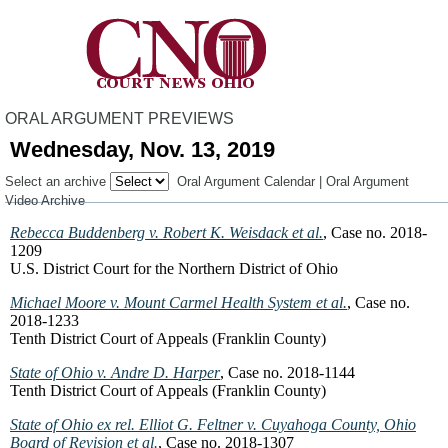
ORAL ARGUMENT PREVIEWS
Wednesday, Nov. 13, 2019
Select an archive
Oral Argument Calendar
|
Oral Argument
Video Archive
Rebecca Buddenberg v. Robert K. Weisdack et al.
, Case no. 2018-
1209
U.S. District Court for the Northern District of Ohio
Michael Moore v. Mount Carmel Health System et al.
, Case no.
2018-1233
Tenth District Court of Appeals (Franklin County)
State of Ohio v. Andre D. Harper
, Case no. 2018-1144
Tenth District Court of Appeals (Franklin County)
State of Ohio ex rel. Elliot G. Feltner v. Cuyahoga County, Ohio
Board of Revision et al.
, Case no. 2018-1307