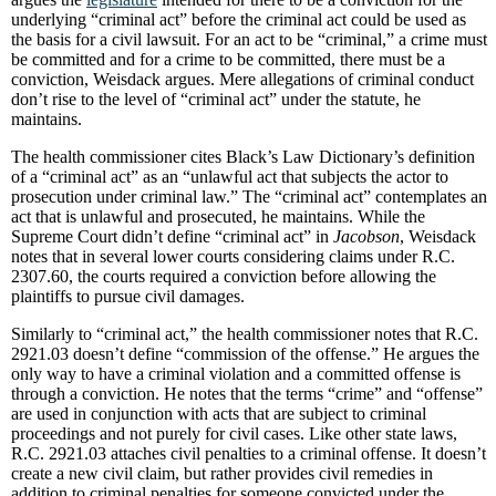
underlying “criminal act” before the criminal act could be used as
the basis for a civil lawsuit. For an act to be “criminal,” a crime must
be committed and for a crime to be committed, there must be a
conviction, Weisdack argues. Mere allegations of criminal conduct
don’t rise to the level of “criminal act” under the statute, he
maintains.
The health commissioner cites Black’s Law Dictionary’s definition
of a “criminal act” as an “unlawful act that subjects the actor to
prosecution under criminal law.” The “criminal act” contemplates an
act that is unlawful and prosecuted, he maintains. While the
Supreme Court didn’t define “criminal act” in
Jacobson
, Weisdack
notes that in several lower courts considering claims under R.C.
2307.60, the courts required a conviction before allowing the
plaintiffs to pursue civil damages.
Similarly to “criminal act,” the health commissioner notes that R.C.
2921.03 doesn’t define “commission of the offense.” He argues the
only way to have a criminal violation and a committed offense is
through a conviction. He notes that the terms “crime” and “offense”
are used in conjunction with acts that are subject to criminal
proceedings and not purely for civil cases. Like other state laws,
R.C. 2921.03 attaches civil penalties to a criminal offense. It doesn’t
create a new civil claim, but rather provides civil remedies in
addition to criminal penalties for someone convicted under the