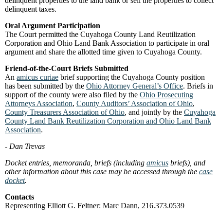
delinquent properties to the land bank or sell the properties to collect
delinquent taxes.
Oral Argument Participation
The Court permitted the Cuyahoga County Land Reutilization
Corporation and Ohio Land Bank Association to participate in oral
argument and share the allotted time given to Cuyahoga County.
Friend-of-the-Court Briefs Submitted
An
amicus curiae
brief supporting the Cuyahoga County position
has been submitted by the
Ohio Attorney General’s Office
. Briefs in
support of the county were also filed by the
Ohio Prosecuting
Attorneys Association
,
County Auditors’ Association of Ohio
,
County Treasurers Association of Ohio
, and jointly by the
Cuyahoga
County Land Bank Reutilization Corporation and Ohio Land Bank
Association
.
- Dan Trevas
Docket entries, memoranda, briefs (including
amicus
briefs), and
other information about this case may be accessed through the
case
docket
.
Contacts
Representing Elliott G. Feltner: Marc Dann, 216.373.0539