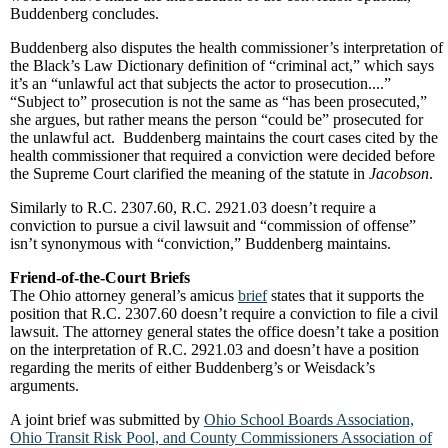
Buddenberg concludes.
Buddenberg also disputes the health commissioner’s interpretation of
the Black’s Law Dictionary definition of “criminal act,” which says
it’s an “unlawful act that subjects the actor to prosecution....”
“Subject to” prosecution is not the same as “has been prosecuted,”
she argues, but rather means the person “could be” prosecuted for
the unlawful act. Buddenberg maintains the court cases cited by the
health commissioner that required a conviction were decided before
the Supreme Court clarified the meaning of the statute in
Jacobson
.
Similarly to R.C. 2307.60, R.C. 2921.03 doesn’t require a
conviction to pursue a civil lawsuit and “commission of offense”
isn’t synonymous with “conviction,” Buddenberg maintains.
Friend-of-the-Court Briefs
The Ohio attorney general’s amicus
brief
states that it supports the
position that R.C. 2307.60 doesn’t require a conviction to file a civil
lawsuit. The attorney general states the office doesn’t take a position
on the interpretation of R.C. 2921.03 and doesn’t have a position
regarding the merits of either Buddenberg’s or Weisdack’s
arguments.
A joint brief was submitted by
Ohio School Boards Association,
Ohio Transit Risk Pool, and County Commissioners Association of