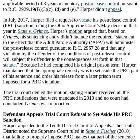
applicable period of 3 years mandatory
post-release control
pursuant
to R.C. 2929.19(B)(3)(c), (d) and (e).” Harper didn’t
appeal
.
In July 2017, Harper
filed
a request to
vacate
his postrelease control
(PRC) sanction, citing the Ohio Supreme Court’s May decision that
year in
State v. Grimes
. Harper’s
motion
argued that, based on
Grimes
, his sentencing entry didn’t include the required “statement
to the effect that the Adult Parole Authority (‘APA’) will administer
the post-release control pursuant to R.C. 2967.28 and that any
violation by the offender of the conditions of post-release control
will subject the offender to the consequences set forth in that
statute
.” Because he had completed his original prison term, Harper
maintained that the appropriate remedy was to set aside the PRC part
of his sentence and order his release from a later prison term
imposed for a PRC violation.
The trial court denied the motion, stating Harper received all the
PRC notifications that were mandated in 2013 and no court had
concluded
Grimes
was retroactive.
Defendant Appeals Trial Court Refusal to Set Aside His PRC
Sanction
Harper appealed to the Tenth District Court of Appeals. The Tenth
District noted the Supreme Court ruled in
State v. Fischer
(2010)
that failing to properly impose PRC makes that part of the sentence