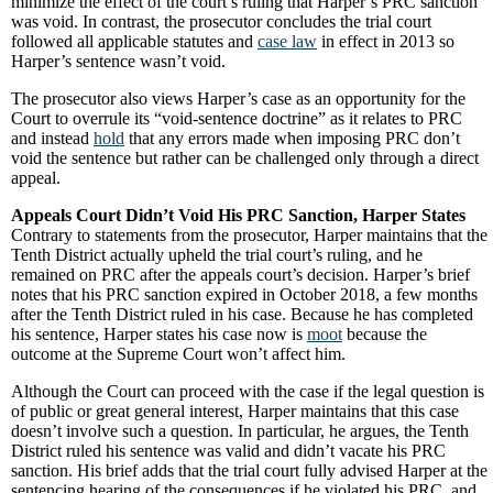
minimize the effect of the court’s ruling that Harper’s PRC sanction
was void. In contrast, the prosecutor concludes the trial court
followed all applicable statutes and
case law
in effect in 2013 so
Harper’s sentence wasn’t void.
The prosecutor also views Harper’s case as an opportunity for the
Court to overrule its “void-sentence doctrine” as it relates to PRC
and instead
hold
that any errors made when imposing PRC don’t
void the sentence but rather can be challenged only through a direct
appeal.
Appeals Court Didn’t Void His PRC Sanction, Harper States
Contrary to statements from the prosecutor, Harper maintains that the
Tenth District actually upheld the trial court’s ruling, and he
remained on PRC after the appeals court’s decision. Harper’s brief
notes that his PRC sanction expired in October 2018, a few months
after the Tenth District ruled in his case. Because he has completed
his sentence, Harper states his case now is
moot
because the
outcome at the Supreme Court won’t affect him.
Although the Court can proceed with the case if the legal question is
of public or great general interest, Harper maintains that this case
doesn’t involve such a question. In particular, he argues, the Tenth
District ruled his sentence was valid and didn’t vacate his PRC
sanction. His brief adds that the trial court fully advised Harper at the
sentencing hearing of the consequences if he violated his PRC, and