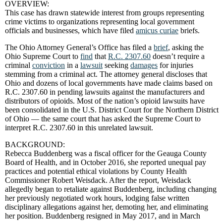
OVERVIEW:
This case has drawn statewide interest from groups representing
crime victims to organizations representing local government
officials and businesses, which have filed
amicus curiae
briefs.
The Ohio Attorney General’s Office has filed a
brief
, asking the
Ohio Supreme Court to
find
that
R.C. 2307.60
doesn’t require a
criminal
conviction
in a
lawsuit
seeking
damages
for injuries
stemming from a criminal act. The attorney general discloses that
Ohio and dozens of local governments have made claims based on
R.C. 2307.60 in pending lawsuits against the manufacturers and
distributors of opioids. Most of the nation’s opioid lawsuits have
been consolidated in the U.S. District Court for the Northern District
of Ohio — the same court that has asked the Supreme Court to
interpret R.C. 2307.60 in this unrelated lawsuit.
BACKGROUND:
Rebecca Buddenberg was a fiscal officer for the Geauga County
Board of Health, and in October 2016, she reported unequal pay
practices and potential ethical violations by County Health
Commissioner Robert Weisdack. After the report, Weisdack
allegedly began to retaliate against Buddenberg, including changing
her previously negotiated work hours, lodging false written
disciplinary allegations against her, demoting her, and eliminating
her position. Buddenberg resigned in May 2017, and in March