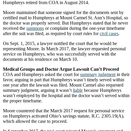
Humphreys retired from COA in August 2014.
Moore maintained that someone signed for the documents sent by
certified mail to Humphreys at Mount Carmel St. Ann’s Hospital, so
the doctor was properly served. But Humphreys stated that he never
received the
summons
or complaint during the one-year timeframe
after the suit was filed, as required by court rules for
civil cases
.
On Sept. 1, 2015, a lawyer notified the court that he would be
representing Moore. In March 2017, the lawyer requested personal
service on Humphreys, who was successfully served with the
documents at his residence on March 10.
Medical Groups and Doctor Argue Lawsuit Can’t Proceed
COA and Humphreys asked the court for
summary judgment
in their
favor, arguing in part that Humphreys wasn’t timely served within
one year after the lawsuit was filed. Mount Carmel also requested
summary judgment, arguing it wasn’t
liable
because Humphreys
wasn’t employed by the hospital and the doctor wasn’t served within
the proper timeframe.
Moore countered that the March 2017 request for personal service
on Humphreys activated Ohio’s savings statute, R.C. 2305.19(A),
which allowed the case to proceed.