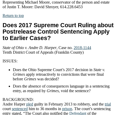
Representing Michael Moore, conservator of the person and estate
of Justin T. Moore: David Shroyer, 614.228.6453
Return to top
Does 2017 Supreme Court Ruling about
Postrelease Control Sentencing Apply
to Earlier Cases?
State of Ohio v. Andre D. Harper
, Case no.
2018-1144
Tenth District Court of Appeals (Franklin County)
ISSUES:
Does the Ohio Supreme Court’s 2017 decision in
State v.
Grimes
apply retroactively to convictions that were final
before
Grimes
was decided?
Does the absence of consequences language in a sentencing
entry, as required by
Grimes
, void the sentence?
BACKGROUND:
Andre Harper
pled
guilty in February 2013 to robbery, and the
trial
court
sentenced
him to 36 months in
prison
. The court’s sentencing
entry stated, “The Court also notified the
Defendant
of the