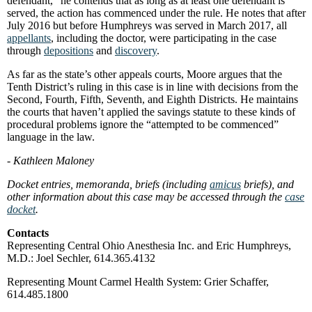
defendant,” he contends that as long as at least one defendant is
served, the action has commenced under the rule. He notes that after
July 2016 but before Humphreys was served in March 2017, all
appellants
, including the doctor, were participating in the case
through
depositions
and
discovery
.
As far as the state’s other appeals courts, Moore argues that the
Tenth District’s ruling in this case is in line with decisions from the
Second, Fourth, Fifth, Seventh, and Eighth Districts. He maintains
the courts that haven’t applied the savings statute to these kinds of
procedural problems ignore the “attempted to be commenced”
language in the law.
- Kathleen Maloney
Docket entries, memoranda, briefs (including
amicus
briefs), and
other information about this case may be accessed through the
case
docket
.
Contacts
Representing Central Ohio Anesthesia Inc. and Eric Humphreys,
M.D.: Joel Sechler, 614.365.4132
Representing Mount Carmel Health System: Grier Schaffer,
614.485.1800