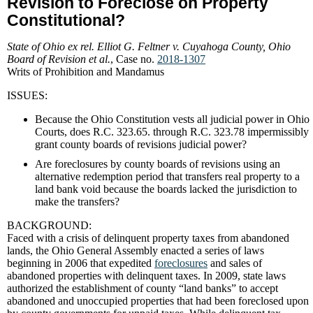
Revision to Foreclose on Property
Constitutional?
State of Ohio ex rel. Elliot G. Feltner v. Cuyahoga County, Ohio
Board of Revision et al.
, Case no.
2018-1307
Writs of Prohibition and Mandamus
ISSUES:
Because the Ohio Constitution vests all judicial power in Ohio
Courts, does R.C. 323.65. through R.C. 323.78 impermissibly
grant county boards of revisions judicial power?
Are foreclosures by county boards of revisions using an
alternative redemption period that transfers real property to a
land bank void because the boards lacked the jurisdiction to
make the transfers?
BACKGROUND:
Faced with a crisis of delinquent property taxes from abandoned
lands, the Ohio General Assembly enacted a series of laws
beginning in 2006 that expedited
foreclosures
and sales of
abandoned properties with delinquent taxes. In 2009, state laws
authorized the establishment of county “land banks” to accept
abandoned and unoccupied properties that had been foreclosed upon