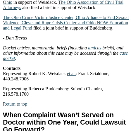
Ohio
in support of Weisdack.
The Ohio Association of Civil Trial
Attorneys
also filed a brief in support of Weisdack.
The Ohio Crime Victim Justice Center, Ohio Alliance to End Sexual
Violence, Cleveland Rape Crisis Center, and Ohio NOW Education
and Legal Fund
filed a joint brief in support of Buddenberg.
- Dan Trevas
Docket entries, memoranda, briefs (including
amicus
briefs), and
other information about this case may be accessed through the
case
docket
.
Contacts
Representing Robert K. Weisdack
et al.
: Frank Scialdone,
440.248.7906
Representing Rebecca Buddenberg: Subodh Chandra,
216.578.1700
Return to top
When Complaint Wasn’t Served on
Doctor within One Year, Could Lawsuit
Go Forward?