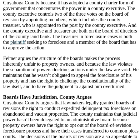
Cuyahoga County because it has adopted a county charter form of
government that concentrates the power in a county executive. The
county executive controls two of the three votes on the board of
revision by appointing members, which includes the county
treasurer, who is appointed to the post by the county executive. And
the county executive and treasurer are both on the board of directors
of the county land bank. The treasurer in foreclosure cases is both
the
plaintiff
seeking to foreclose and a member of the board that has
to approve the action.
Feltner argues the structure of the boards makes the process
inherently unfair to property owners, and because the law violates
the separation of powers doctrine, actions under the law are void. He
maintains that he wasn’t obligated to appeal the foreclosure of his
property and has the right to challenge the constitutionality of the
law itself, and to have the judgment to against him overturned.
Boards Have Jurisdiction, County Argues
Cuyahoga County argues that lawmakers legally granted boards of
revisions the right to conduct expedited delinquent tax forecloses on
abandoned and vacant properties. The county maintains that judicial
power hasn’t been delegated to an administrative board because
property owners have the right to opt out of the board-of-revision
foreclosure process and have their cases transferred to common pleas
courts. The decisions of the boards of revision are also appealable to