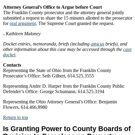
Attorney General’s Office to Argue before Court
The Franklin County prosecutor and the attorney general jointly
submitted a request to share the 15 minutes allotted to the prosecutor
for
oral argument
. The Supreme Court granted the request.
- Kathleen Maloney
Docket entries, memoranda, briefs (including
amicus
briefs), and
other information about this case may be accessed through the
case
docket
.
Contacts
Representing the State of Ohio from the Franklin County
Prosecutor’s Office: Seth Gilbert, 614.525.3555
Representing Andre D. Harper from the Franklin County Public
Defender’s Office: George Schumann, 614.525.3194
Representing the Ohio Attorney General’s Office: Benjamin
Flowers, 614.466.8980
Return to top
Is Granting Power to County Boards of