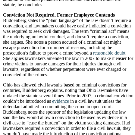
statute, he concludes.
Conviction Not Required, Former Employee Contends
Buddenberg states the “plain language” of the law doesn’t require a
conviction, and lawmakers could have easily indicated a conviction
was required to seek civil damages. The term “criminal act” means
the underlying unlawful conduct, and doesn’t require a conviction,
she argues. She notes a person accused of a criminal act might
escape prosecution for a number of reasons, including the
prosecution’s failure to prove a crime beyond a
reasonable doubt
.
She argues lawmakers amended the law in 2007 to make it easier for
crime victims to pursue damages for their injuries through civil
lawsuits, regardless of whether perpetrators were ever charged or
convicted of the crimes.
Ohio has allowed civil lawsuits based on criminal convictions for
centuries, Buddenberg explains, noting that Ohio lawmakers have
updated the statute several times. Prior to 2007, a criminal conviction
couldn’t be introduced as
evidence
in a civil lawsuit unless the
defendant admitted to committing the crime in open court.
Buddenberg notes the sponsor of the legislation updating the law
said the law would allow a conviction to be used as evidence in a
civil case to “ease the burden” on the victim seeking damages. Had
lawmakers required a conviction in order to file a civil lawsuit, they
wouldn’t have made the introduction of the conviction optional,