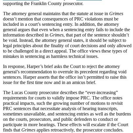
supporting the Franklin County prosecutor.
The attorney general maintains that the statute at issue in
Grimes
doesn’t mention that consequences of PRC violations must be
included in a court’s sentencing entry. In addition, the attorney
general argues that even when a sentencing entry fails to include the
information described in
Grimes
, that part of the sentence shouldn’t
be void. Instead, the attorney general states, it should be subject to
legal principles about the finality of court decisions and only allowed
to be challenged in a direct appeal. The office views these types of
mistakes in sentencing as harmless technical issues.
In response, Harper’s brief asks the Court to reject the attorney
general’s recommendation to overrule its precedent regarding void
sentences. Harper asserts that the office isn’t permitted to raise this
issue for the first time now and in an amicus brief.
The Lucas County prosecutor describes the “ever-increasing”
requirements for courts to validly impose PRC. The office notes
practical impacts, such the growing number of motions to revisit
PRC sentences that necessitate analysis of hearing transcripts,
sometimes unavailable, and sentencing entries as well as the burdens
on the courts, prosecutors, and public defenders to conduct or
participate in more hearings. These effects will escalate if the Court
finds that
Grimes
applies retroactively, the prosecutor concludes.