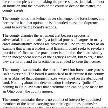
the common pleas court, making the process quasi-judicial, and not
an intrusion into the powers of the courts to decide the matter, the
county asserts.
The county notes that Feltner never challenged the foreclosure, and
because he had that option, he isn’t entitled to ask the Supreme
Court to
reverse
the board’s actions.
The county disputes the argument that because process is
adversarial, it is automatically a judicial process. It argues in many
cases administrative actions are adversarial. The county notes as an
example that when a professional licensing board seeks to revoke a
practitioner’s license, the practitioner isn’t before the board simply
for an independent review of the agency’s action, but to argue that
they are wrong and the practitioner is entitled to keep the license.
The county also maintains the board-of-revision foreclosure process
isn’t adversarial. The board is authorized to determine if the county
has established that delinquent taxes were owed on the abandoned
land. Nothing about that determination is inherently “judicial” and
nothing in Ohio law states that determination can only be made by
an Ohio court, the county argues.
The county maintains there is no conflict of interest by appointed
members of the board carrying out their legal duties to transfer