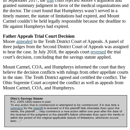
In September 2017, the
trial
court rejected Moore’s argument and
granted summary judgment in favor of the medical organizations and
the doctor. The court found that Humphreys wasn’t served in a
timely manner, the statute of limitations had expired, and Mount
Carmel couldn’t be held legally responsible because the deadline to
file against Humphreys had expired.
Father Appeals Trial Court Decision
Moore
appealed
to the Tenth District Court of Appeals. A panel of
three judges from the Second District Court of Appeals was assigned
to hear the case. In July 2018, the appeals court
reversed
the trial
court’s decision, concluding that the savings statute applied.
Mount Carmel, COA, and Humphreys informed the court that they
believe the decision conflicts with rulings from other appellate courts
in the state. The Tenth District agreed and certified the conflict. The
Ohio Supreme Court accepted the conflict as well as appeals from
Mount Carmel, COA, and Humphreys.
Ohio’s Savings Statute
R.C. 2305.19(A) states in part:
“In any action that is commenced or attempted to be commenced, if in due time a
judgment
for the
plaintiff
is reversed or if the plaintiff fails otherwise than upon the
merits, the plaintiff … may commence a new action within one year after the date of
the reversal of the judgment or the plaintiff's failure otherwise than upon the merits or
within the period of the original applicable statute of limitations, whichever occurs
later. …”