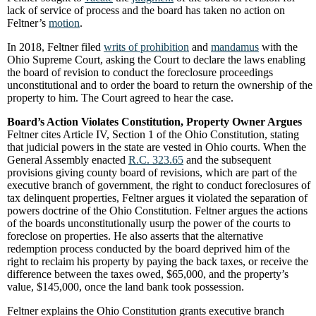
lack of service of process and the board has taken no action on
Feltner’s
motion
.
In 2018, Feltner filed
writs of prohibition
and
mandamus
with the
Ohio Supreme Court, asking the Court to declare the laws enabling
the board of revision to conduct the foreclosure proceedings
unconstitutional and to order the board to return the ownership of the
property to him. The Court agreed to hear the case.
Board’s Action Violates Constitution, Property Owner Argues
Feltner cites Article IV, Section 1 of the Ohio Constitution, stating
that judicial powers in the state are vested in Ohio courts. When the
General Assembly enacted
R.C. 323.65
and the subsequent
provisions giving county board of revisions, which are part of the
executive branch of government, the right to conduct foreclosures of
tax delinquent properties, Feltner argues it violated the separation of
powers doctrine of the Ohio Constitution. Feltner argues the actions
of the boards unconstitutionally usurp the power of the courts to
foreclose on properties. He also asserts that the alternative
redemption process conducted by the board deprived him of the
right to reclaim his property by paying the back taxes, or receive the
difference between the taxes owed, $65,000, and the property’s
value, $145,000, once the land bank took possession.
Feltner explains the Ohio Constitution grants executive branch