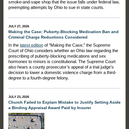
smoke-and-vape shop that the issue falls under federal law,
preempting attempts by Ohio to sue in state courts.
JULY 27, 2026
Making the Case: Puberty-Blocking Medication Ban and
Criminal Charge Reductions Considered
In the
latest edition
of “Making the Case,” the Supreme
Court of Ohio considers whether an Ohio law regarding the
prescribing of puberty-blocking medications and sex
hormones to minors is constitutional. The Supreme Court
also hears a county prosecutor’s appeal of a trial judge’s
decision to lower a domestic violence charge from a third-
degree to a fourth-degree felony.
JULY 23, 2026
Church Failed to Explain Mistake to Justify Setting Aside
a Binding Appraisal Award Paid by Insurer