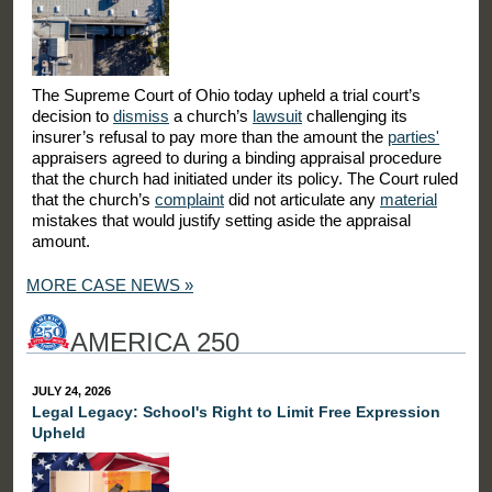
The Supreme Court of Ohio today upheld a trial court’s
decision to
dismiss
a church’s
lawsuit
challenging its
insurer’s refusal to pay more than the amount the
parties'
appraisers agreed to during a binding appraisal procedure
that the church had initiated under its policy. The Court ruled
that the church’s
complaint
did not articulate any
material
mistakes that would justify setting aside the appraisal
amount.
MORE CASE NEWS »
AMERICA 250
JULY 24, 2026
Legal Legacy: School's Right to Limit Free Expression
Upheld