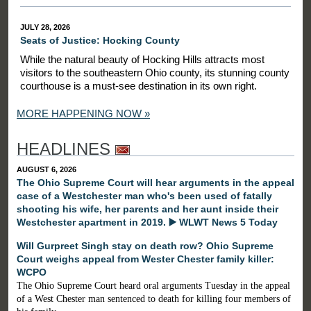
JULY 28, 2026
Seats of Justice: Hocking County
While the natural beauty of Hocking Hills attracts most
visitors to the southeastern Ohio county, its stunning county
courthouse is a must-see destination in its own right.
MORE HAPPENING NOW »
HEADLINES
AUGUST 6, 2026
The Ohio Supreme Court will hear arguments in the appeal
case of a Westchester man who's been used of fatally
shooting his wife, her parents and her aunt inside their
Westchester apartment in 2019. ▶️ WLWT News 5 Today
Will Gurpreet Singh stay on death row? Ohio Supreme
Court weighs appeal from Wester Chester family killer:
WCPO
The Ohio Supreme Court heard oral arguments Tuesday in the appeal
of a West Chester man sentenced to death for killing four members of