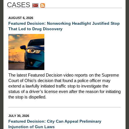
CASES
AUGUST 6, 2026
Featured Decision: Nonworking Headlight Justified Stop
That Led to Drug Discovery
The latest Featured Decision video reports on the Supreme
Court of Ohio’s decision that found a police officer may
extend a lawfully initiated traffic stop to investigate the
status of a driver’s license even after the reason for initiating
the stop is dispelled.
JULY 30, 2026
Featured Decision: City Can Appeal Preliminary
Injunction of Gun Laws