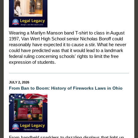
Wearing a Marilyn Manson band T-shirt to class in August
1997, Van Wert High School senior Nicholas Boroff could
reasonably have expected it to cause a stir. What he never
could have predicted was that it would lead to a landmark
federal ruling concerning schools' rights to limit the free
expression of students.
JULY 2, 2026
From Ban to Boom: History of Fireworks Laws in Ohio
From handheld sparklers to dazzling displays that light up