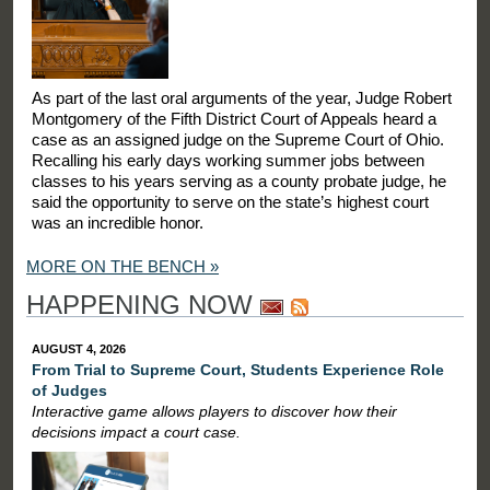
As part of the last oral arguments of the year, Judge Robert
Montgomery of the Fifth District Court of Appeals heard a
case as an assigned judge on the Supreme Court of Ohio.
Recalling his early days working summer jobs between
classes to his years serving as a county probate judge, he
said the opportunity to serve on the state’s highest court
was an incredible honor.
MORE ON THE BENCH »
HAPPENING NOW
AUGUST 4, 2026
From Trial to Supreme Court, Students Experience Role
of Judges
Interactive game allows players to discover how their
decisions impact a court case.