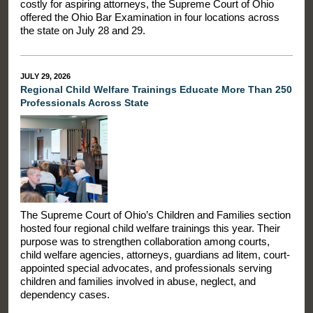
costly for aspiring attorneys, the Supreme Court of Ohio
offered the Ohio Bar Examination in four locations across
the state on July 28 and 29.
JULY 29, 2026
Regional Child Welfare Trainings Educate More Than 250
Professionals Across State
The Supreme Court of Ohio’s Children and Families section
hosted four regional child welfare trainings this year. Their
purpose was to strengthen collaboration among courts,
child welfare agencies, attorneys, guardians ad litem, court-
appointed special advocates, and professionals serving
children and families involved in abuse, neglect, and
dependency cases.