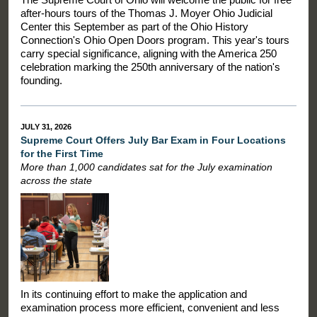
after-hours tours of the Thomas J. Moyer Ohio Judicial
Center this September as part of the Ohio History
Connection's Ohio Open Doors program. This year's tours
carry special significance, aligning with the America 250
celebration marking the 250th anniversary of the nation's
founding.
JULY 31, 2026
Supreme Court Offers July Bar Exam in Four Locations
for the First Time
More than 1,000 candidates sat for the July examination
across the state
In its continuing effort to make the application and
examination process more efficient, convenient and less