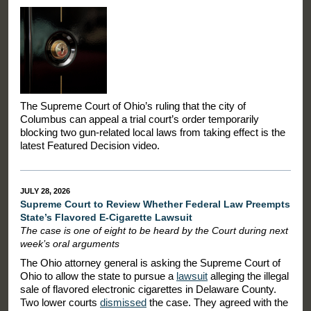
The Supreme Court of Ohio’s ruling that the city of
Columbus can appeal a trial court’s order temporarily
blocking two gun-related local laws from taking effect is the
latest Featured Decision video.
JULY 28, 2026
Supreme Court to Review Whether Federal Law Preempts
State’s Flavored E-Cigarette Lawsuit
The case is one of eight to be heard by the Court during next
week’s oral arguments
The Ohio attorney general is asking the Supreme Court of
Ohio to allow the state to pursue a
lawsuit
alleging the illegal
sale of flavored electronic cigarettes in Delaware County.
Two lower courts
dismissed
the case. They agreed with the