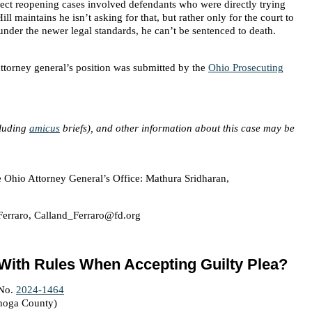
reject reopening cases involved defendants who were directly trying
ill maintains he isn’t asking for that, but rather only for the court to
under the newer legal standards, he can’t be sentenced to death.
attorney general’s position was submitted by the
Ohio Prosecuting
cluding
amicus
briefs), and other information about this case may be
e Ohio Attorney General’s Office: Mathura Sridharan,
Ferraro, Calland_Ferraro@fd.org
 With Rules When Accepting Guilty Plea?
 No.
2024-1464
ahoga County)