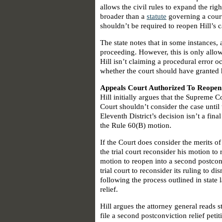
allows the civil rules to expand the righ
broader than a
statute
governing a court 
shouldn’t be required to reopen Hill’s c
The state notes that in some instances,
proceeding. However, this is only all
Hill isn’t claiming a procedural error o
whether the court should have granted h
Appeals Court Authorized To Reopen
Hill initially argues that the Supreme 
Court shouldn’t consider the case until 
Eleventh District’s decision isn’t a final
the Rule 60(B) motion.
If the Court does consider the merits of
the trial court reconsider his motion to
motion to reopen into a second postconv
trial court to reconsider its ruling to di
following the process outlined in state
relief.
Hill argues the attorney general reads s
file a second postconviction relief pet