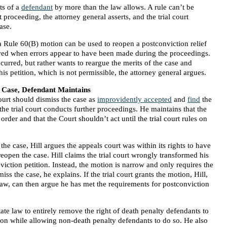
ts of a
defendant
by more than the law allows. A rule can’t be
proceeding, the attorney general asserts, and the trial court
ase.
 a Rule 60(B) motion can be used to reopen a postconviction relief
owed when errors appear to have been made during the proceedings.
ccurred, but rather wants to reargue the merits of the case and
is petition, which is not permissible, the attorney general argues.
 Case, Defendant Maintains
Court should dismiss the case as
improvidently accepted
and
find
the
the trial court conducts further proceedings. He maintains that the
 order and that the Court shouldn’t act until the trial court rules on
 the case, Hill argues the appeals court was within its rights to have
 reopen the case. Hill claims the trial court wrongly transformed his
iction petition. Instead, the motion is narrow and only requires the
smiss the case, he explains. If the trial court grants the motion, Hill,
 law, can then argue he has met the requirements for postconviction
tate law to entirely remove the right of death penalty defendants to
ition while allowing non-death penalty defendants to do so. He also