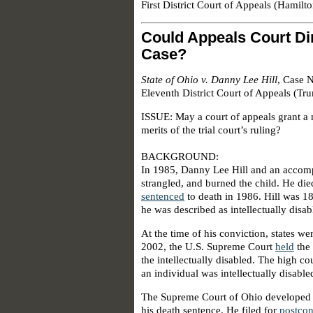
First District Court of Appeals (Hamilt
Could Appeals Court Dir
Case?
State of Ohio v. Danny Lee Hill
, Case 
Eleventh District Court of Appeals (Tr
ISSUE: May a court of appeals grant a 
merits of the trial court’s ruling?
BACKGROUND:
In 1985, Danny Lee Hill and an accomp
strangled, and burned the child. He die
sentenced
to death in 1986. Hill was 18
he was described as intellectually disab
At the time of his conviction, states wer
2002, the U.S. Supreme Court
held
the 
the intellectually disabled. The high co
an individual was intellectually disable
The Supreme Court of Ohio developed a 
his death sentence. He filed for
postcon