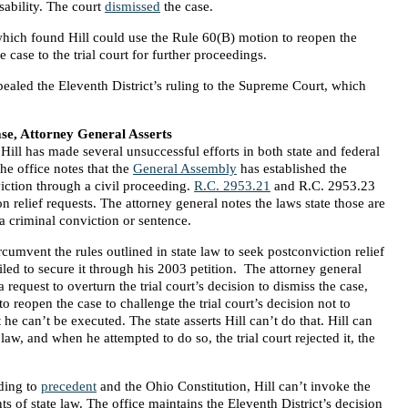
isability. The court
dismissed
the case.
 which found Hill could use the Rule 60(B) motion to reopen the
e case to the trial court for further proceedings.
ealed the Eleventh District’s ruling to the Supreme Court, which
e, Attorney General Asserts
 Hill has made several unsuccessful efforts in both state and federal
he office notes that the
General Assembly
has established the
iction through a civil proceeding.
R.C. 2953.21
and R.C. 2953.23
n relief requests. The attorney general notes the laws state those are
a criminal conviction or sentence.
ircumvent the rules outlined in state law to seek postconviction relief
iled to secure it through his 2003 petition. The attorney general
 request to overturn the trial court’s decision to dismiss the case,
 to reopen the case to challenge the trial court’s decision not to
 he can’t be executed. The state asserts Hill can’t do that. Hill can
law, and when he attempted to do so, the trial court rejected it, the
rding to
precedent
and the Ohio Constitution, Hill can’t invoke the
ts of state law. The office maintains the Eleventh District’s decision