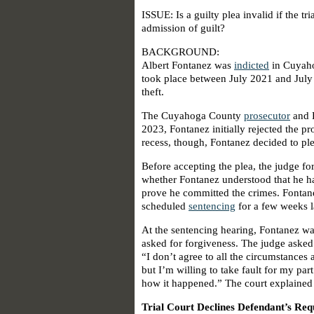
ISSUE: Is a guilty plea invalid if the tri
admission of guilt?
BACKGROUND:
Albert Fontanez was
indicted
in Cuyah
took place between July 2021 and July 
theft.
The Cuyahoga County
prosecutor
and F
2023, Fontanez initially rejected the pr
recess, though, Fontanez decided to ple
Before accepting the plea, the judge f
whether Fontanez understood that he ha
prove he committed the crimes. Fontane
scheduled
sentencing
for a few weeks l
At the sentencing hearing, Fontanez wa
asked for forgiveness. The judge asked
“I don’t agree to all the circumstance
but I’m willing to take fault for my part
how it happened.” The court explained t
Trial Court Declines Defendant’s Re