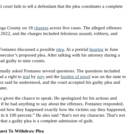
al court fails to tell a defendant that the plea constitutes a complete
oga County on 18
charges
across five cases. The alleged offenses
2022, and the charges included felonious assault, robbery, and
ontanez discussed a possible
plea
. At a pretrial
hearing
in June
osecutor’s proposed plea. After talking with his attorney during a
ad guilty to nine counts.
ormally asked Fontanez several questions. The questions included
d a right to
trial
by
jury
and the
burden of proof
was on the state to
z said he understood, and the court accepted his guilty plea and
ater.
s given the chance to speak. He apologized for his actions and
 if he had anything to say about the offenses. Fontanez responded,
s and how they happened exactly how the victims say they happened,
 in it 100 percent.” He also said “that’s not my character. That’s not
hat a guilty plea is a complete admission of guilt.
quest To Withdraw Plea