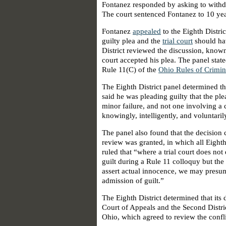
Fontanez responded by asking to withdr
The court sentenced Fontanez to 10 ye
Fontanez
appealed
to the Eighth Distri
guilty plea and the
trial court
should hav
District reviewed the discussion, known
court accepted his plea. The panel state
Rule 11(C) of the
Ohio Rules of Crimin
The Eighth District panel determined th
said he was pleading guilty that the pl
minor failure, and not one involving a 
knowingly, intelligently, and voluntaril
The panel also found that the decision c
review was granted, in which all Eighth
ruled that “where a trial court does not 
guilt during a Rule 11 colloquy but the
assert actual innocence, we may presum
admission of guilt.”
The Eighth District determined that its 
Court of Appeals and the Second Distri
Ohio, which agreed to review the confli