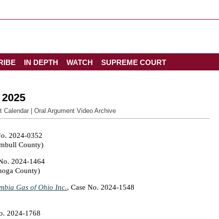
RIBE
IN DEPTH
WATCH
SUPREME COURT
 2025
t Calendar
|
Oral Argument Video Archive
No. 2024-0352
umbull County)
 No. 2024-1464
ahoga County)
umbia Gas of Ohio Inc.
, Case No. 2024-1548
No. 2024-1768