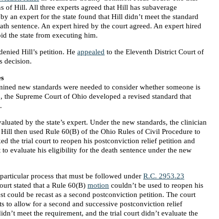
s of Hill. All three experts agreed that Hill has subaverage
by an expert for the state found that Hill didn’t meet the standard
ath sentence. An expert hired by the court agreed. An expert hired
rbid the state from executing him.
 denied Hill’s petition. He
appealed
to the Eleventh District Court of
’s decision.
es
mined new standards were needed to consider whether someone is
18, the Supreme Court of Ohio developed a revised standard that
.
aluated by the state’s expert. Under the new standards, the clinician
ed. Hill then used Rule 60(B) of the Ohio Rules of Civil Procedure to
d the trial court to reopen his postconviction relief petition and
 to evaluate his eligibility for the death sentence under the new
 a particular process that must be followed under
R.C. 2953.23
ourt stated that a Rule 60(B)
motion
couldn’t be used to reopen his
uest could be recast as a second postconviction petition. The court
ts to allow for a second and successive postconviction relief
didn’t meet the requirement, and the trial court didn’t evaluate the