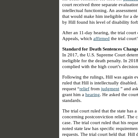
court received three separate evaluation
intellectual functioning. An assessment 
that would make him ineligible for a de
by Hill found his level of disability fo
After an 11-day hearing, the trial court
Appeals, which
affirmed
the trial court
Standard for Death Sentences Chang
In 2017, the U.S. Supreme Court deter
ineligible for the death penalty. In 20
complied with the high court’s decision
Following the rulings, Hill was again ev
ruled that Hill is intellectually disabl
request “
relief
from
judgment
” and aske
grant him a
hearing
. He asked the court
standards.
The trial court ruled that the state has
concerning postconviction relief. The c
case. The trial court ruled that his req
noted state law has specific requiremen
requests. The trial court held that Hill 