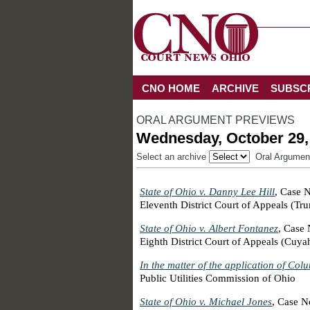
CNO HOME
ARCHIVE
SUBSC
ORAL ARGUMENT PREVIEWS
Wednesday, October 29,
Select an archive
Oral Argumen
State of Ohio v. Danny Lee Hill
, Case 
Eleventh District Court of Appeals (Tr
State of Ohio v. Albert Fontanez
, Case
Eighth District Court of Appeals (Cuy
In the matter of the application of Col
Public Utilities Commission of Ohio
State of Ohio v. Michael Jones
, Case 