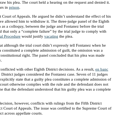
aw his plea. The court held a hearing on the request and denied it.
ars in
prison
.
ct Court of Appeals. He argued he didn’t understand the effect of his
e allowed him to withdraw it. The three-judge panel of the Eighth
 as a colloquy, between the judge and Fontanez before the trial
d that only a “complete failure” by the trial judge to comply with
al Procedure
would justify
vacating
the plea.
at although the trial court didn’t expressly tell Fontanez when he
ea constituted a complete admission of guilt, the omission was a
constitutional right. The panel concluded that his plea was made
y.
onflicted with other Eighth District decisions. As a result,
en banc
 District judges considered the Fontanez case. Seven of 11 judges
explicitly state that a guilty plea constitutes a complete admission of
 court otherwise complies with the rule and the defendant does not
e that the defendant understood that his guilty plea was a complete
decision, however, conflicts with rulings from the Fifth District
ct Court of Appeals. The issue was certified to the Supreme Court of
ct across appellate courts.