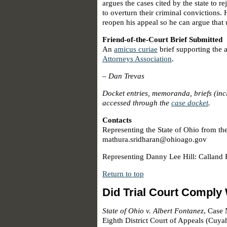
argues the cases cited by the state to 
to overturn their criminal convictions. H
reopen his appeal so he can argue that 
Friend-of-the-Court Brief Submitted
An
amicus curiae
brief supporting the 
Attorneys Association
.
–
Dan Trevas
Docket entries, memoranda, briefs (in
accessed through the
case docket
.
Contacts
Representing the State of Ohio from th
mathura.sridharan@ohioago.gov
Representing Danny Lee Hill: Calland 
Return to top
Did Trial Court Comply
State of Ohio v. Albert Fontanez
, Case
Eighth District Court of Appeals (Cuy