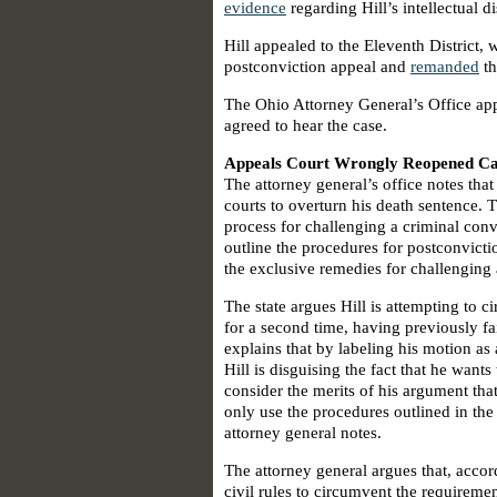
evidence
regarding Hill’s intellectual d
Hill appealed to the Eleventh District,
postconviction appeal and
remanded
th
The Ohio Attorney General’s Office app
agreed to hear the case.
Appeals Court Wrongly Reopened Cas
The attorney general’s office notes that
courts to overturn his death sentence. T
process for challenging a criminal conv
outline the procedures for postconvictio
the exclusive remedies for challenging 
The state argues Hill is attempting to c
for a second time, having previously fa
explains that by labeling his motion as a
Hill is disguising the fact that he wants
consider the merits of his argument that
only use the procedures outlined in the 
attorney general notes.
The attorney general argues that, acco
civil rules to circumvent the requiremen