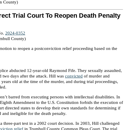
on County)
ect Trial Court To Reopen Death Penalty
No.
2024-0352
umbull County)
motion to reopen a postconviction relief proceeding based on the
lice abducted 12-year-old Raymond Fife. They sexually assaulted,
d two days after the attack. Hill was
convicted
of murder and
 years old at the time of the murder, and during trial proceedings,
led.
en’t barred from executing persons with intellectual disabilities. In
Eighth Amendment to the U.S. Constitution forbids the execution of
urt directed states to develop their own standards for determining if
d and ineligible for the death penalty.
three-part test in a 2002 court decision. In 2003, Hill challenged
viction relief
in Trumbull County Common Pleas Court. The trial